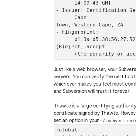
      14:09:43 GMT
- Issuer: Certification Se
      Cape
Town, Western Cape, ZA
- Fingerprint:

      b1:3a:d5:38:56:27:52
(R)eject, accept

      (t)emporarily or acc
Just like a web browser, your Subver
servers. You can verify the certifica
whichever makes you feel most comfo
and Subversion will trust it forever.
Thawte is a large certifying authority
certificate signed by Thawte. However
set an option in your
~/.subversion/
[global]