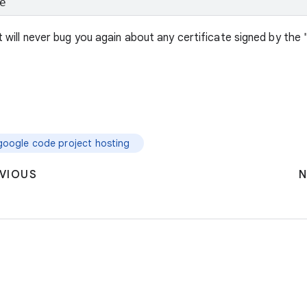
e
nt will never bug you again about any certificate signed by the 
google code project hosting
VIOUS
N