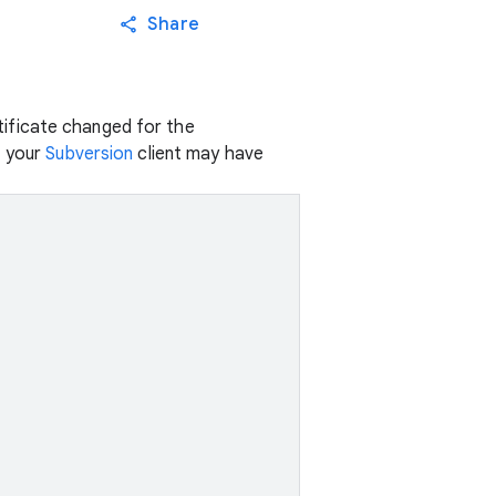
Share
ificate changed for the
, your
Subversion
client may have