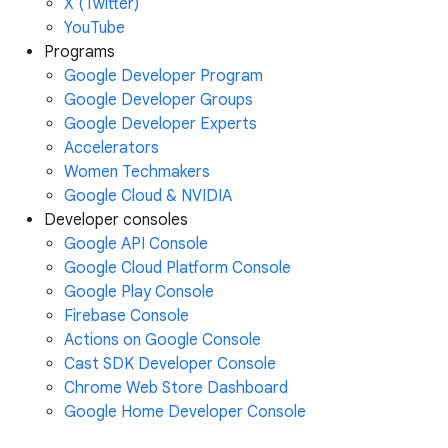
X (Twitter)
YouTube
Programs
Google Developer Program
Google Developer Groups
Google Developer Experts
Accelerators
Women Techmakers
Google Cloud & NVIDIA
Developer consoles
Google API Console
Google Cloud Platform Console
Google Play Console
Firebase Console
Actions on Google Console
Cast SDK Developer Console
Chrome Web Store Dashboard
Google Home Developer Console