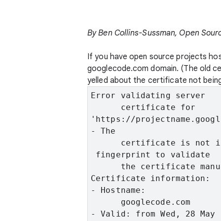
By Ben Collins-Sussman, Open Sour
If you have open source projects ho
googlecode.com domain. (The old cert
yelled about the certificate not bein
Error validating server

      certificate for
'https://projectname.googl
- The

      certificate is not i
 fingerprint to validate

      the certificate manu
Certificate information:
- Hostname:

      googlecode.com
- Valid: from Wed, 28 May 