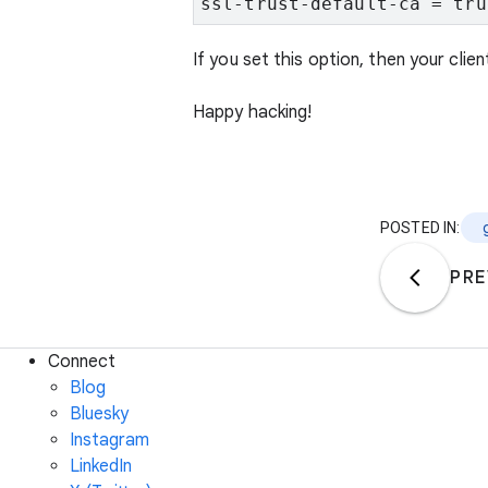
ssl-trust-default-ca = tru
If you set this option, then your clie
Happy hacking!
POSTED IN:
PRE
Connect
Blog
Bluesky
Instagram
LinkedIn