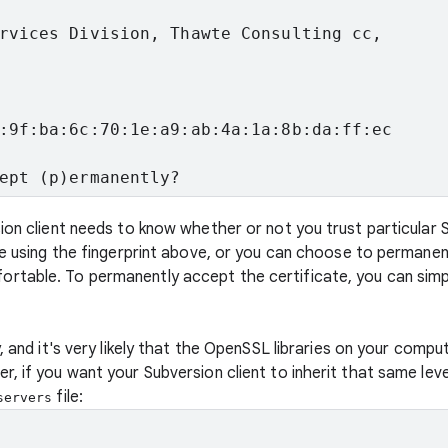
rvices Division, Thawte Consulting cc,

:9f:ba:6c:70:1e:a9:ab:4a:1a:8b:da:ff:ec
ept (p)ermanently?
sion client needs to know whether or not you trust particular
te using the fingerprint above, or you can choose to permanen
rtable. To permanently accept the certificate, you can sim
, and it's very likely that the OpenSSL libraries on your compu
, if you want your Subversion client to inherit that same leve
file:
servers