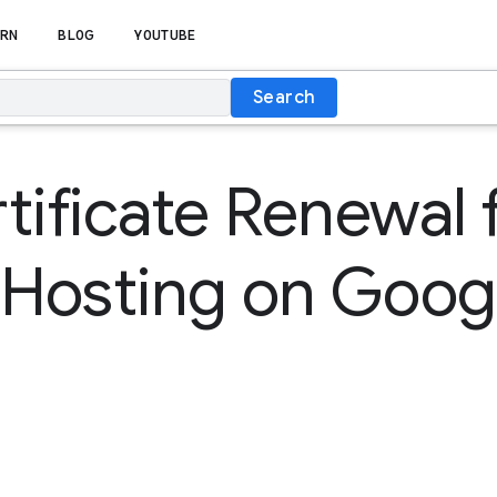
RN
BLOG
YOUTUBE
Search
tificate Renewal 
 Hosting on Goog