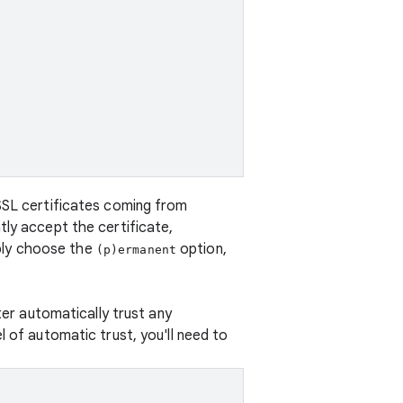
 SSL certificates coming from
tly accept the certificate,
ply choose the
option,
(p)ermanent
ter automatically trust any
l of automatic trust, you'll need to