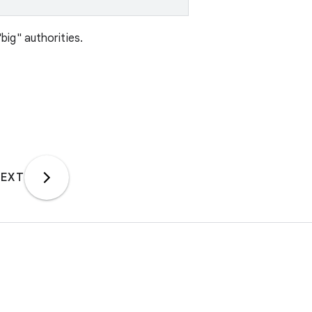
"big" authorities.
EXT