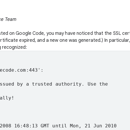
ce Team
sted on Google Code, you may have noticed that the SSL cert
ificate expired, and a new one was generated.) In particular
g recognized:
ecode.com:443':
ssued by a trusted authority. Use the
ally!
2008 16:48:13 GMT until Mon, 21 Jun 2010
