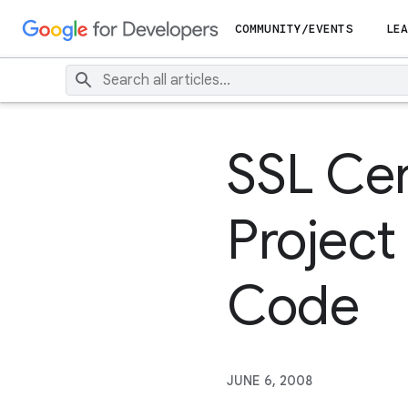
COMMUNITY/EVENTS
LEA
SSL Cer
Project
Code
JUNE 6, 2008