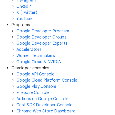
Instagram
LinkedIn
X (Twitter)
YouTube
Programs
Google Developer Program
Google Developer Groups
Google Developer Experts
Accelerators
Women Techmakers
Google Cloud & NVIDIA
Developer consoles
Google API Console
Google Cloud Platform Console
Google Play Console
Firebase Console
Actions on Google Console
Cast SDK Developer Console
Chrome Web Store Dashboard