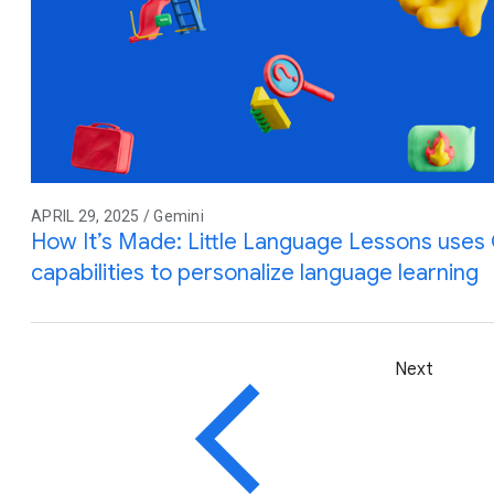
APRIL 29, 2025 / Gemini
How It’s Made: Little Language Lessons uses G
capabilities to personalize language learning
Next