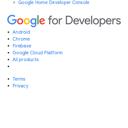
Google Home Developer Console
Android
Chrome
Firebase
Google Cloud Platform
All products
Terms
Privacy