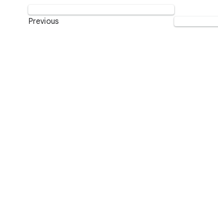
Previous