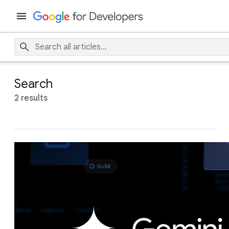
Search
2 results