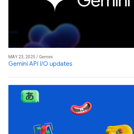
MAY 23, 2025 / Gemini
Gemini API I/O updates