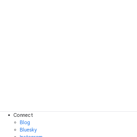
Connect
Blog
Bluesky