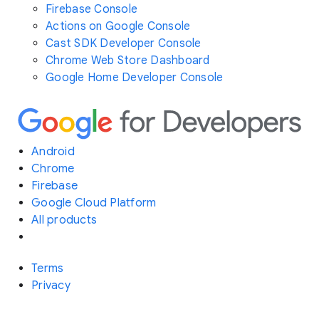
Firebase Console
Actions on Google Console
Cast SDK Developer Console
Chrome Web Store Dashboard
Google Home Developer Console
Android
Chrome
Firebase
Google Cloud Platform
All products
Terms
Privacy