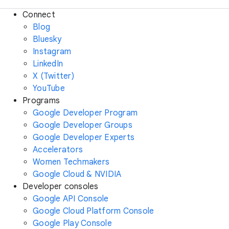
Connect
Blog
Bluesky
Instagram
LinkedIn
X (Twitter)
YouTube
Programs
Google Developer Program
Google Developer Groups
Google Developer Experts
Accelerators
Women Techmakers
Google Cloud & NVIDIA
Developer consoles
Google API Console
Google Cloud Platform Console
Google Play Console