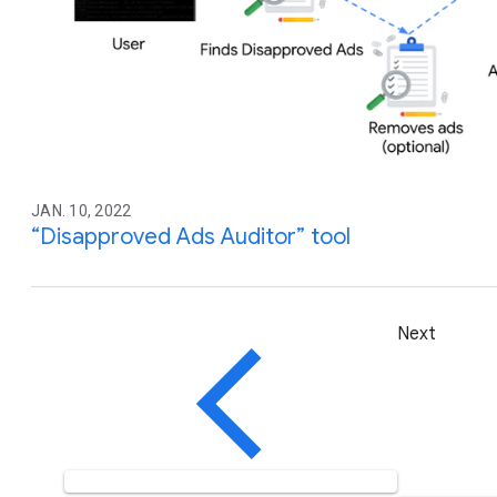
JAN. 10, 2022
“Disapproved Ads Auditor” tool
Next