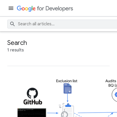
Search
1 results