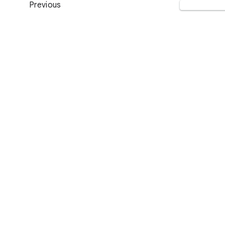
Previous