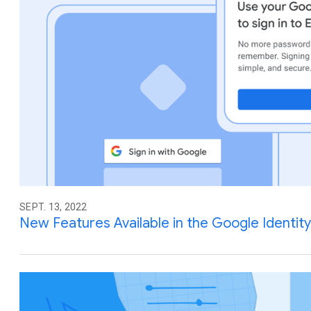
SEPT. 13, 2022
New Features Available in the Google Identity