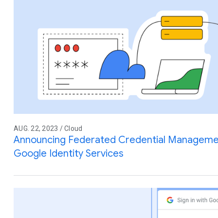
AUG. 22, 2023 / Cloud
Announcing Federated Credential Manageme
Google Identity Services