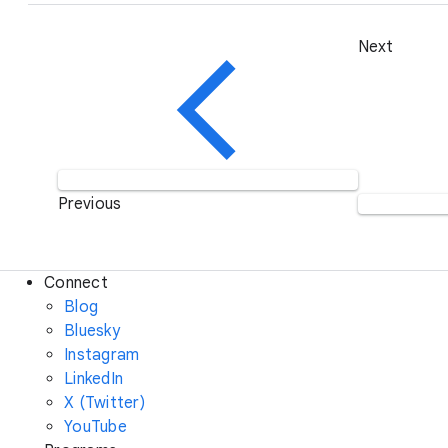
Next
Previous
Connect
Blog
Bluesky
Instagram
LinkedIn
X (Twitter)
YouTube