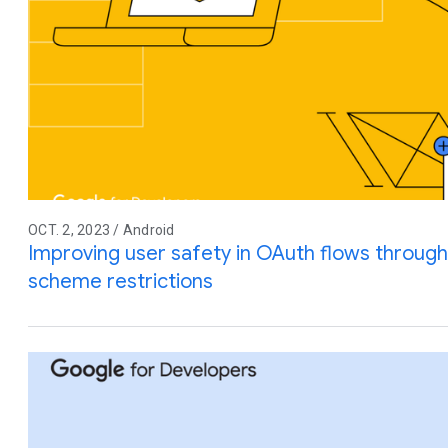
OCT. 2, 2023 / Android
Improving user safety in OAuth flows throu
scheme restrictions