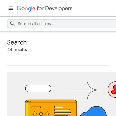
Search
44 results