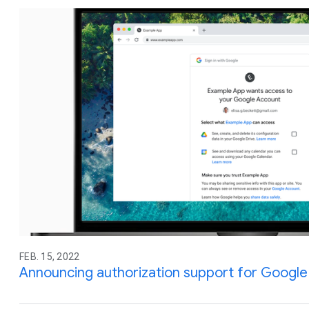
FEB. 15, 2022
Announcing authorization support for Google 