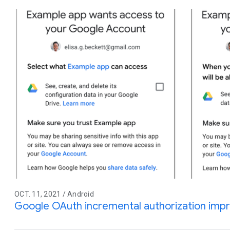
OCT. 11, 2021 / Android
Google OAuth incremental authorization im