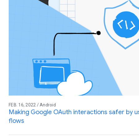
FEB. 16, 2022 / Android
Making Google OAuth interactions safer by 
flows