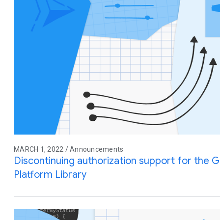
MARCH 1, 2022 / Announcements
Discontinuing authorization support for the G
Platform Library