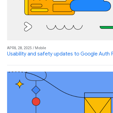
APRIL 28, 2025 / Mobile
Usability and safety updates to Google Auth 