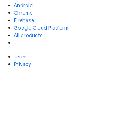
Android
Chrome
Firebase
Google Cloud Platform
All products
Terms
Privacy