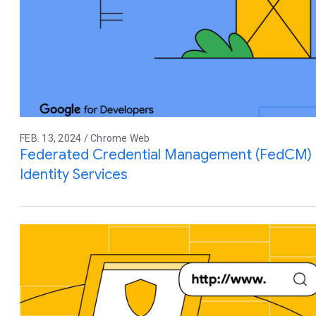
FEB. 13, 2024 / Chrome Web
Federated Credential Management (FedCM) M
Identity Services