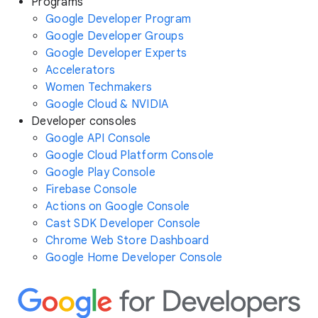
Programs
Google Developer Program
Google Developer Groups
Google Developer Experts
Accelerators
Women Techmakers
Google Cloud & NVIDIA
Developer consoles
Google API Console
Google Cloud Platform Console
Google Play Console
Firebase Console
Actions on Google Console
Cast SDK Developer Console
Chrome Web Store Dashboard
Google Home Developer Console