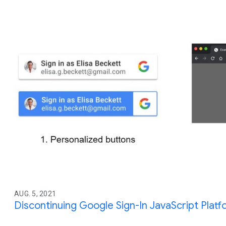
AUG. 5, 2021
Discontinuing Google Sign-In JavaScript Platf