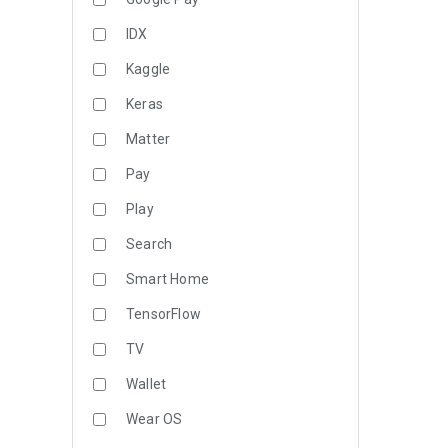
IDX
Kaggle
Keras
Matter
Pay
Play
Search
Smart Home
TensorFlow
TV
Wallet
Wear OS