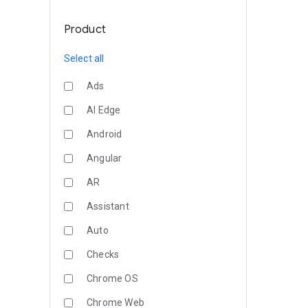
Product
Select all
Ads
AI Edge
Android
Angular
AR
Assistant
Auto
Checks
Chrome OS
Chrome Web