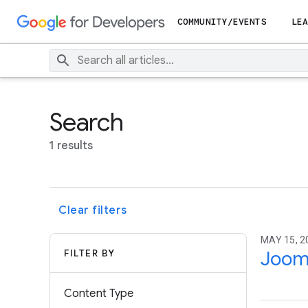
COMMUNITY/EVENTS
LEA
Search
1 results
Clear filters
MAY 15, 2
FILTER BY
Joom
Content Type