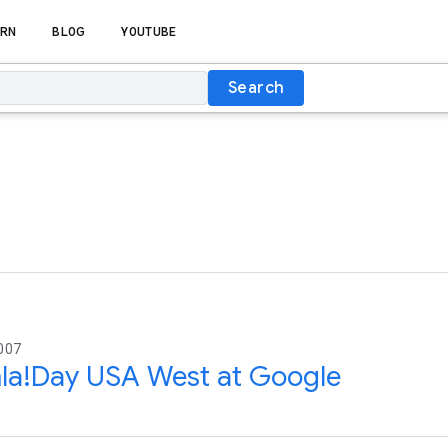
RN
BLOG
YOUTUBE
Search
007
la!Day USA West at Google