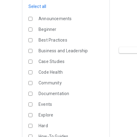
Select all
Announcements
Beginner
Best Practices
Business and Leadership
Case Studies
Code Health
Community
Documentation
Events
Explore
Hard
How-To Guides