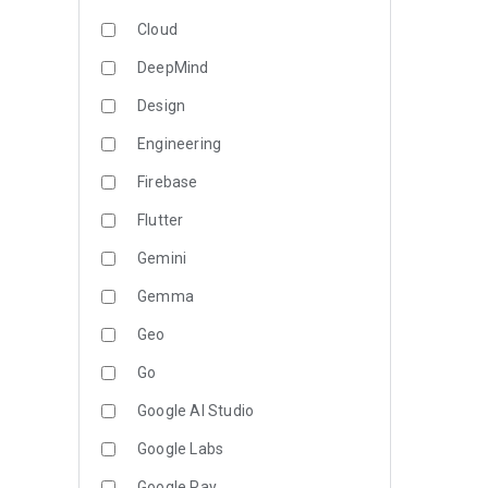
Cloud
DeepMind
Design
Engineering
Firebase
Flutter
Gemini
Gemma
Geo
Go
Google AI Studio
Google Labs
Google Pay