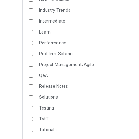
Industry Trends
Intermediate
Learn
Performance
Problem-Solving
Project Management/Agile
Q&A
Release Notes
Solutions
Testing
TotT
Tutorials