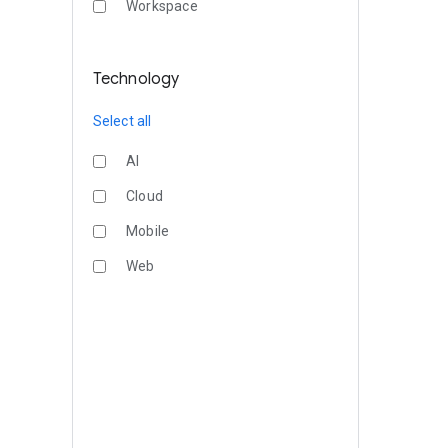
Workspace
Technology
Select all
AI
Cloud
Mobile
Web