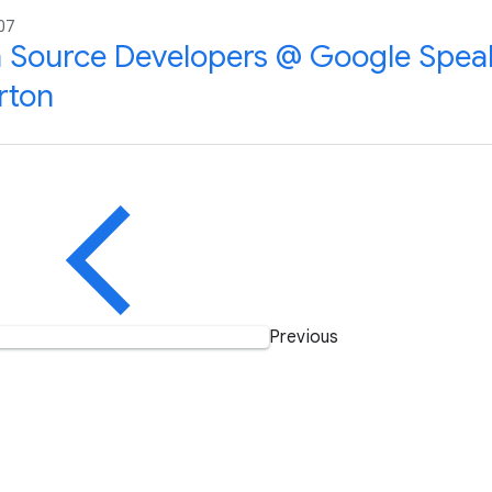
07
Source Developers @ Google Speak
rton
Previous