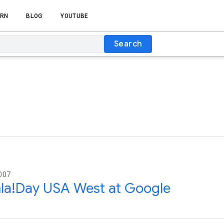
RN
BLOG
YOUTUBE
Search
007
la!Day USA West at Google