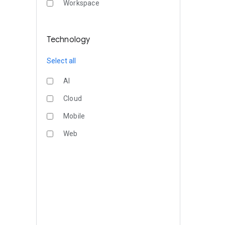
Workspace
Technology
Select all
AI
Cloud
Mobile
Web