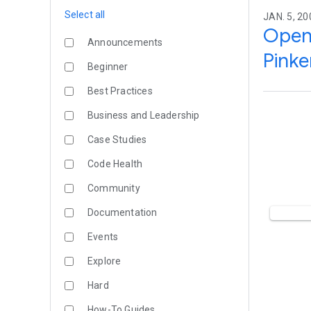
Select all
JAN. 5, 20
Open 
Announcements
Pinke
Beginner
Best Practices
Business and Leadership
Case Studies
Code Health
Community
Documentation
Events
Explore
Hard
How-To Guides