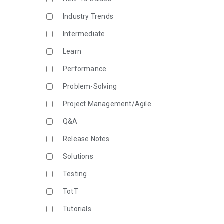
Industry Trends
Intermediate
Learn
Performance
Problem-Solving
Project Management/Agile
Q&A
Release Notes
Solutions
Testing
TotT
Tutorials