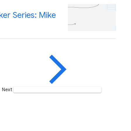
er Series: Mike
Next