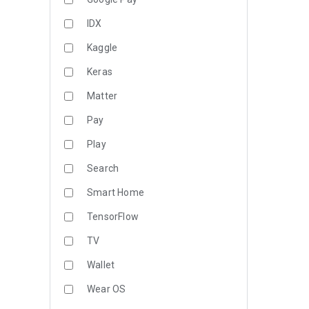
IDX
Kaggle
Keras
Matter
Pay
Play
Search
Smart Home
TensorFlow
TV
Wallet
Wear OS