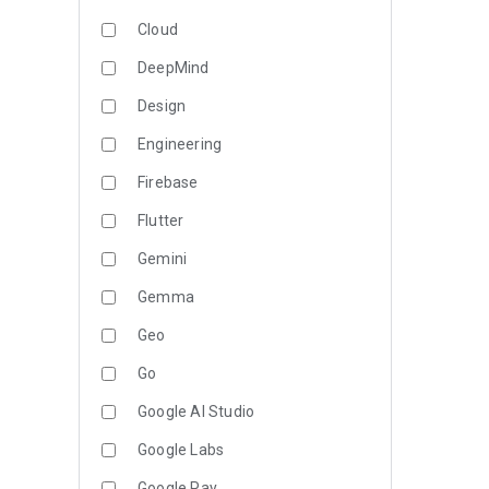
Cloud
DeepMind
Design
Engineering
Firebase
Flutter
Gemini
Gemma
Geo
Go
Google AI Studio
Google Labs
Google Pay