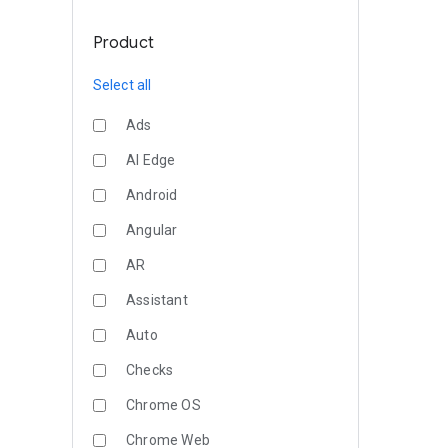
Product
Select all
Ads
AI Edge
Android
Angular
AR
Assistant
Auto
Checks
Chrome OS
Chrome Web