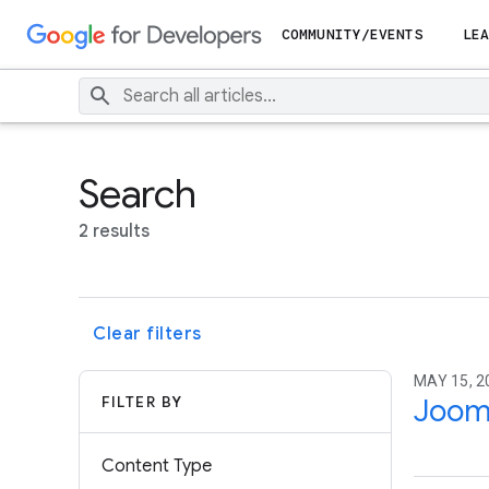
COMMUNITY/EVENTS
LEA
Search
2 results
Clear filters
MAY 15, 2
FILTER BY
Joom
Content Type