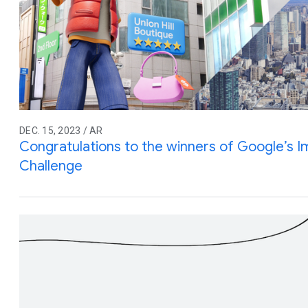
DEC. 15, 2023 / AR
Congratulations to the winners of Google’s 
Challenge