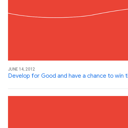
JUNE 14, 2012
Develop for Good and have a chance to win ti