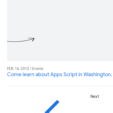
FEB. 16, 2012 / Events
Come learn about Apps Script in Washington
Next