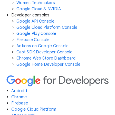
Women Techmakers
Google Cloud & NVIDIA
Developer consoles
Google API Console
Google Cloud Platform Console
Google Play Console
Firebase Console
Actions on Google Console
Cast SDK Developer Console
Chrome Web Store Dashboard
Google Home Developer Console
Android
Chrome
Firebase
Google Cloud Platform