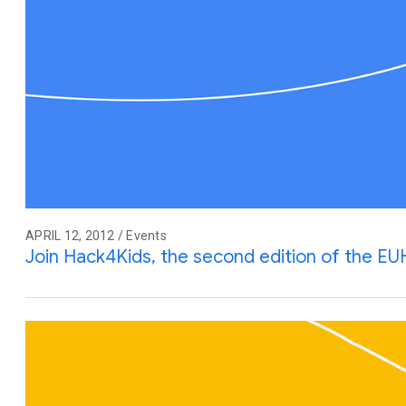
APRIL 12, 2012 / Events
Join Hack4Kids, the second edition of the EU