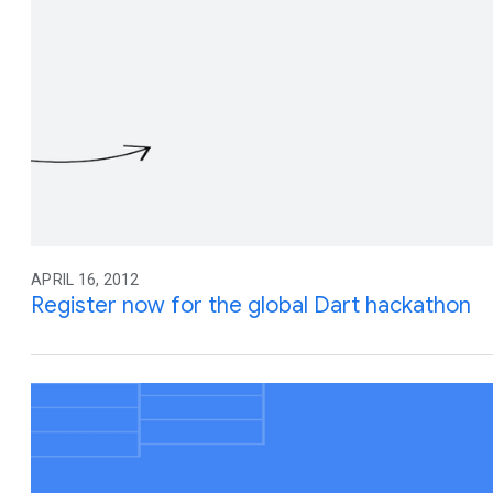
APRIL 16, 2012
Register now for the global Dart hackathon