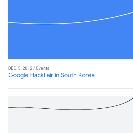
DEC. 5, 2012 / Events
Google HackFair in South Korea