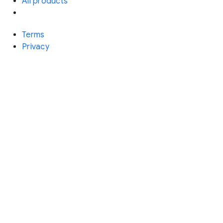
All products
Terms
Privacy