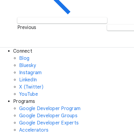
Previous
Connect
Blog
Bluesky
Instagram
LinkedIn
X (Twitter)
YouTube
Programs
Google Developer Program
Google Developer Groups
Google Developer Experts
Accelerators