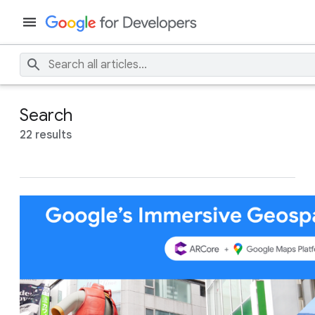
Search
22 results