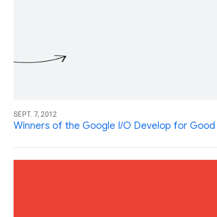
SEPT. 7, 2012
Winners of the Google I/O Develop for Good