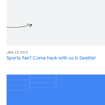
JAN. 23, 2013
Sports fan? Come hack with us in Seattle!