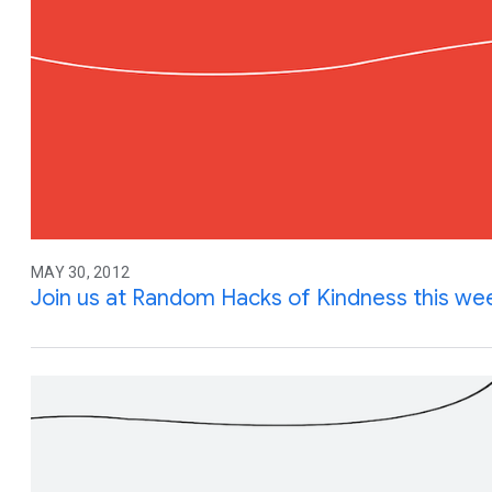
MAY 30, 2012
Join us at Random Hacks of Kindness this w