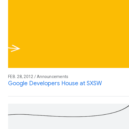
FEB. 28, 2012 / Announcements
Google Developers House at SXSW