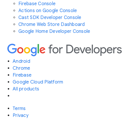
Firebase Console
Actions on Google Console
Cast SDK Developer Console
Chrome Web Store Dashboard
Google Home Developer Console
Android
Chrome
Firebase
Google Cloud Platform
All products
Terms
Privacy