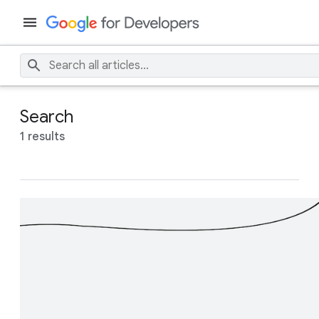
Search
1 results