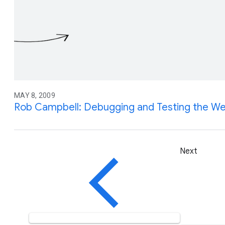
MAY 8, 2009
Rob Campbell: Debugging and Testing the We
Next