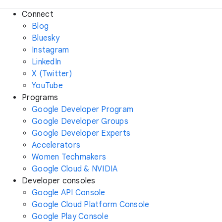
Connect
Blog
Bluesky
Instagram
LinkedIn
X (Twitter)
YouTube
Programs
Google Developer Program
Google Developer Groups
Google Developer Experts
Accelerators
Women Techmakers
Google Cloud & NVIDIA
Developer consoles
Google API Console
Google Cloud Platform Console
Google Play Console