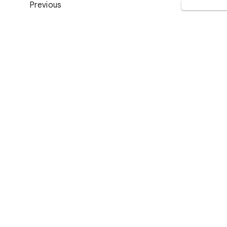
Previous