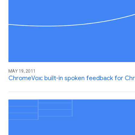
MAY 19, 2011
ChromeVox: built-in spoken feedback for C