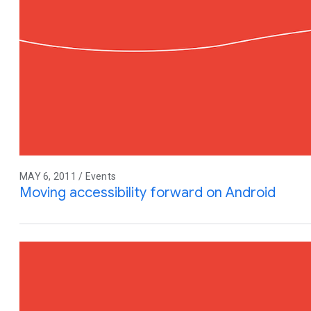
MAY 6, 2011 / Events
Moving accessibility forward on Android