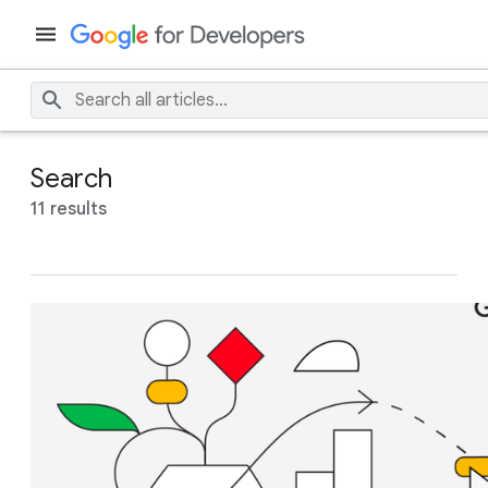
Search
11 results