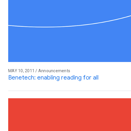
MAY 10, 2011 / Announcements
Benetech: enabling reading for all