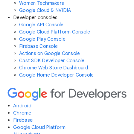
Women Techmakers
Google Cloud & NVIDIA
Developer consoles
Google API Console
Google Cloud Platform Console
Google Play Console
Firebase Console
Actions on Google Console
Cast SDK Developer Console
Chrome Web Store Dashboard
Google Home Developer Console
Android
Chrome
Firebase
Google Cloud Platform