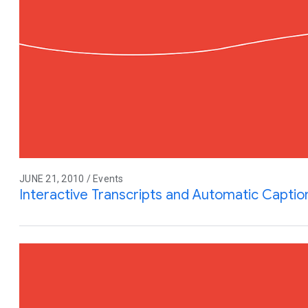
JUNE 21, 2010 / Events
Interactive Transcripts and Automatic Capti