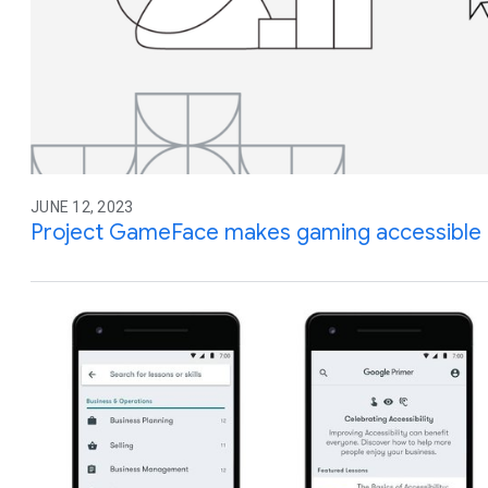
JUNE 12, 2023
Project GameFace makes gaming accessible 