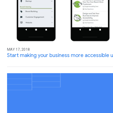
MAY 17, 2018
Start making your business more accessible u