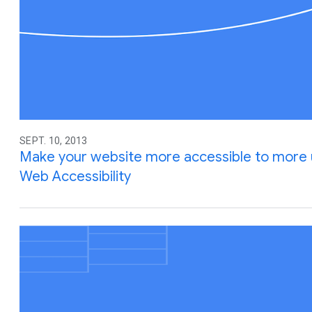
SEPT. 10, 2013
Make your website more accessible to more u
Web Accessibility