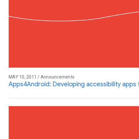
MAY 10, 2011 / Announcements
Apps4Android: Developing accessibility apps 