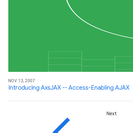
NOV. 13, 2007
Introducing AxsJAX -- Access-Enabling AJAX
Next