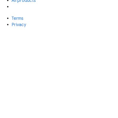
All products
Terms
Privacy