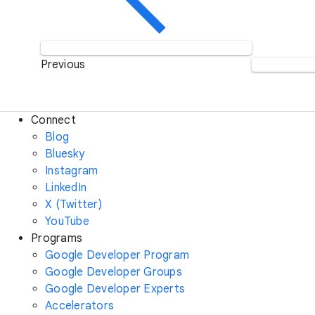
Previous
Connect
Blog
Bluesky
Instagram
LinkedIn
X (Twitter)
YouTube
Programs
Google Developer Program
Google Developer Groups
Google Developer Experts
Accelerators