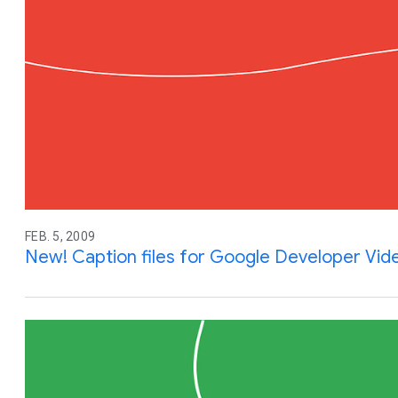
FEB. 5, 2009
New! Caption files for Google Developer Vid