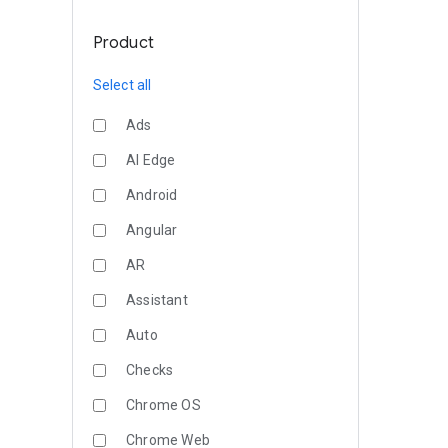
Product
Select all
Ads
AI Edge
Android
Angular
AR
Assistant
Auto
Checks
Chrome OS
Chrome Web