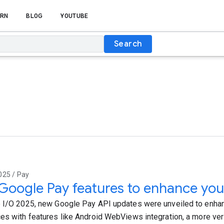
RN
BLOG
YOUTUBE
Search
025 / Pay
oogle Pay features to enhance you
 I/O 2025, new Google Pay API updates were unveiled to enha
es with features like Android WebViews integration, a more ver