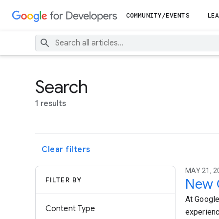
COMMUNITY/EVENTS
LEA
Search
1 results
Clear filters
MAY 21, 2
FILTER BY
New G
At Google
Content Type
experienc