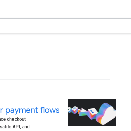
r payment flows
nce checkout
satile API, and