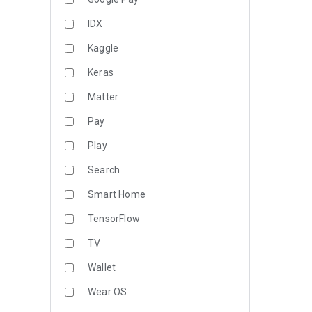
IDX
Kaggle
Keras
Matter
Pay
Play
Search
Smart Home
TensorFlow
TV
Wallet
Wear OS