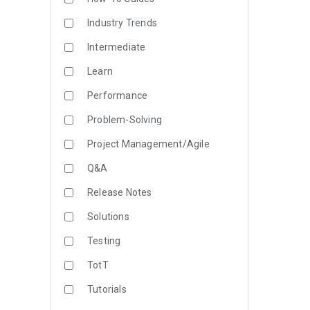
Industry Trends
Intermediate
Learn
Performance
Problem-Solving
Project Management/Agile
Q&A
Release Notes
Solutions
Testing
TotT
Tutorials