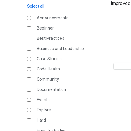
improved 
Select all
Announcements
Beginner
Best Practices
Business and Leadership
Case Studies
Code Health
Community
Documentation
Events
Explore
Hard
How-To Guides