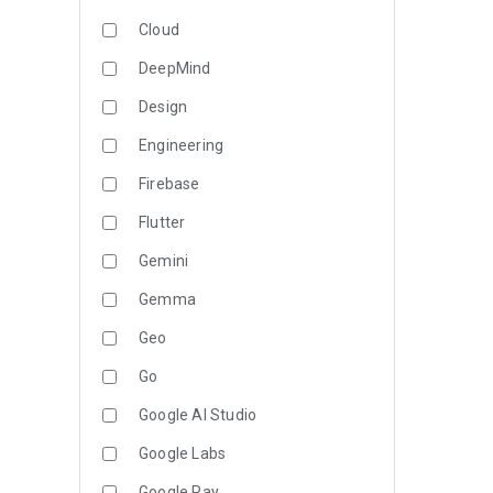
Cloud
DeepMind
Design
Engineering
Firebase
Flutter
Gemini
Gemma
Geo
Go
Google AI Studio
Google Labs
Google Pay