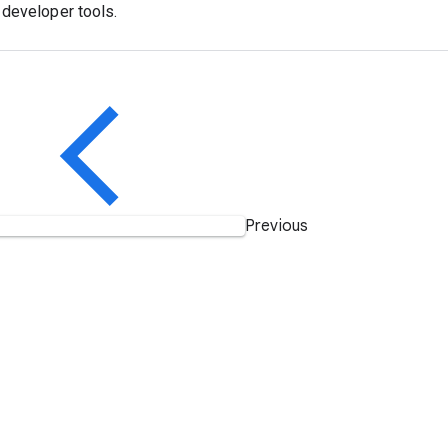
developer tools.
Previous