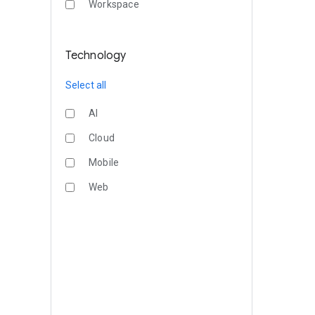
Workspace
Technology
Select all
AI
Cloud
Mobile
Web