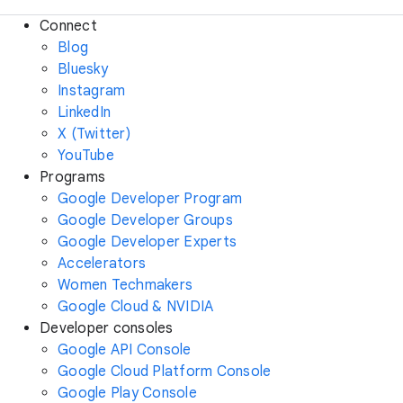
Connect
Blog
Bluesky
Instagram
LinkedIn
X (Twitter)
YouTube
Programs
Google Developer Program
Google Developer Groups
Google Developer Experts
Accelerators
Women Techmakers
Google Cloud & NVIDIA
Developer consoles
Google API Console
Google Cloud Platform Console
Google Play Console