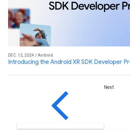
DEC. 12, 2024 / Android
Introducing the Android XR SDK Developer P
Next