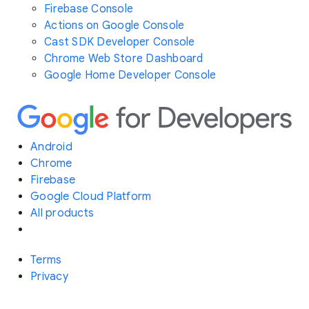
Firebase Console
Actions on Google Console
Cast SDK Developer Console
Chrome Web Store Dashboard
Google Home Developer Console
Android
Chrome
Firebase
Google Cloud Platform
All products
Terms
Privacy