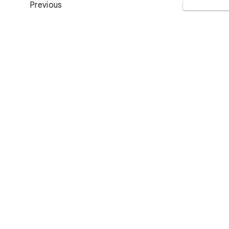
Previous