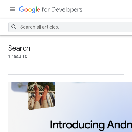
Search
1 results