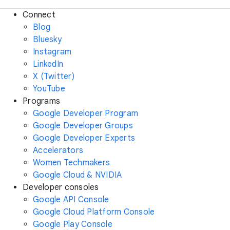
Connect
Blog
Bluesky
Instagram
LinkedIn
X (Twitter)
YouTube
Programs
Google Developer Program
Google Developer Groups
Google Developer Experts
Accelerators
Women Techmakers
Google Cloud & NVIDIA
Developer consoles
Google API Console
Google Cloud Platform Console
Google Play Console