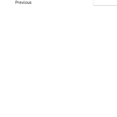
Previous