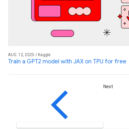
AUG. 12, 2025 / Kaggle
Train a GPT2 model with JAX on TPU for free
Next