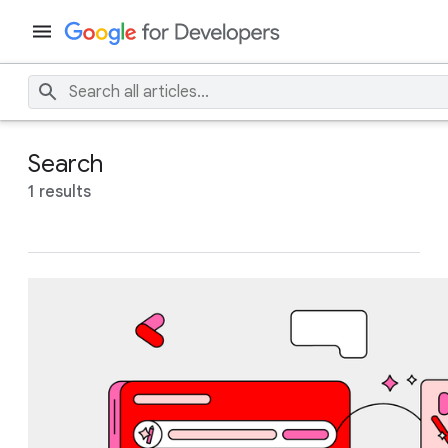
Search
1 results