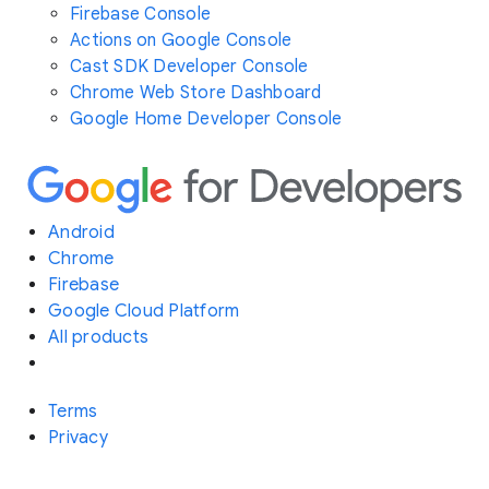
Firebase Console
Actions on Google Console
Cast SDK Developer Console
Chrome Web Store Dashboard
Google Home Developer Console
Android
Chrome
Firebase
Google Cloud Platform
All products
Terms
Privacy