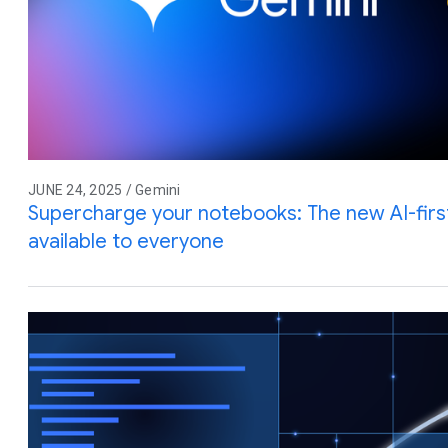
JUNE 24, 2025 / Gemini
Supercharge your notebooks: The new AI-firs
available to everyone