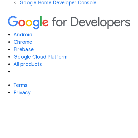
Google Home Developer Console
Android
Chrome
Firebase
Google Cloud Platform
All products
Terms
Privacy