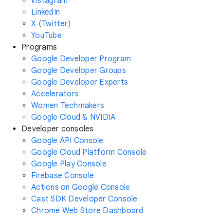
Instagram
LinkedIn
X (Twitter)
YouTube
Programs
Google Developer Program
Google Developer Groups
Google Developer Experts
Accelerators
Women Techmakers
Google Cloud & NVIDIA
Developer consoles
Google API Console
Google Cloud Platform Console
Google Play Console
Firebase Console
Actions on Google Console
Cast SDK Developer Console
Chrome Web Store Dashboard