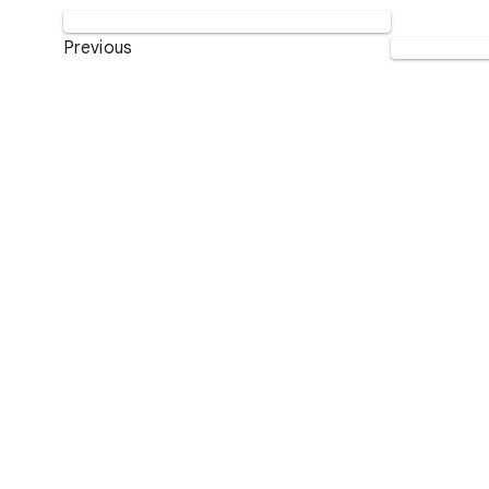
Previous