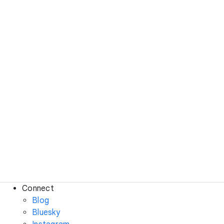
Connect
Blog
Bluesky