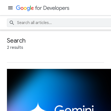
Search
2 results