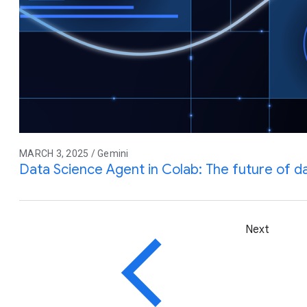
MARCH 3, 2025 / Gemini
Data Science Agent in Colab: The future of da
Next