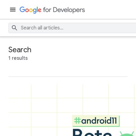
Search
1 results