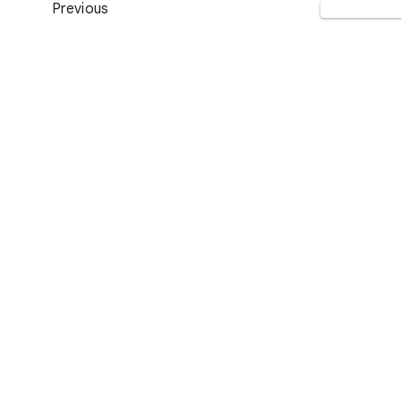
Previous