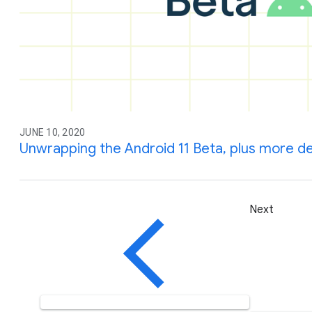
JUNE 10, 2020
Unwrapping the Android 11 Beta, plus more d
Next