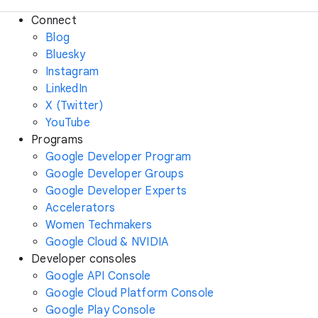
Connect
Blog
Bluesky
Instagram
LinkedIn
X (Twitter)
YouTube
Programs
Google Developer Program
Google Developer Groups
Google Developer Experts
Accelerators
Women Techmakers
Google Cloud & NVIDIA
Developer consoles
Google API Console
Google Cloud Platform Console
Google Play Console