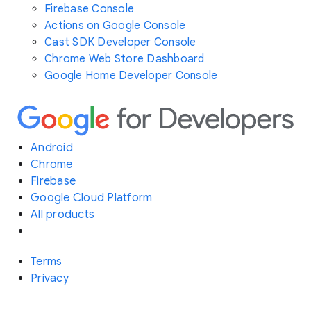
Firebase Console
Actions on Google Console
Cast SDK Developer Console
Chrome Web Store Dashboard
Google Home Developer Console
Android
Chrome
Firebase
Google Cloud Platform
All products
Terms
Privacy