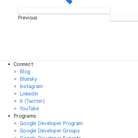
Previous
Connect
Blog
Bluesky
Instagram
LinkedIn
X (Twitter)
YouTube
Programs
Google Developer Program
Google Developer Groups