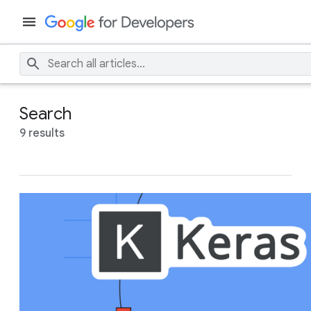
Search
9 results