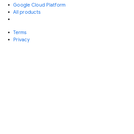
Google Cloud Platform
All products
Terms
Privacy