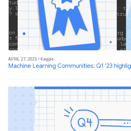
APRIL 27, 2023 / Kaggle
Machine Learning Communities: Q1 ‘23 highli