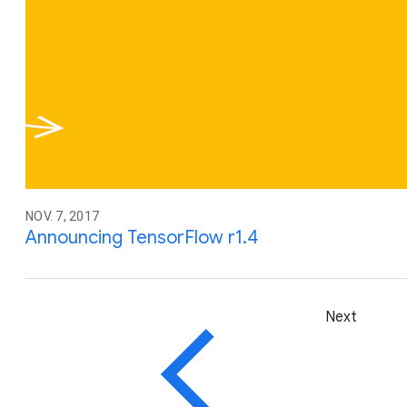
NOV. 7, 2017
Announcing TensorFlow r1.4
Next