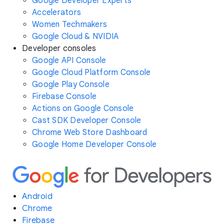
Google Developer Experts
Accelerators
Women Techmakers
Google Cloud & NVIDIA
Developer consoles
Google API Console
Google Cloud Platform Console
Google Play Console
Firebase Console
Actions on Google Console
Cast SDK Developer Console
Chrome Web Store Dashboard
Google Home Developer Console
Android
Chrome
Firebase