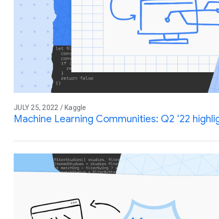
JULY 25, 2022 / Kaggle
Machine Learning Communities: Q2 ‘22 highl