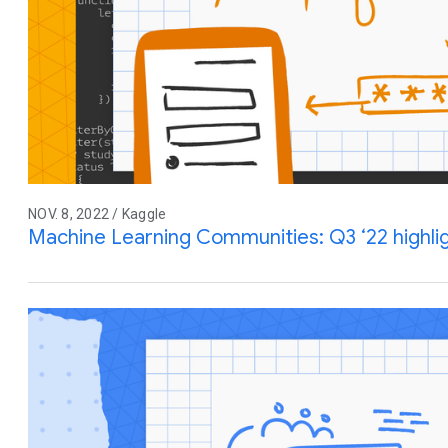
NOV. 8, 2022 / Kaggle
Machine Learning Communities: Q3 ‘22 highl