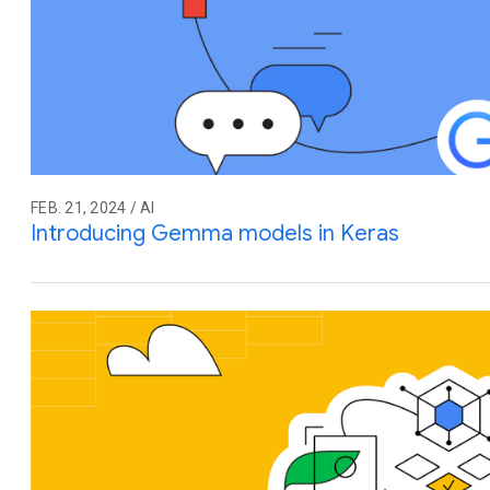
FEB. 21, 2024 / AI
Introducing Gemma models in Keras