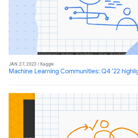
JAN. 27, 2023 / Kaggle
Machine Learning Communities: Q4 ‘22 highl