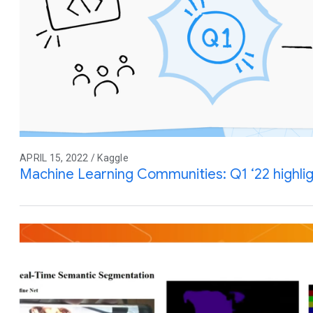
APRIL 15, 2022 / Kaggle
Machine Learning Communities: Q1 ‘22 highli