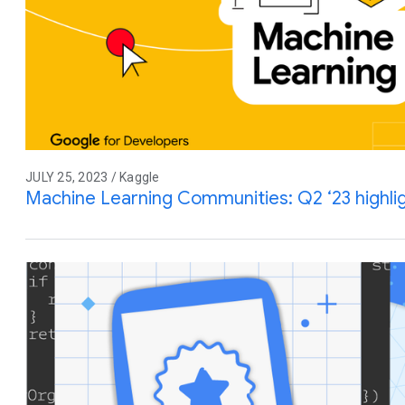
JULY 25, 2023 / Kaggle
Machine Learning Communities: Q2 ‘23 highl