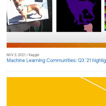
NOV. 3, 2021 / Kaggle
Machine Learning Communities: Q3 ‘21 highli