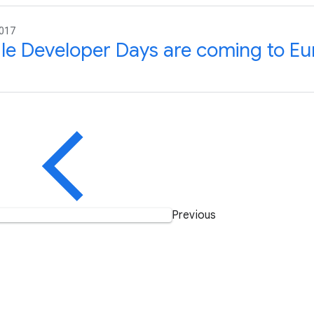
2017
e Developer Days are coming to Eu
Previous