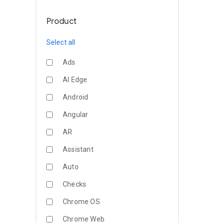
Product
Select all
Ads
AI Edge
Android
Angular
AR
Assistant
Auto
Checks
Chrome OS
Chrome Web