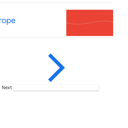
rope
Next