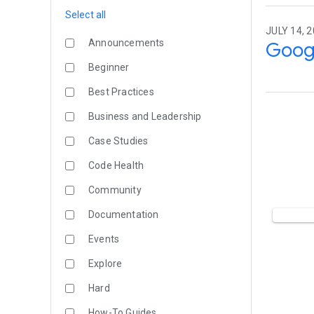
Select all
JULY 14, 
Announcements
Googl
Beginner
Best Practices
Business and Leadership
Case Studies
Code Health
Community
Documentation
Events
Explore
Hard
How-To Guides