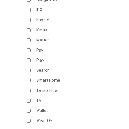
IDX
Kaggle
Keras
Matter
Pay
Play
Search
Smart Home
TensorFlow
TV
Wallet
Wear OS