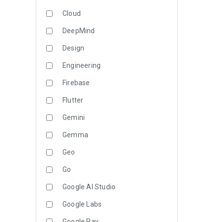
Cloud
DeepMind
Design
Engineering
Firebase
Flutter
Gemini
Gemma
Geo
Go
Google AI Studio
Google Labs
Google Pay