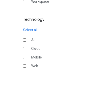
Workspace
Technology
Select all
AI
Cloud
Mobile
Web