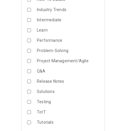
Industry Trends
Intermediate
Learn
Performance
Problem-Solving
Project Management/Agile
Q&A
Release Notes
Solutions
Testing
TotT
Tutorials