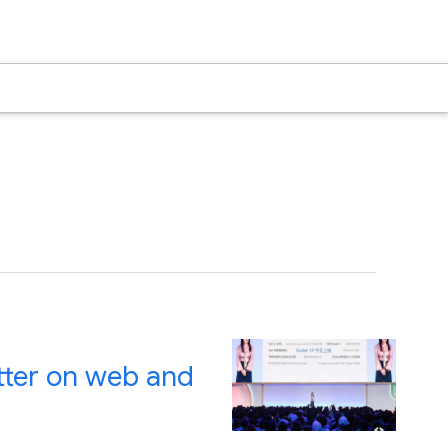
utter on web and