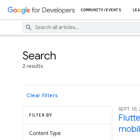
COMMUNITY/EVENTS
LEA
Search
2 results
Clear filters
SEPT. 10,
FILTER BY
Flutt
mobil
Content Type