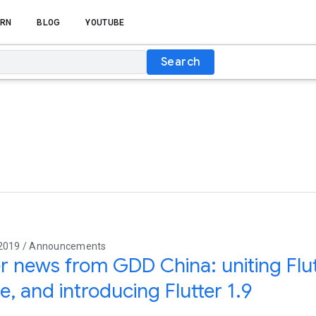
RN
BLOG
YOUTUBE
Search
 2019 / Announcements
er news from GDD China: uniting Fl
e, and introducing Flutter 1.9