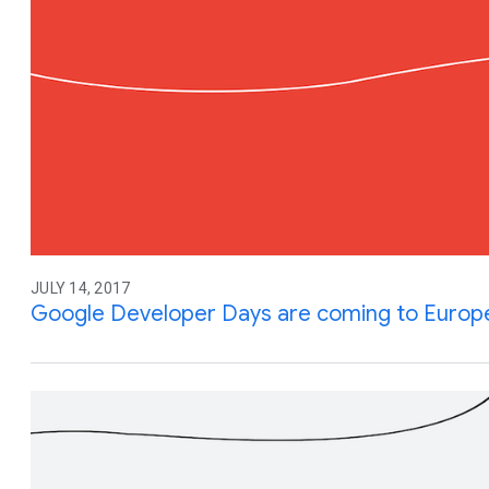
JULY 14, 2017
Google Developer Days are coming to Europ