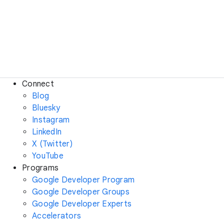
Connect
Blog
Bluesky
Instagram
LinkedIn
X (Twitter)
YouTube
Programs
Google Developer Program
Google Developer Groups
Google Developer Experts
Accelerators