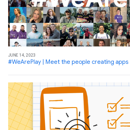
JUNE 14, 2023
#WeArePlay | Meet the people creating apps