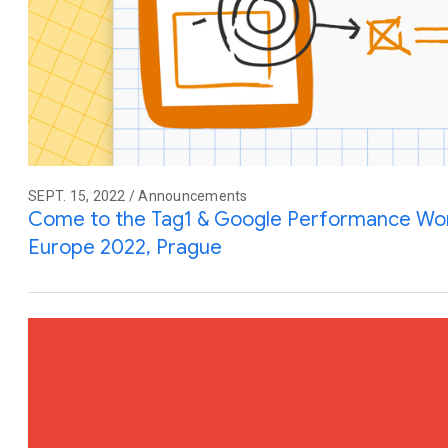
SEPT. 15, 2022 / Announcements
Come to the Tag1 & Google Performance Wo
Europe 2022, Prague