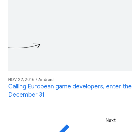
NOV. 22, 2016 / Android
Calling European game developers, enter th
December 31
Next