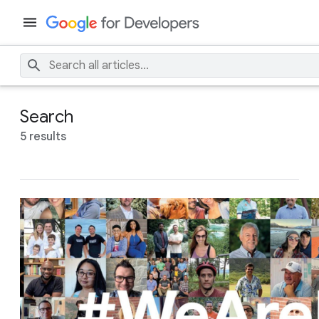
Search
5 results