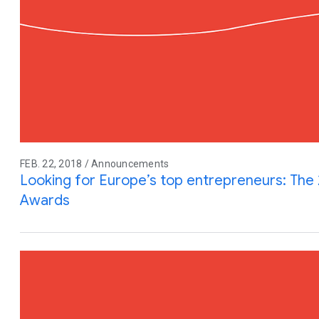
FEB. 22, 2018 / Announcements
Looking for Europe’s top entrepreneurs: The 
Awards