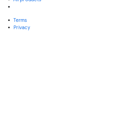
Terms
Privacy