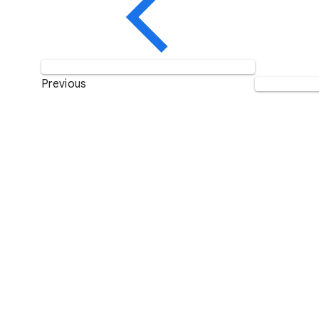
Previous