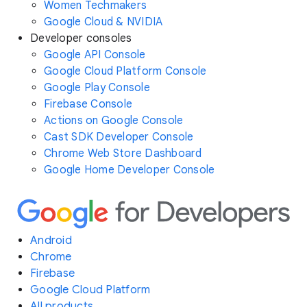
Women Techmakers
Google Cloud & NVIDIA
Developer consoles
Google API Console
Google Cloud Platform Console
Google Play Console
Firebase Console
Actions on Google Console
Cast SDK Developer Console
Chrome Web Store Dashboard
Google Home Developer Console
Android
Chrome
Firebase
Google Cloud Platform
All products