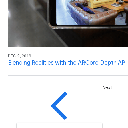
DEC. 9, 2019
Blending Realities with the ARCore Depth API
Next