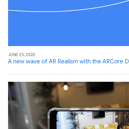
JUNE 25, 2020
A new wave of AR Realism with the ARCore D