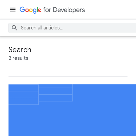
Search
2 results