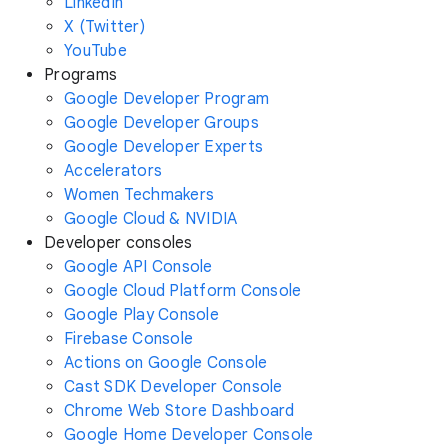
LinkedIn
X (Twitter)
YouTube
Programs
Google Developer Program
Google Developer Groups
Google Developer Experts
Accelerators
Women Techmakers
Google Cloud & NVIDIA
Developer consoles
Google API Console
Google Cloud Platform Console
Google Play Console
Firebase Console
Actions on Google Console
Cast SDK Developer Console
Chrome Web Store Dashboard
Google Home Developer Console