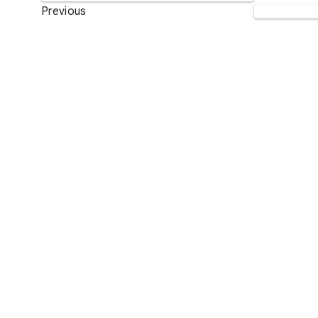
Previous