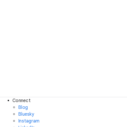
Connect
Blog
Bluesky
Instagram