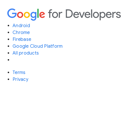
Android
Chrome
Firebase
Google Cloud Platform
All products
Terms
Privacy