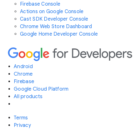
Firebase Console
Actions on Google Console
Cast SDK Developer Console
Chrome Web Store Dashboard
Google Home Developer Console
Android
Chrome
Firebase
Google Cloud Platform
All products
Terms
Privacy