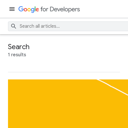
Search
1 results