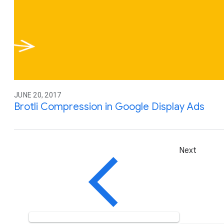
JUNE 20, 2017
Brotli Compression in Google Display Ads
Next