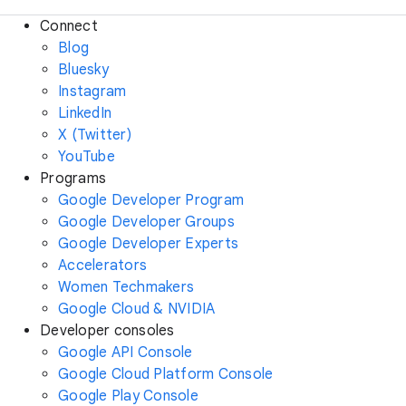
Connect
Blog
Bluesky
Instagram
LinkedIn
X (Twitter)
YouTube
Programs
Google Developer Program
Google Developer Groups
Google Developer Experts
Accelerators
Women Techmakers
Google Cloud & NVIDIA
Developer consoles
Google API Console
Google Cloud Platform Console
Google Play Console