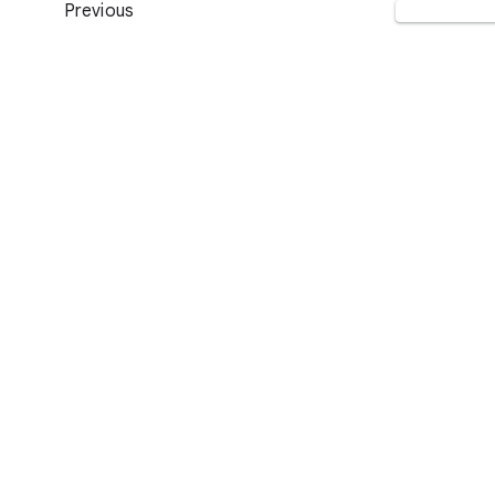
Previous