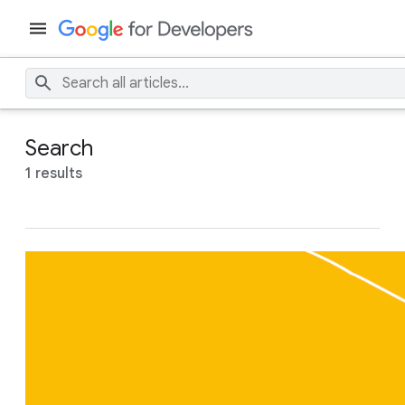
Search
1 results