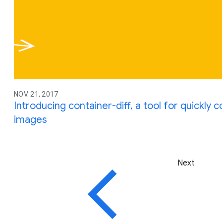
NOV. 21, 2017
Introducing container-diff, a tool for quickly
images
Next