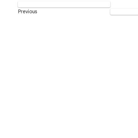
Previous