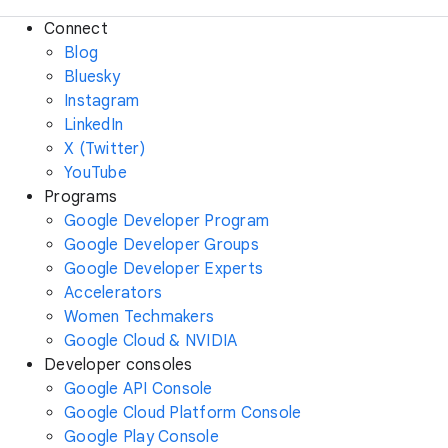
Connect
Blog
Bluesky
Instagram
LinkedIn
X (Twitter)
YouTube
Programs
Google Developer Program
Google Developer Groups
Google Developer Experts
Accelerators
Women Techmakers
Google Cloud & NVIDIA
Developer consoles
Google API Console
Google Cloud Platform Console
Google Play Console