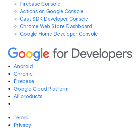
Firebase Console
Actions on Google Console
Cast SDK Developer Console
Chrome Web Store Dashboard
Google Home Developer Console
Android
Chrome
Firebase
Google Cloud Platform
All products
Terms
Privacy