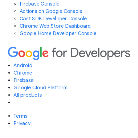
Firebase Console
Actions on Google Console
Cast SDK Developer Console
Chrome Web Store Dashboard
Google Home Developer Console
Android
Chrome
Firebase
Google Cloud Platform
All products
Terms
Privacy