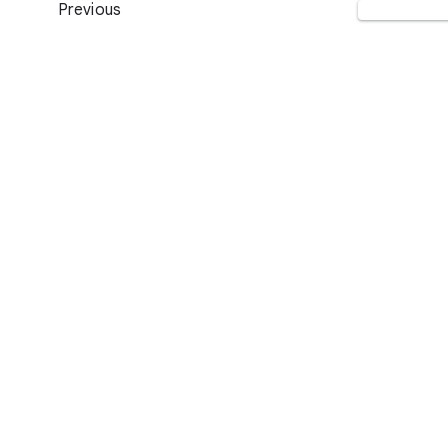
Previous