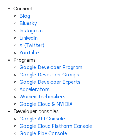
Connect
Blog
Bluesky
Instagram
LinkedIn
X (Twitter)
YouTube
Programs
Google Developer Program
Google Developer Groups
Google Developer Experts
Accelerators
Women Techmakers
Google Cloud & NVIDIA
Developer consoles
Google API Console
Google Cloud Platform Console
Google Play Console