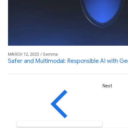
MARCH 12, 2025 / Gemma
Safer and Multimodal: Responsible AI with 
Next