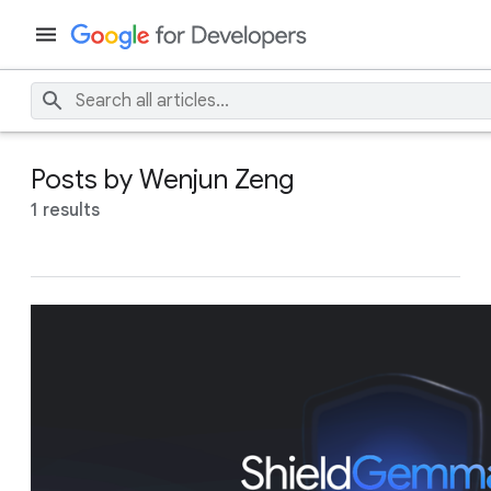
Posts by Wenjun Zeng
1 results