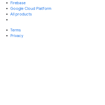
Firebase
Google Cloud Platform
All products
Terms
Privacy