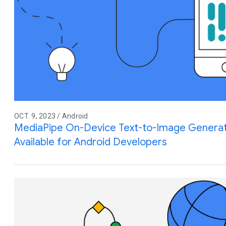
OCT. 9, 2023 / Android
MediaPipe On-Device Text-to-Image Generat
Available for Android Developers