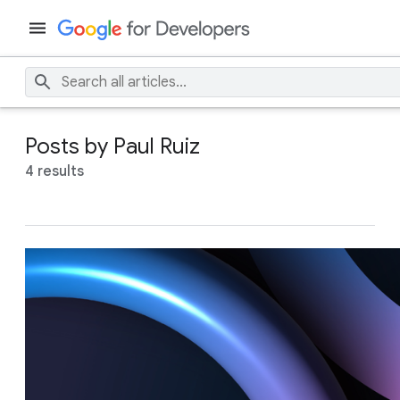
Posts by Paul Ruiz
4 results