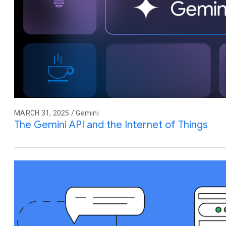
MARCH 31, 2025 / Gemini
The Gemini API and the Internet of Things