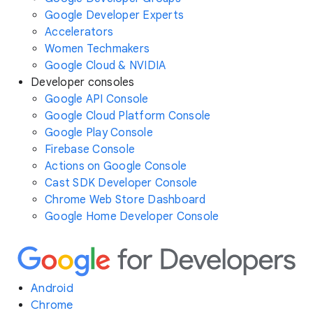
Google Developer Experts
Accelerators
Women Techmakers
Google Cloud & NVIDIA
Developer consoles
Google API Console
Google Cloud Platform Console
Google Play Console
Firebase Console
Actions on Google Console
Cast SDK Developer Console
Chrome Web Store Dashboard
Google Home Developer Console
Android
Chrome