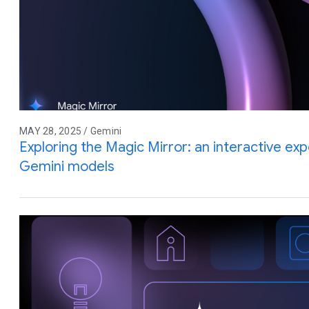
MAY 28, 2025 / Gemini
Exploring the Magic Mirror: an interactive e
Gemini models