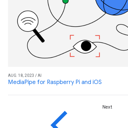
AUG. 18, 2023 / AI
MediaPipe for Raspberry Pi and iOS
Next