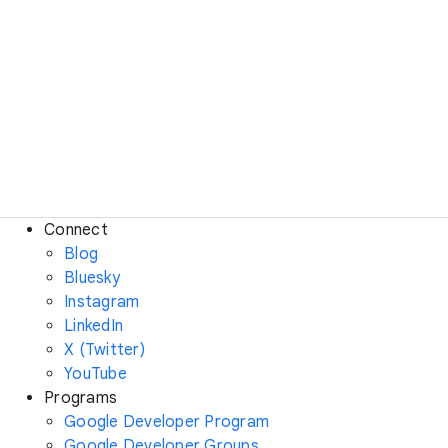
Connect
Blog
Bluesky
Instagram
LinkedIn
X (Twitter)
YouTube
Programs
Google Developer Program
Google Developer Groups