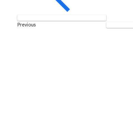
Previous