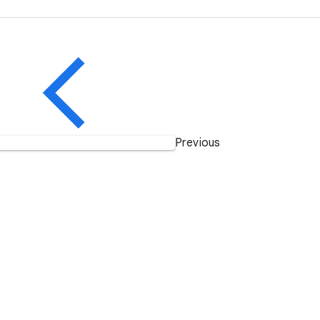
Previous