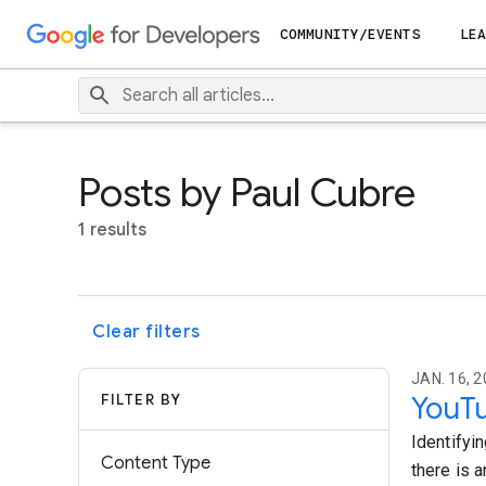
COMMUNITY/EVENTS
LEA
Posts by Paul Cubre
1 results
Clear filters
JAN. 16, 2
FILTER BY
YouTu
Identifyi
Content Type
there is a