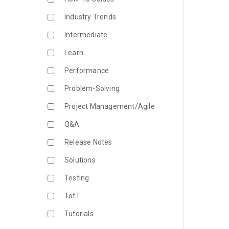
Industry Trends
Intermediate
Learn
Performance
Problem-Solving
Project Management/Agile
Q&A
Release Notes
Solutions
Testing
TotT
Tutorials