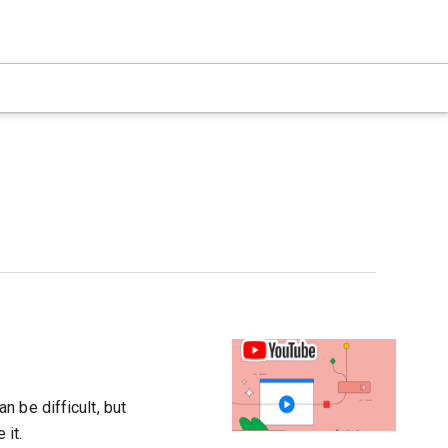
 be difficult, but
 it.