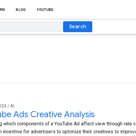
RN
BLOG
YOUTUBE
Search
024 / AI
be Ads Creative Analysis
ng which components of a YouTube Ad affect view through rate can
n incentive for advertisers to optimize their creatives to improve