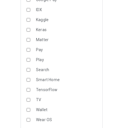
IDX
Kaggle
Keras
Matter
Pay
Play
Search
Smart Home
TensorFlow
TV
Wallet
Wear OS