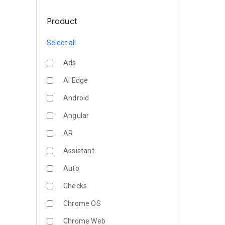
Product
Select all
Ads
AI Edge
Android
Angular
AR
Assistant
Auto
Checks
Chrome OS
Chrome Web