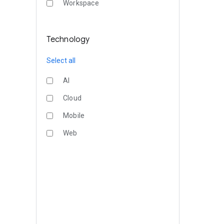
Workspace
Technology
Select all
AI
Cloud
Mobile
Web