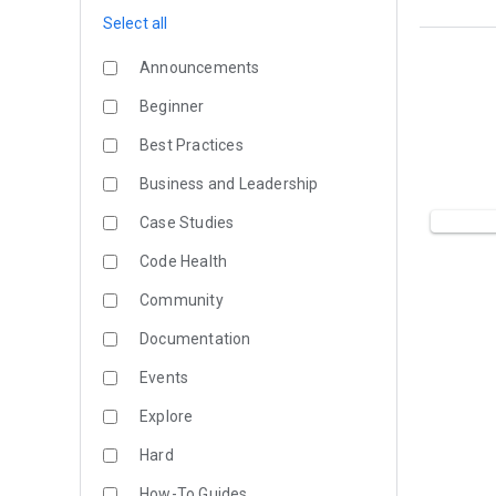
Select all
Announcements
Beginner
Best Practices
Business and Leadership
Case Studies
Code Health
Community
Documentation
Events
Explore
Hard
How-To Guides