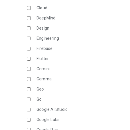
Cloud
DeepMind
Design
Engineering
Firebase
Flutter
Gemini
Gemma
Geo
Go
Google AI Studio
Google Labs
Google Pay