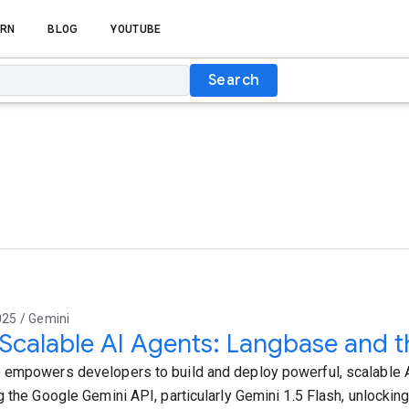
RN
BLOG
YOUTUBE
Search
025 / Gemini
 Scalable AI Agents: Langbase and 
empowers developers to build and deploy powerful, scalable 
g the Google Gemini API, particularly Gemini 1.5 Flash, unlockin