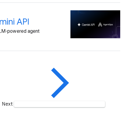
mini API
 LLM-powered agent
Next