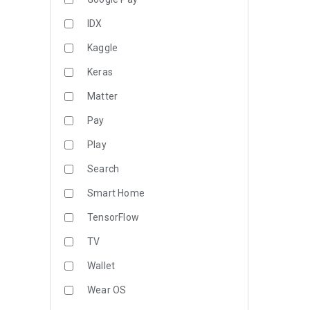
IDX
Kaggle
Keras
Matter
Pay
Play
Search
Smart Home
TensorFlow
TV
Wallet
Wear OS