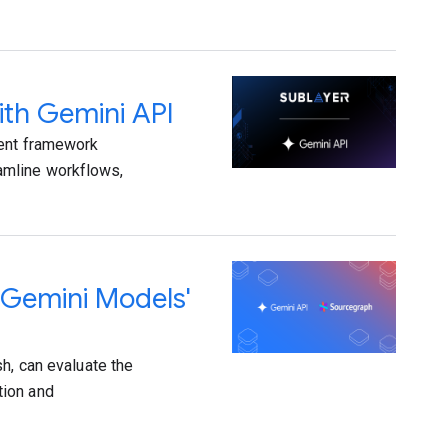
ith Gemini API
gent framework
amline workflows,
 Gemini Models'
h, can evaluate the
tion and