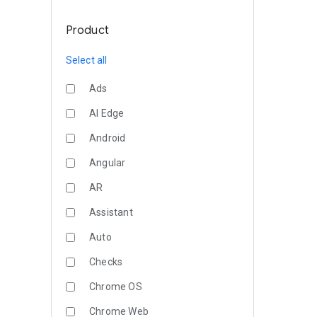
Product
Select all
Ads
AI Edge
Android
Angular
AR
Assistant
Auto
Checks
Chrome OS
Chrome Web