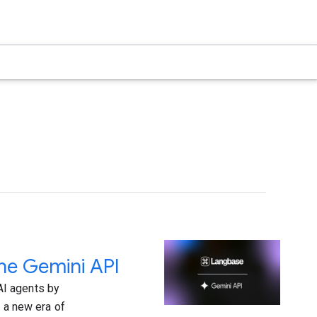
the Gemini API
AI agents by
g a new era of