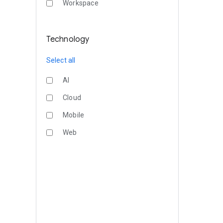
Workspace
Technology
Select all
AI
Cloud
Mobile
Web