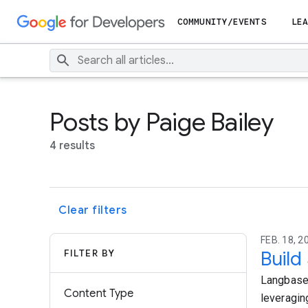
COMMUNITY/EVENTS
LEA
Posts by Paige Bailey
4 results
Clear filters
FEB. 18, 2
FILTER BY
Build
Langbase 
Content Type
leveragin