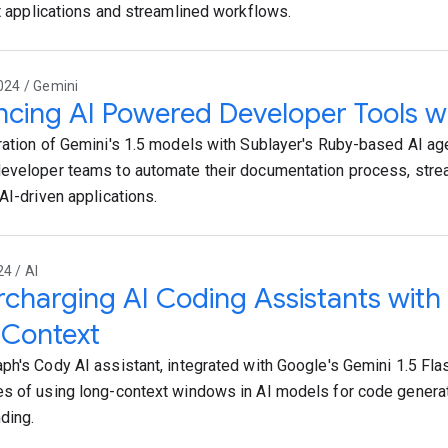
nt applications and streamlined workflows.
024 / Gemini
cing AI Powered Developer Tools w
ration of Gemini's 1.5 models with Sublayer's Ruby-based AI a
eveloper teams to automate their documentation process, stre
AI-driven applications.
24 / AI
charging AI Coding Assistants with
 Context
ph's Cody AI assistant, integrated with Google's Gemini 1.5 Flas
s of using long-context windows in AI models for code genera
ding.