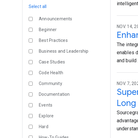
intellige
Select all
Announcements
NOV. 14, 2
Beginner
Enhan
Best Practices
The integ
Business and Leadership
enables d
and build 
Case Studies
Code Health
Community
NOV. 7, 20
Super
Documentation
Long
Events
Sourcegra
Explore
advantage
Hard
understan
How-To Guides