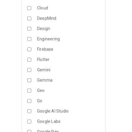
Cloud
DeepMind
Design
Engineering
Firebase
Flutter
Gemini
Gemma
Geo
Go
Google AI Studio
Google Labs
Google Pay