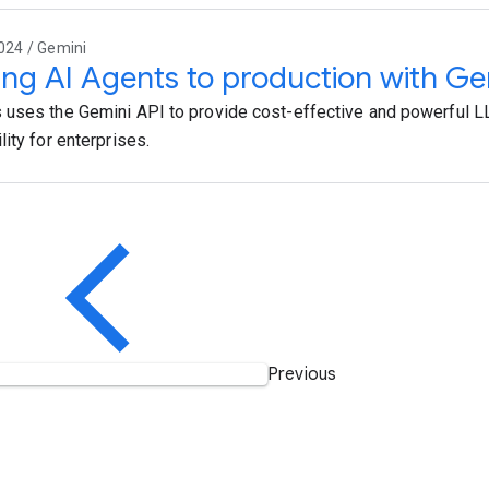
024 / Gemini
ing AI Agents to production with Ge
uses the Gemini API to provide cost-effective and powerful
ity for enterprises.
Previous