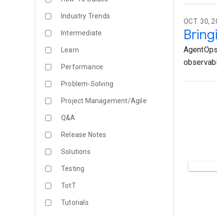
Industry Trends
OCT. 30, 2
Bring
Intermediate
AgentOps 
Learn
observabil
Performance
Problem-Solving
Project Management/Agile
Q&A
Release Notes
Solutions
Testing
TotT
Tutorials