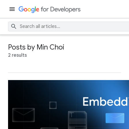
Posts by Min Choi
2 results