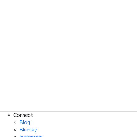
Connect
Blog
Bluesky