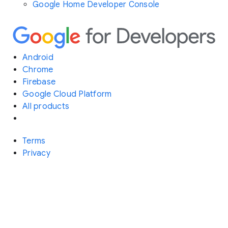
Google Home Developer Console
Android
Chrome
Firebase
Google Cloud Platform
All products
Terms
Privacy