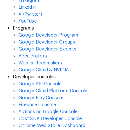
Instagram
LinkedIn
X (Twitter)
YouTube
Programs
Google Developer Program
Google Developer Groups
Google Developer Experts
Accelerators
Women Techmakers
Google Cloud & NVIDIA
Developer consoles
Google API Console
Google Cloud Platform Console
Google Play Console
Firebase Console
Actions on Google Console
Cast SDK Developer Console
Chrome Web Store Dashboard