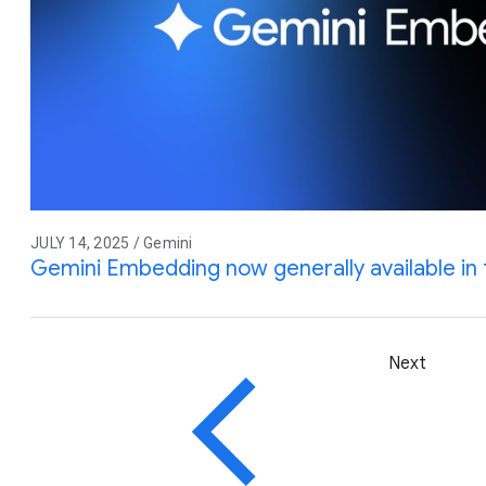
JULY 14, 2025 / Gemini
Gemini Embedding now generally available in 
Next