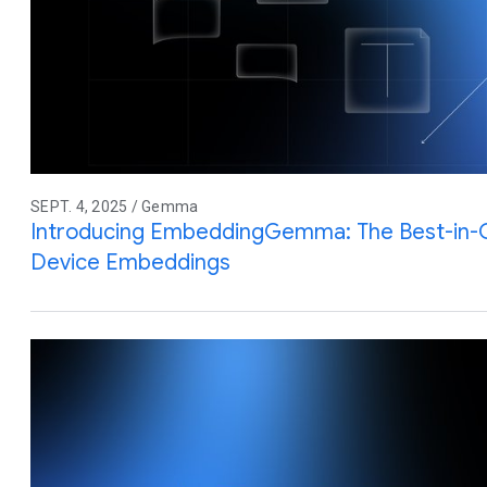
SEPT. 4, 2025 / Gemma
Introducing EmbeddingGemma: The Best-in-
Device Embeddings