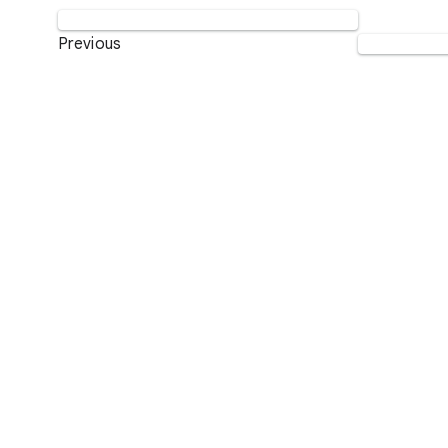
Previous