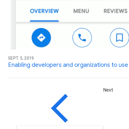
SEPT. 5, 2019
Enabling developers and organizations to use d
Next