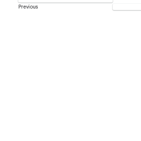
Previous