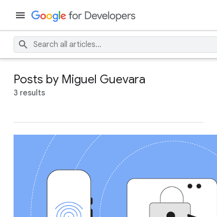
Posts by Miguel Guevara
3 results