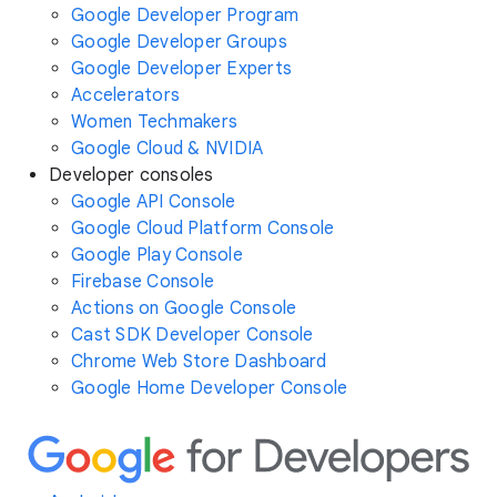
Google Developer Program
Google Developer Groups
Google Developer Experts
Accelerators
Women Techmakers
Google Cloud & NVIDIA
Developer consoles
Google API Console
Google Cloud Platform Console
Google Play Console
Firebase Console
Actions on Google Console
Cast SDK Developer Console
Chrome Web Store Dashboard
Google Home Developer Console