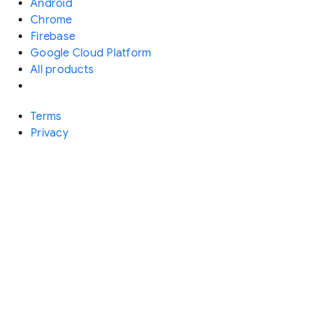
Android
Chrome
Firebase
Google Cloud Platform
All products
Terms
Privacy