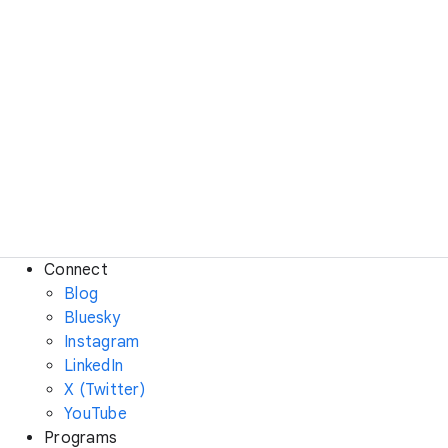
Connect
Blog
Bluesky
Instagram
LinkedIn
X (Twitter)
YouTube
Programs