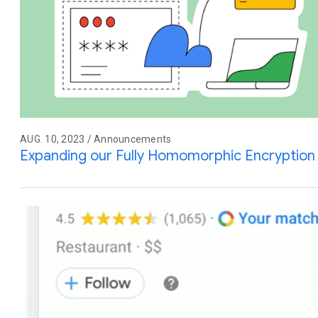
AUG. 10, 2023 / Announcements
Expanding our Fully Homomorphic Encryption 