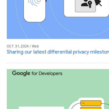
OCT. 31, 2024 / Web
Sharing our latest differential privacy miles