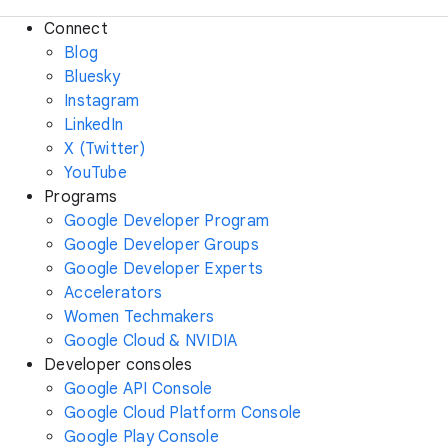
Connect
Blog
Bluesky
Instagram
LinkedIn
X (Twitter)
YouTube
Programs
Google Developer Program
Google Developer Groups
Google Developer Experts
Accelerators
Women Techmakers
Google Cloud & NVIDIA
Developer consoles
Google API Console
Google Cloud Platform Console
Google Play Console