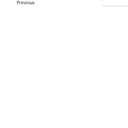
Previous