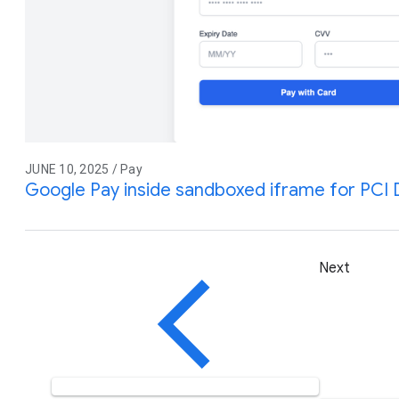
JUNE 10, 2025 / Pay
Google Pay inside sandboxed iframe for PCI
Next