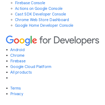
Firebase Console
Actions on Google Console
Cast SDK Developer Console
Chrome Web Store Dashboard
Google Home Developer Console
Android
Chrome
Firebase
Google Cloud Platform
All products
Terms
Privacy