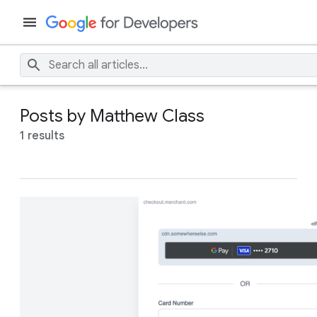
Posts by Matthew Class
1 results