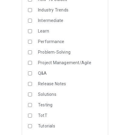
Industry Trends
Intermediate
Learn
Performance
Problem-Solving
Project Management/Agile
Q&A
Release Notes
Solutions
Testing
TotT
Tutorials