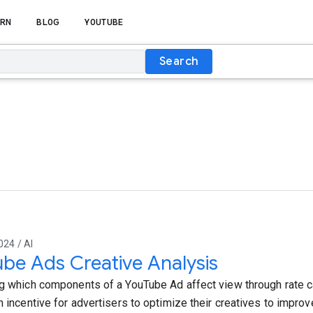
RN
BLOG
YOUTUBE
Search
024 / AI
be Ads Creative Analysis
ng which components of a YouTube Ad affect view through rate can
n incentive for advertisers to optimize their creatives to improve