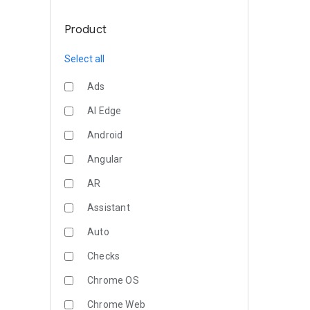
Product
Select all
Ads
AI Edge
Android
Angular
AR
Assistant
Auto
Checks
Chrome OS
Chrome Web