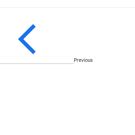
Previous