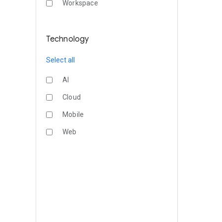
Workspace
Technology
Select all
AI
Cloud
Mobile
Web