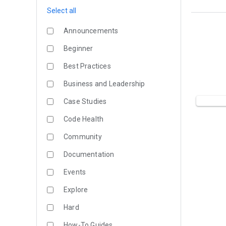
Select all
Announcements
Beginner
Best Practices
Business and Leadership
Case Studies
Code Health
Community
Documentation
Events
Explore
Hard
How-To Guides