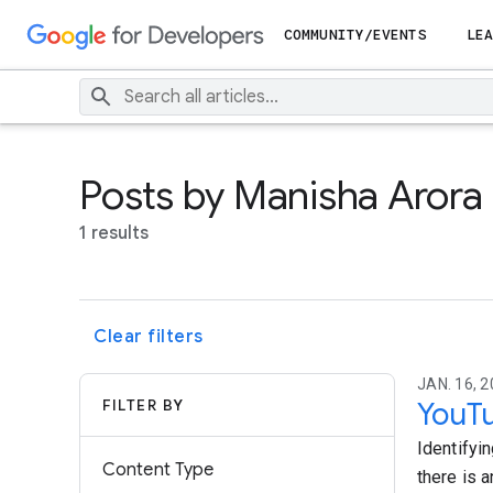
COMMUNITY/EVENTS
LEA
Posts by Manisha Arora
1 results
Clear filters
JAN. 16, 2
FILTER BY
YouTu
Identifyi
Content Type
there is a