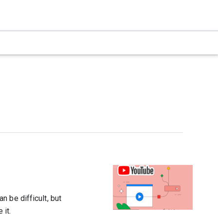
 be difficult, but
 it.