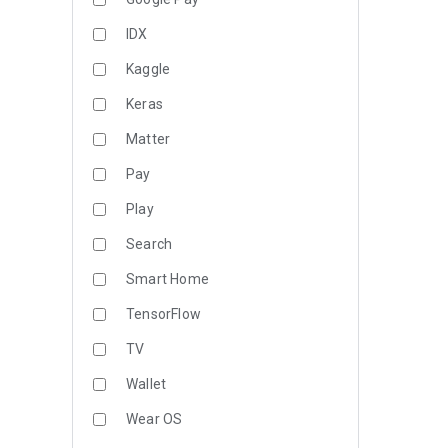
IDX
Kaggle
Keras
Matter
Pay
Play
Search
Smart Home
TensorFlow
TV
Wallet
Wear OS