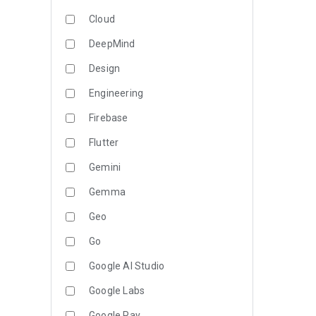
Cloud
DeepMind
Design
Engineering
Firebase
Flutter
Gemini
Gemma
Geo
Go
Google AI Studio
Google Labs
Google Pay