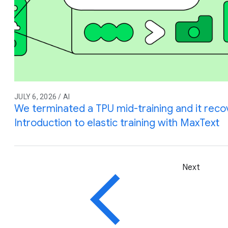
JULY 6, 2026 / AI
We terminated a TPU mid-training and it reco
Introduction to elastic training with MaxText
Next