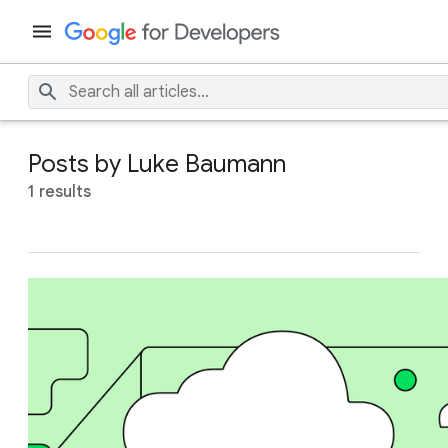
Posts by Luke Baumann
1 results