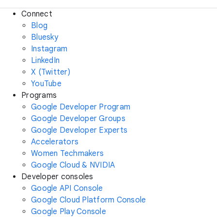
Connect
Blog
Bluesky
Instagram
LinkedIn
X (Twitter)
YouTube
Programs
Google Developer Program
Google Developer Groups
Google Developer Experts
Accelerators
Women Techmakers
Google Cloud & NVIDIA
Developer consoles
Google API Console
Google Cloud Platform Console
Google Play Console