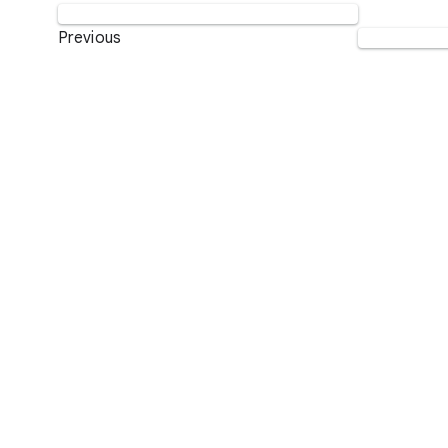
Previous