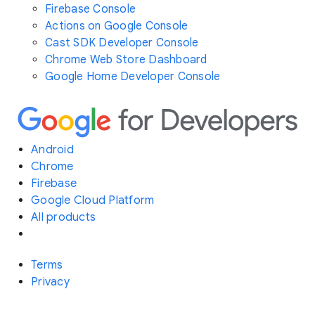
Firebase Console
Actions on Google Console
Cast SDK Developer Console
Chrome Web Store Dashboard
Google Home Developer Console
Android
Chrome
Firebase
Google Cloud Platform
All products
Terms
Privacy