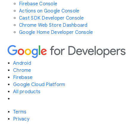
Firebase Console
Actions on Google Console
Cast SDK Developer Console
Chrome Web Store Dashboard
Google Home Developer Console
Android
Chrome
Firebase
Google Cloud Platform
All products
Terms
Privacy