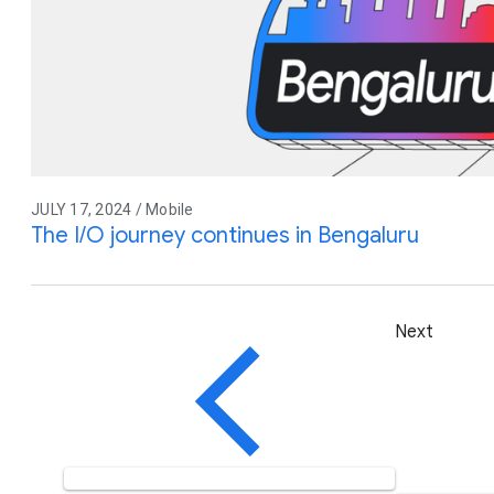
JULY 17, 2024 / Mobile
The I/O journey continues in Bengaluru
Next