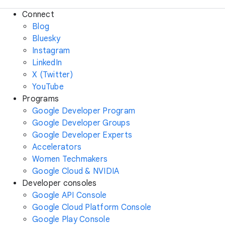
Connect
Blog
Bluesky
Instagram
LinkedIn
X (Twitter)
YouTube
Programs
Google Developer Program
Google Developer Groups
Google Developer Experts
Accelerators
Women Techmakers
Google Cloud & NVIDIA
Developer consoles
Google API Console
Google Cloud Platform Console
Google Play Console