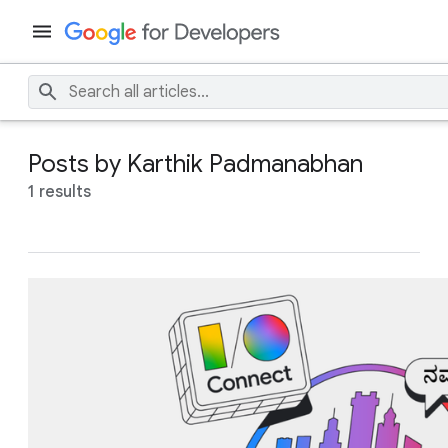
Posts by Karthik Padmanabhan
1 results