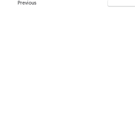
Previous