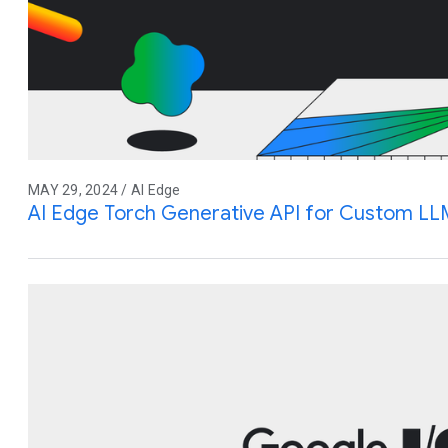
MAY 29, 2024 / AI Edge
AI Edge Torch Generative API for Custom LL