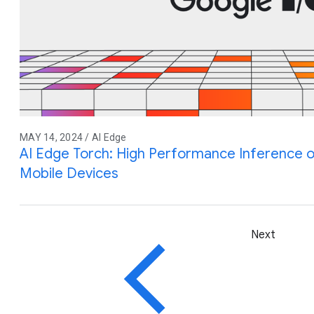
MAY 14, 2024 / AI Edge
AI Edge Torch: High Performance Inference 
Mobile Devices
Next