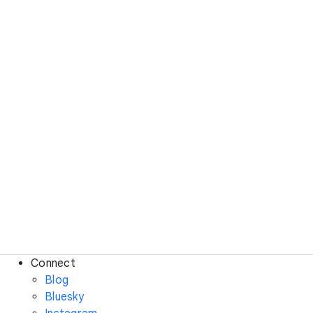
Connect
Blog
Bluesky