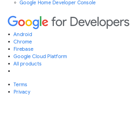
Google Home Developer Console
Android
Chrome
Firebase
Google Cloud Platform
All products
Terms
Privacy