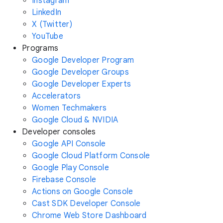
Instagram
LinkedIn
X (Twitter)
YouTube
Programs
Google Developer Program
Google Developer Groups
Google Developer Experts
Accelerators
Women Techmakers
Google Cloud & NVIDIA
Developer consoles
Google API Console
Google Cloud Platform Console
Google Play Console
Firebase Console
Actions on Google Console
Cast SDK Developer Console
Chrome Web Store Dashboard