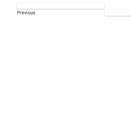
Previous