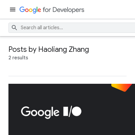
Posts by Haoliang Zhang
2 results