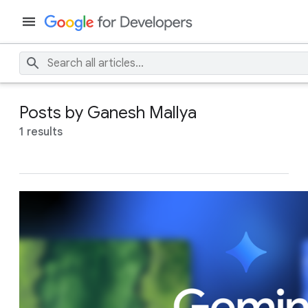
Posts by Ganesh Mallya
1 results