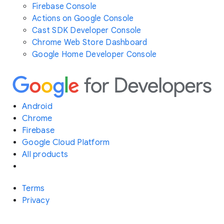
Firebase Console
Actions on Google Console
Cast SDK Developer Console
Chrome Web Store Dashboard
Google Home Developer Console
Android
Chrome
Firebase
Google Cloud Platform
All products
Terms
Privacy