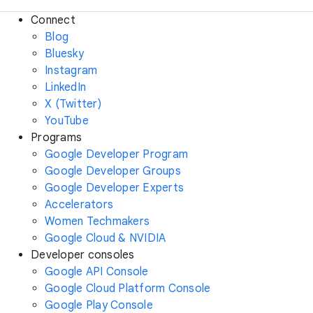
Connect
Blog
Bluesky
Instagram
LinkedIn
X (Twitter)
YouTube
Programs
Google Developer Program
Google Developer Groups
Google Developer Experts
Accelerators
Women Techmakers
Google Cloud & NVIDIA
Developer consoles
Google API Console
Google Cloud Platform Console
Google Play Console