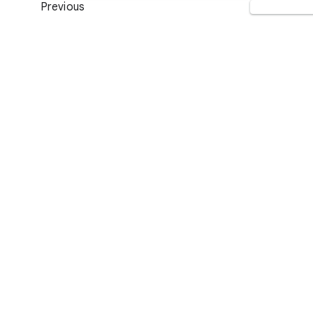
Previous