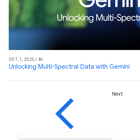
OCT. 1, 2025 / AI
Unlocking Multi-Spectral Data with Gemini
Next