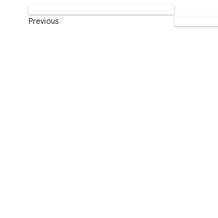
Previous