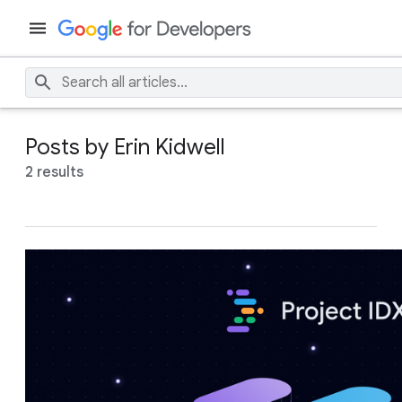
Posts by Erin Kidwell
2 results