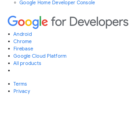
Google Home Developer Console
Android
Chrome
Firebase
Google Cloud Platform
All products
Terms
Privacy