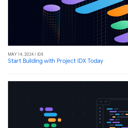
MAY 14, 2024 / IDX
Start Building with Project IDX Today