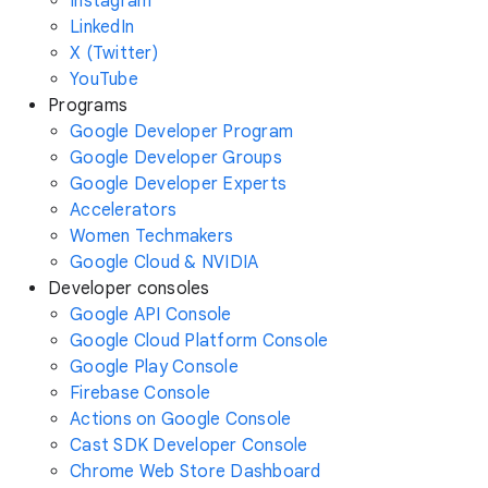
Instagram
LinkedIn
X (Twitter)
YouTube
Programs
Google Developer Program
Google Developer Groups
Google Developer Experts
Accelerators
Women Techmakers
Google Cloud & NVIDIA
Developer consoles
Google API Console
Google Cloud Platform Console
Google Play Console
Firebase Console
Actions on Google Console
Cast SDK Developer Console
Chrome Web Store Dashboard