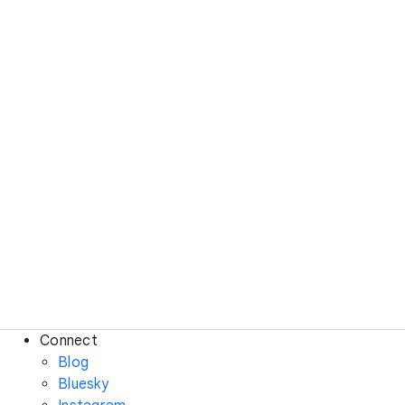
Connect
Blog
Bluesky