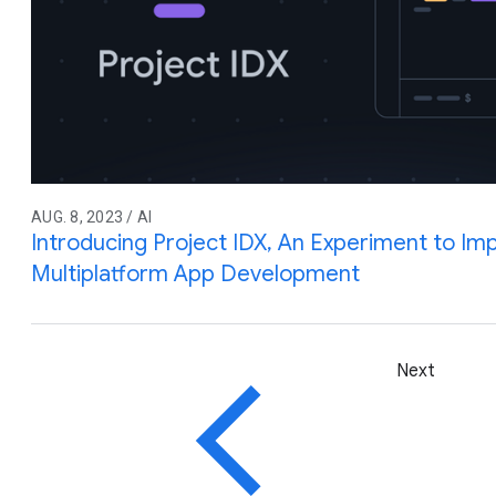
AUG. 8, 2023 / AI
Introducing Project IDX, An Experiment to Imp
Multiplatform App Development
Next