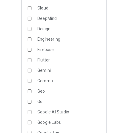
Cloud
DeepMind
Design
Engineering
Firebase
Flutter
Gemini
Gemma
Geo
Go
Google AI Studio
Google Labs
Google Pay