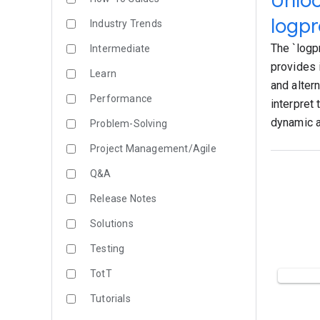
Unloc
logpr
Industry Trends
The `logp
Intermediate
provides 
Learn
and alter
Performance
interpret 
dynamic a
Problem-Solving
Project Management/Agile
Q&A
Release Notes
Solutions
Testing
TotT
Tutorials