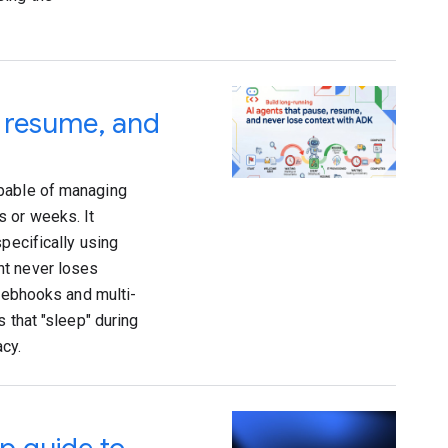
, resume, and
apable of managing
s or weeks. It
pecifically using
nt never loses
 webhooks and multi-
 that "sleep" during
cy.