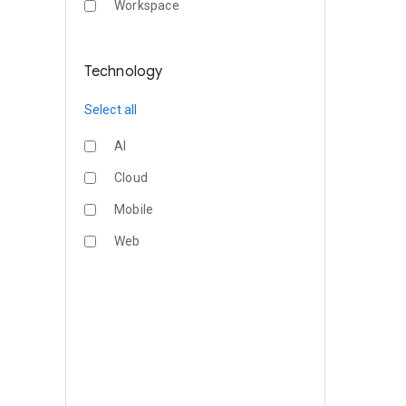
Workspace
Technology
Select all
AI
Cloud
Mobile
Web