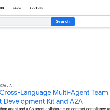
RN
BLOG
YOUTUBE
Search
026 / AI
 Cross-Language Multi-Agent Team 
t Development Kit and A2A
hon agent and a Go agent collaborate on contract compliance u