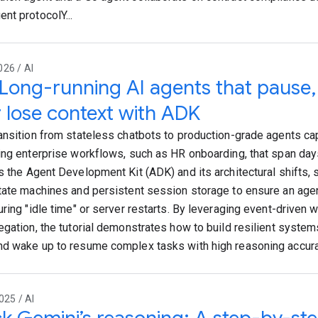
nt protocolY...
26 / AI
 Long-running AI agents that pause
 lose context with ADK
ansition from stateless chatbots to production-grade agents c
ing enterprise workflows, such as HR onboarding, that span day
s the Agent Development Kit (ADK) and its architectural shifts, s
tate machines and persistent session storage to ensure an age
uring "idle time" or server restarts. By leveraging event-driven
egation, the tutorial demonstrates how to build resilient systems
d wake up to resume complex tasks with high reasoning accura
025 / AI