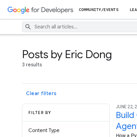
COMMUNITY/EVENTS
LEA
Posts by Eric Dong
3 results
Clear filters
JUNE 22, 2
FILTER BY
Build
Agen
Content Type
How a Pyt