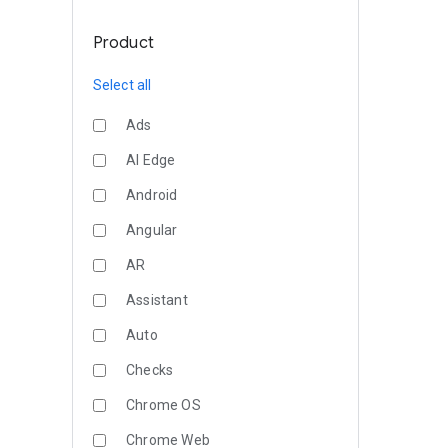
Product
Select all
Ads
AI Edge
Android
Angular
AR
Assistant
Auto
Checks
Chrome OS
Chrome Web