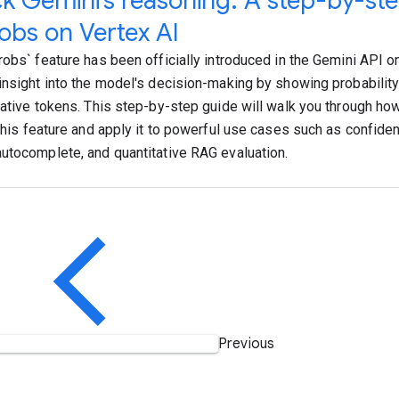
k Gemini’s reasoning: A step-by-ste
obs on Vertex AI
robs` feature has been officially introduced in the Gemini API on
insight into the model's decision-making by showing probabilit
native tokens. This step-by-step guide will walk you through ho
this feature and apply it to powerful use cases such as confident
utocomplete, and quantitative RAG evaluation.
Previous