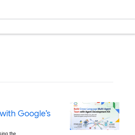
with Google’s
sing the