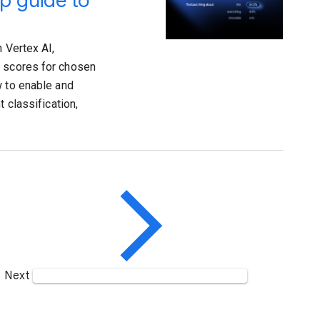
p guide to
 Vertex AI,
y scores for chosen
w to enable and
 classification,
Next