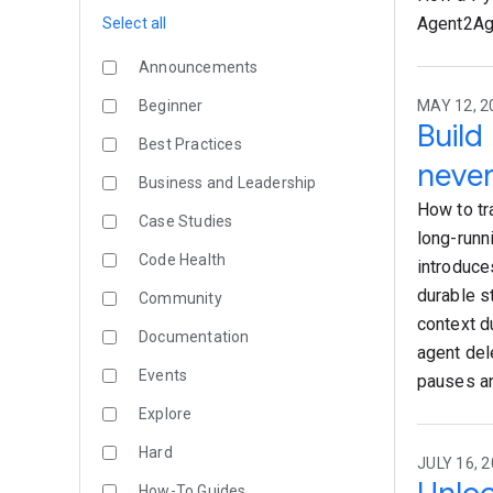
Agent2Age
Select all
Announcements
Beginner
MAY 12, 20
Build
Best Practices
never
Business and Leadership
How to tr
Case Studies
long-runn
Code Health
introduce
durable s
Community
context d
Documentation
agent del
Events
pauses an
Explore
Hard
JULY 16, 2
How-To Guides