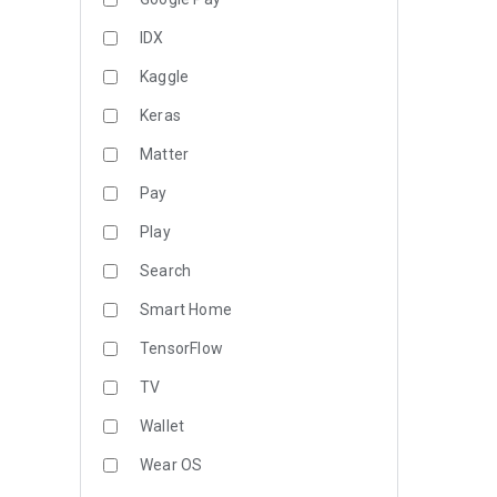
IDX
Kaggle
Keras
Matter
Pay
Play
Search
Smart Home
TensorFlow
TV
Wallet
Wear OS