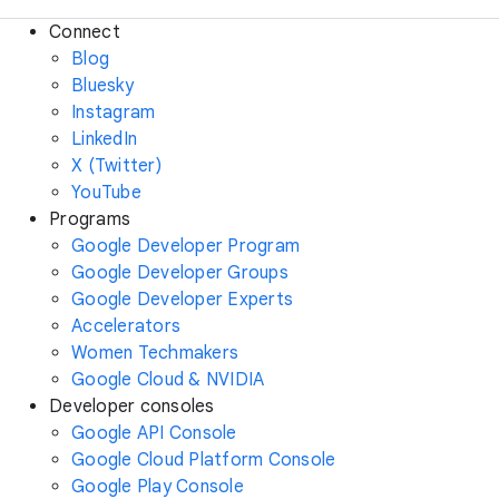
Connect
Blog
Bluesky
Instagram
LinkedIn
X (Twitter)
YouTube
Programs
Google Developer Program
Google Developer Groups
Google Developer Experts
Accelerators
Women Techmakers
Google Cloud & NVIDIA
Developer consoles
Google API Console
Google Cloud Platform Console
Google Play Console