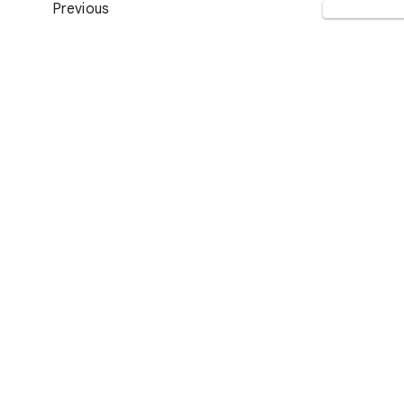
Previous