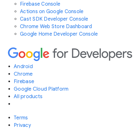
Firebase Console
Actions on Google Console
Cast SDK Developer Console
Chrome Web Store Dashboard
Google Home Developer Console
Android
Chrome
Firebase
Google Cloud Platform
All products
Terms
Privacy