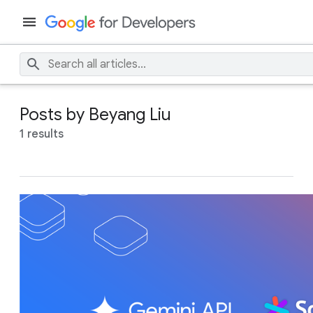
Posts by Beyang Liu
1 results