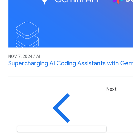
NOV. 7, 2024 / AI
Supercharging AI Coding Assistants with Gem
Next