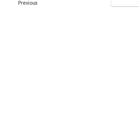
Previous