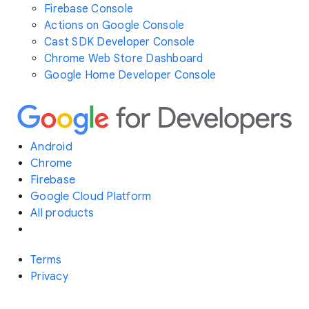
Firebase Console
Actions on Google Console
Cast SDK Developer Console
Chrome Web Store Dashboard
Google Home Developer Console
Android
Chrome
Firebase
Google Cloud Platform
All products
Terms
Privacy