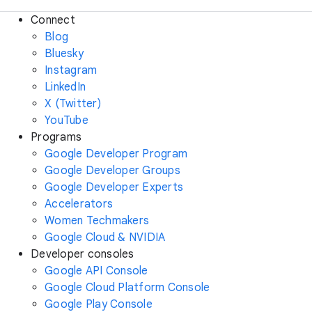
Connect
Blog
Bluesky
Instagram
LinkedIn
X (Twitter)
YouTube
Programs
Google Developer Program
Google Developer Groups
Google Developer Experts
Accelerators
Women Techmakers
Google Cloud & NVIDIA
Developer consoles
Google API Console
Google Cloud Platform Console
Google Play Console