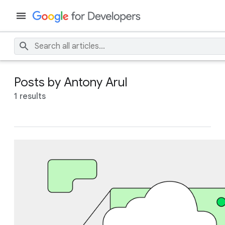
Posts by Antony Arul
1 results