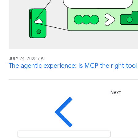
JULY 24, 2025 / AI
The agentic experience: Is MCP the right tool 
Next