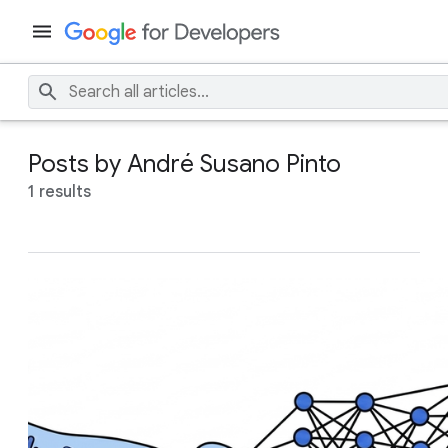
Posts by André Susano Pinto
1 results