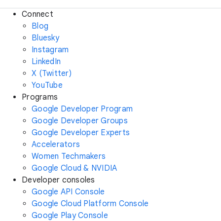
Connect
Blog
Bluesky
Instagram
LinkedIn
X (Twitter)
YouTube
Programs
Google Developer Program
Google Developer Groups
Google Developer Experts
Accelerators
Women Techmakers
Google Cloud & NVIDIA
Developer consoles
Google API Console
Google Cloud Platform Console
Google Play Console