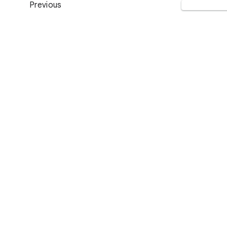
Previous