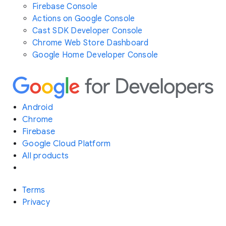
Firebase Console
Actions on Google Console
Cast SDK Developer Console
Chrome Web Store Dashboard
Google Home Developer Console
Android
Chrome
Firebase
Google Cloud Platform
All products
Terms
Privacy