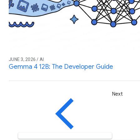
JUNE 3, 2026 / AI
Gemma 4 12B: The Developer Guide
Next