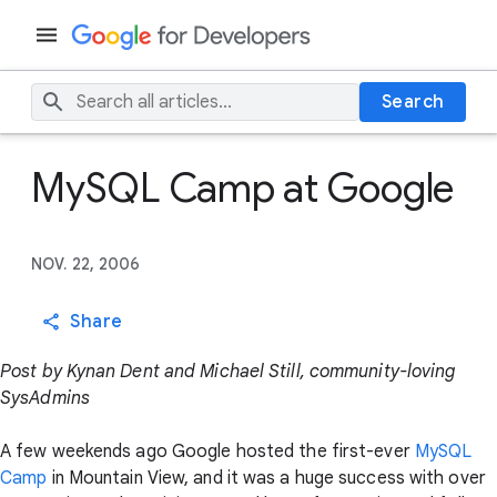
Search
MySQL Camp at Google
NOV. 22, 2006
Share
Post by Kynan Dent and Michael Still, community-loving
SysAdmins
A few weekends ago Google hosted the first-ever
MySQL
Camp
in Mountain View, and it was a huge success with over