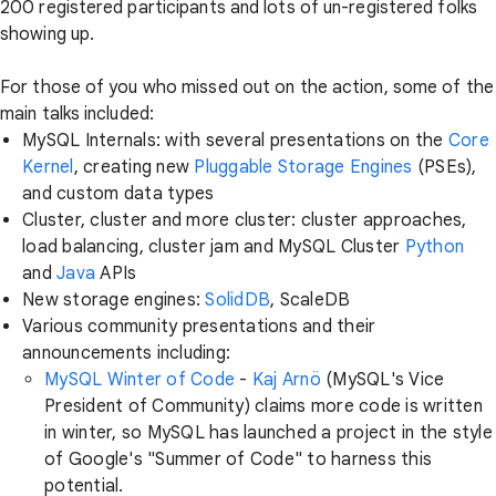
200 registered participants and lots of un-registered folks
showing up.
For those of you who missed out on the action, some of the
main talks included:
MySQL Internals: with several presentations on the
Core
Kernel
, creating new
Pluggable Storage Engines
(PSEs),
and custom data types
Cluster, cluster and more cluster: cluster approaches,
load balancing, cluster jam and MySQL Cluster
Python
and
Java
APIs
New storage engines:
SolidDB
, ScaleDB
Various community presentations and their
announcements including:
MySQL Winter of Code
-
Kaj Arnö
(MySQL's Vice
President of Community) claims more code is written
in winter, so MySQL has launched a project in the style
of Google's "Summer of Code" to harness this
potential.