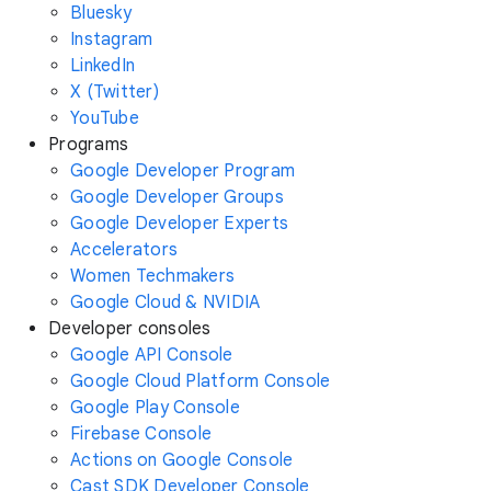
Bluesky
Instagram
LinkedIn
X (Twitter)
YouTube
Programs
Google Developer Program
Google Developer Groups
Google Developer Experts
Accelerators
Women Techmakers
Google Cloud & NVIDIA
Developer consoles
Google API Console
Google Cloud Platform Console
Google Play Console
Firebase Console
Actions on Google Console
Cast SDK Developer Console