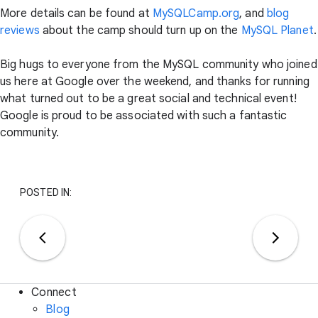
More details can be found at
MySQLCamp.org
, and
blog
reviews
about the camp should turn up on the
MySQL Planet
.
Big hugs to everyone from the MySQL community who joined
us here at Google over the weekend, and thanks for running
what turned out to be a great social and technical event!
Google is proud to be associated with such a fantastic
community.
POSTED IN:
Connect
Blog