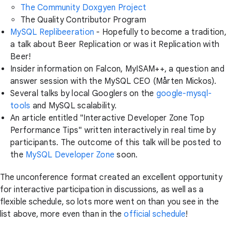
The Community Doxgyen Project
The Quality Contributor Program
MySQL Replibeeration
- Hopefully to become a tradition,
a talk about Beer Replication or was it Replication with
Beer!
Insider information on Falcon, MyISAM++, a question and
answer session with the MySQL CEO (Mårten Mickos).
Several talks by local Googlers on the
google-mysql-
tools
and MySQL scalability.
An article entitled "Interactive Developer Zone Top
Performance Tips" written interactively in real time by
participants. The outcome of this talk will be posted to
the
MySQL Developer Zone
soon.
The unconference format created an excellent opportunity
for interactive participation in discussions, as well as a
flexible schedule, so lots more went on than you see in the
list above, more even than in the
official schedule
!