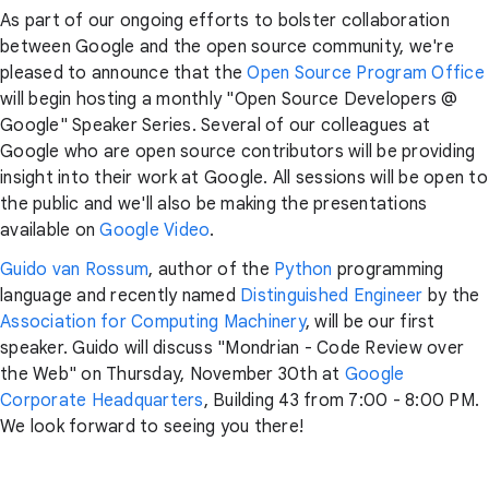
As part of our ongoing efforts to bolster collaboration
between Google and the open source community, we're
pleased to announce that the
Open Source Program Office
will begin hosting a monthly "Open Source Developers @
Google" Speaker Series. Several of our colleagues at
Google who are open source contributors will be providing
insight into their work at Google. All sessions will be open to
the public and we'll also be making the presentations
available on
Google Video
.
Guido van Rossum
, author of the
Python
programming
language and recently named
Distinguished Engineer
by the
Association for Computing Machinery
, will be our first
speaker. Guido will discuss "Mondrian - Code Review over
the Web" on Thursday, November 30th at
Google
Corporate Headquarters
, Building 43 from 7:00 - 8:00 PM.
We look forward to seeing you there!