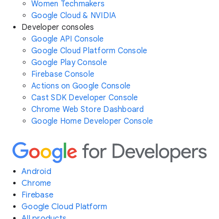
Women Techmakers
Google Cloud & NVIDIA
Developer consoles
Google API Console
Google Cloud Platform Console
Google Play Console
Firebase Console
Actions on Google Console
Cast SDK Developer Console
Chrome Web Store Dashboard
Google Home Developer Console
Android
Chrome
Firebase
Google Cloud Platform
All products