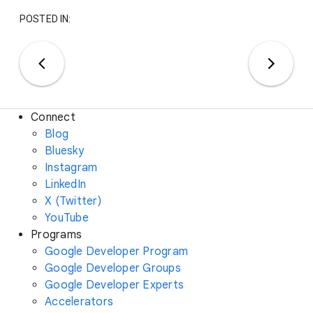
POSTED IN:
Connect
Blog
Bluesky
Instagram
LinkedIn
X (Twitter)
YouTube
Programs
Google Developer Program
Google Developer Groups
Google Developer Experts
Accelerators