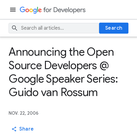
Search
Announcing the Open
Source Developers @
Google Speaker Series:
Guido van Rossum
NOV. 22, 2006
Share