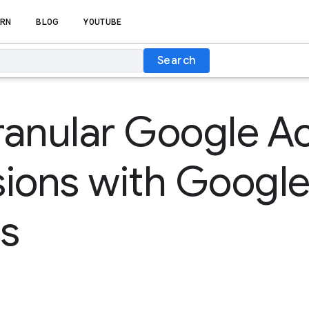
RN
BLOG
YOUTUBE
Search
ranular Google A
sions with Googl
s