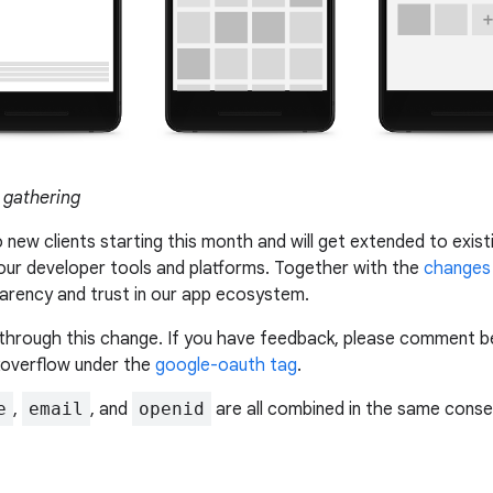
 gathering
o new clients starting this month and will get extended to exist
 our developer tools and platforms. Together with the
changes 
parency and trust in our app ecosystem.
through this change. If you have feedback, please comment bel
koverflow under the
google-oauth tag
.
e
,
email
, and
openid
are all combined in the same conse