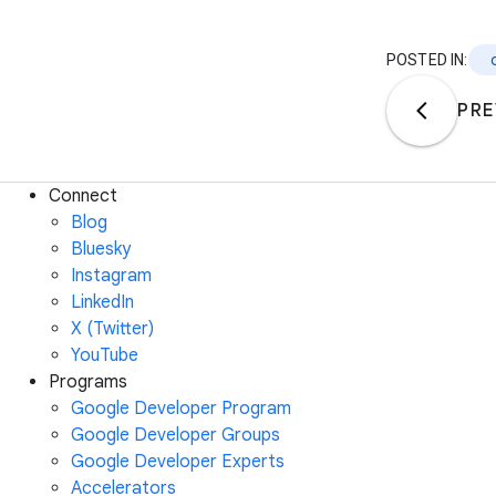
POSTED IN:
PRE
Connect
Blog
Bluesky
Instagram
LinkedIn
X (Twitter)
YouTube
Programs
Google Developer Program
Google Developer Groups
Google Developer Experts
Accelerators