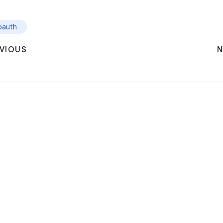
oauth
VIOUS
N