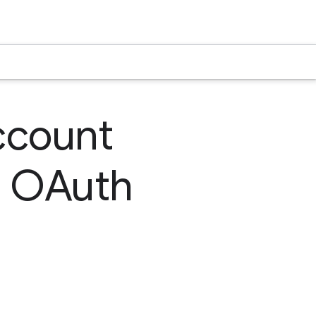
ccount
e OAuth