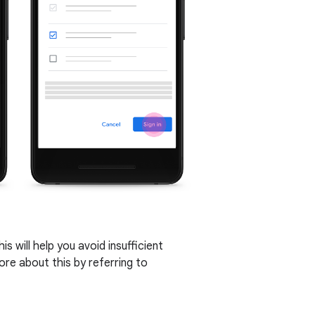
s will help you avoid insufficient
re about this by referring to