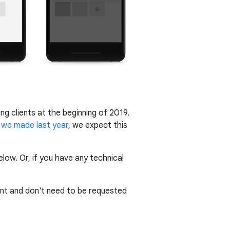
ing clients at the beginning of 2019.
we made last year
, we expect this
ow. Or, if you have any technical
nt and don't need to be requested