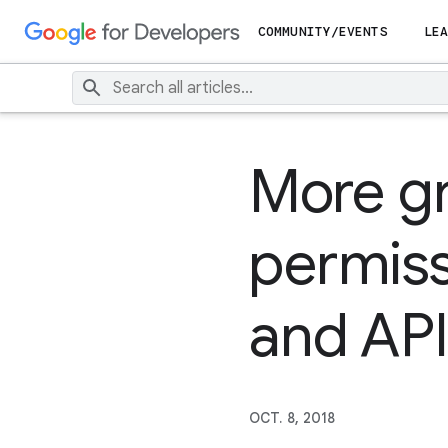
COMMUNITY/EVENTS
LEA
More g
permis
and API
OCT. 8, 2018