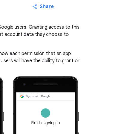
Share
Google users. Granting access to this
what account data they choose to
 show each permission that an app
 Users will have the ability to grant or