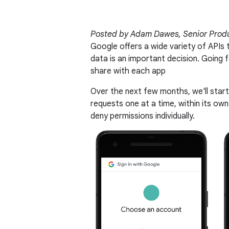
Posted by Adam Dawes, Senior Prod
Google offers a wide variety of APIs 
data is an important decision. Going
share with each app
Over the next few months, we'll start
requests one at a time, within its own 
deny permissions individually.