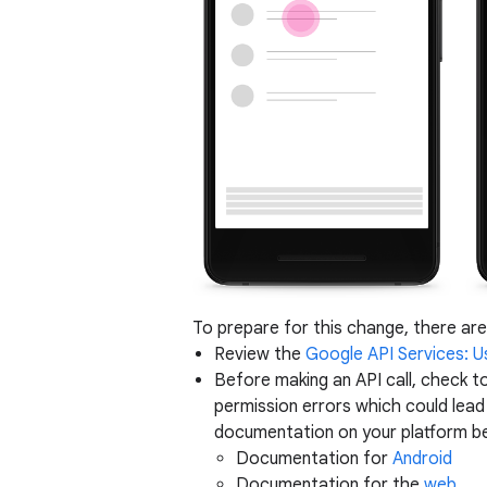
To prepare for this change, there are
Review the
Google API Services: U
Before making an API call, check to
permission errors which could lea
documentation on your platform b
Documentation for
Android
Documentation for the
web