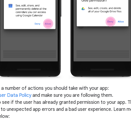
 a number of actions you should take with your app:
ser Data Policy
and make sure you are following them.
 see if the user has already granted permission to your app. Thi
d to unexpected app errors and a bad user experience.
Learn mo
elow: