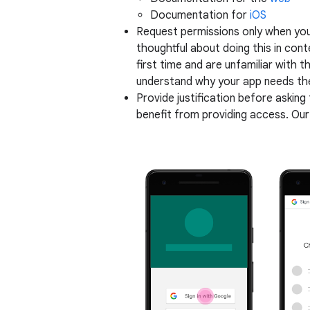
Documentation for
iOS
Request permissions only when you
thoughtful about doing this in cont
first time and are unfamiliar with 
understand why your app needs the
Provide justification before asking
benefit from providing access. Our