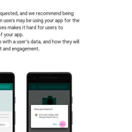
 requested, and we recommend being
en users may be using your app for the
opes makes it hard for users to
f your app.
o with a user's data, and how they will
ust and engagement.