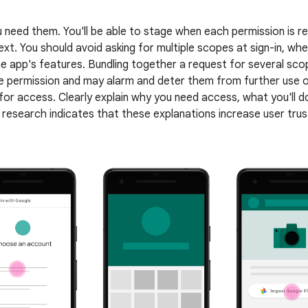
 need them. You'll be able to stage when each permission is
ext. You should avoid asking for multiple scopes at sign-in, wh
the app's features. Bundling together a request for several sc
 permission and may alarm and deter them from further use o
 for access. Clearly explain why you need access, what you'll d
 research indicates that these explanations increase user tr