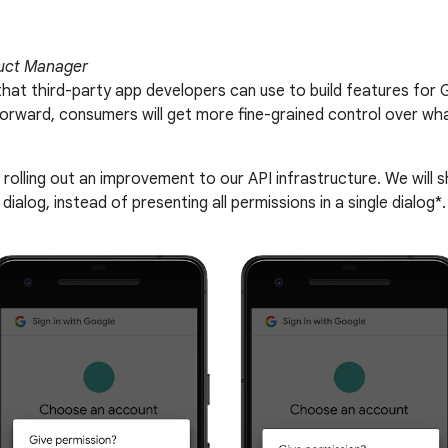
uct Manager
that third-party app developers can use to build features for 
 forward, consumers will get more fine-grained control over 
 rolling out an improvement to our API infrastructure. We will
dialog, instead of presenting all permissions in a single dialog*.