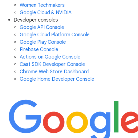
Women Techmakers
Google Cloud & NVIDIA
Developer consoles
Google API Console
Google Cloud Platform Console
Google Play Console
Firebase Console
Actions on Google Console
Cast SDK Developer Console
Chrome Web Store Dashboard
Google Home Developer Console