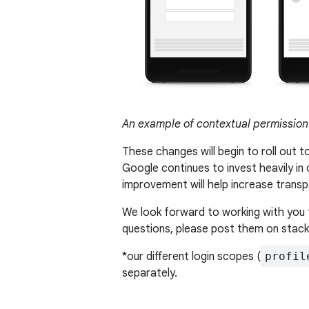
An example of contextual permission
These changes will begin to roll out t
Google continues to invest heavily in
improvement will help increase trans
We look forward to working with you 
questions, please post them on stac
*our different login scopes (
profil
separately.