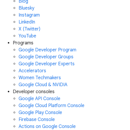
Blog
Bluesky
Instagram
LinkedIn
X (Twitter)
YouTube
Programs
Google Developer Program
Google Developer Groups
Google Developer Experts
Accelerators
Women Techmakers
Google Cloud & NVIDIA
Developer consoles
Google API Console
Google Cloud Platform Console
Google Play Console
Firebase Console
Actions on Google Console