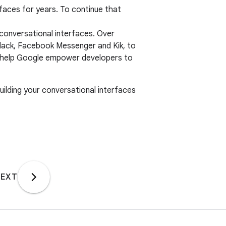
rfaces for years. To continue that
 conversational interfaces. Over
Slack, Facebook Messenger and Kik, to
’ll help Google empower developers to
building your conversational interfaces
EXT