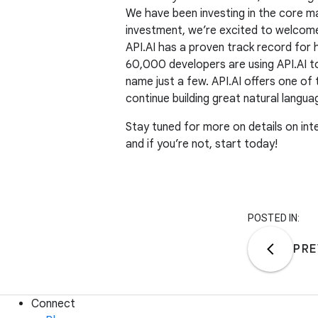
We have been investing in the core ma
investment, we’re excited to welco
API.AI has a proven track record for 
60,000 developers are using API.AI t
name just a few. API.AI offers one of
continue building great natural langua
Stay tuned for more on details on inte
and if you’re not, start today!
POSTED IN:
PRE
Connect