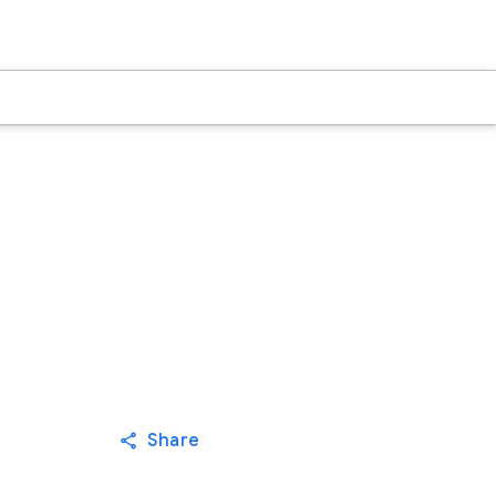
Share