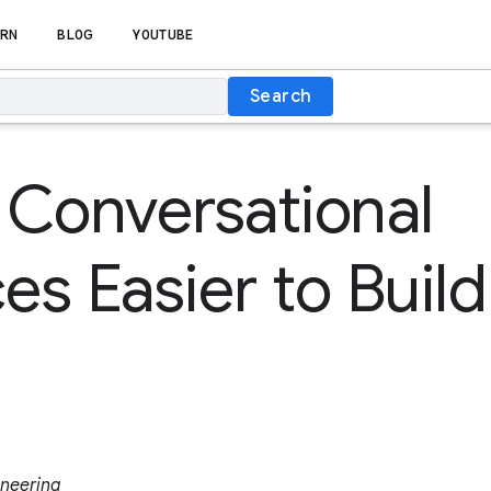
RN
BLOG
YOUTUBE
Search
Conversational
es Easier to Build
ineering