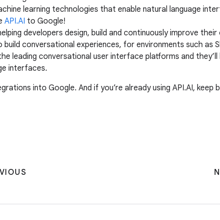
chine learning technologies that enable natural language inte
me
API.AI
to Google!
helping developers design, build and continuously improve their
o build conversational experiences, for environments such as 
 the leading conversational user interface platforms and they
ge interfaces.
grations into Google. And if you’re already using API.AI, keep 
VIOUS
N