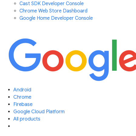
Cast SDK Developer Console
Chrome Web Store Dashboard
Google Home Developer Console
Android
Chrome
Firebase
Google Cloud Platform
All products