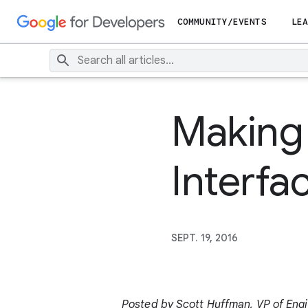
COMMUNITY/EVENTS
LEA
Making 
Interfac
SEPT. 19, 2016
Posted by Scott Huffman, VP of Eng