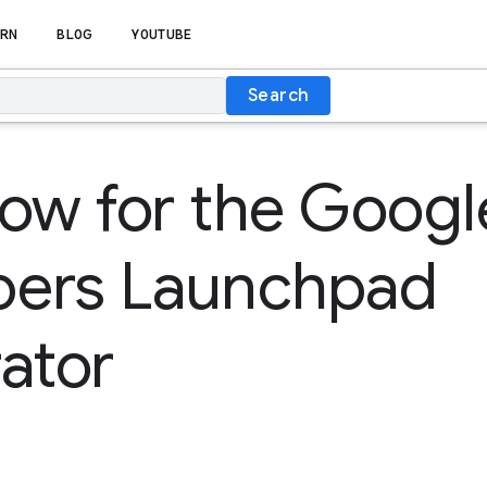
RN
BLOG
YOUTUBE
Search
ow for the Googl
pers Launchpad
ator