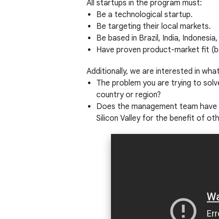
All startups in the program must:
Be a technological startup.
Be targeting their local markets.
Be based in Brazil, India, Indonesia
Have proven product-market fit (b
Additionally, we are interested in wha
The problem you are trying to solv
country or region?
Does the management team have a l
Silicon Valley for the benefit of o