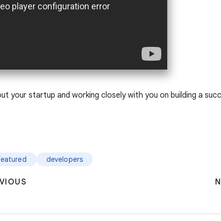
t your startup and working closely with you on building a succ
featured
developers
VIOUS
N