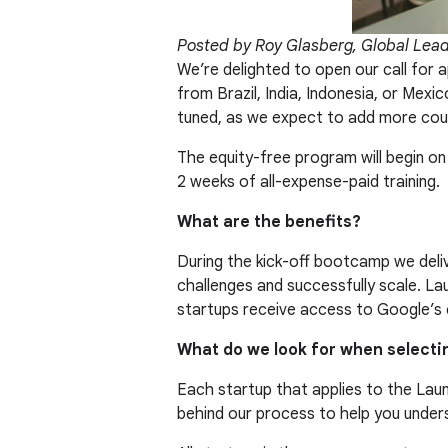
Posted by Roy Glasberg, Global Lea
We’re delighted to open our call for a
from Brazil, India, Indonesia, or Mex
tuned, as we expect to add more coun
The equity-free program will begin o
2 weeks of all-expense-paid training.
What are the benefits?
During the kick-off bootcamp we deliv
challenges and successfully scale. L
startups receive access to Google’s 
What do we look for when selecti
Each startup that applies to the Laun
behind our process to help you under