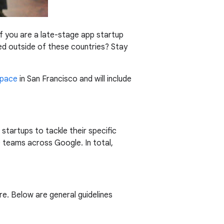
 If you are a late-stage app startup
ed outside of these countries? Stay
Space
in San Francisco and will include
startups to tackle their specific
 teams across Google. In total,
re. Below are general guidelines