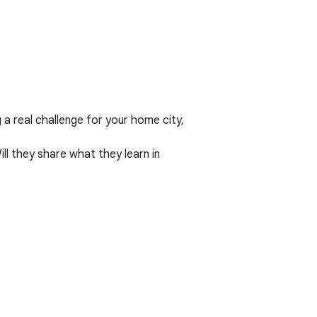
a real challenge for your home city,
l they share what they learn in