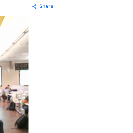
Share