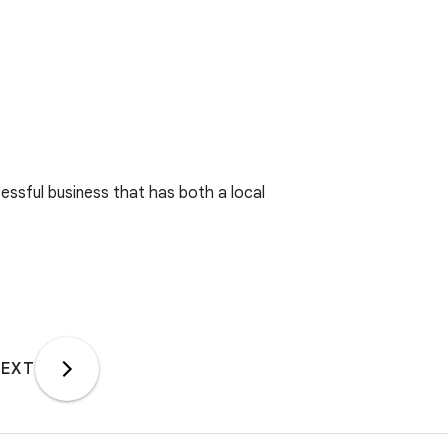
essful business that has both a local
EXT