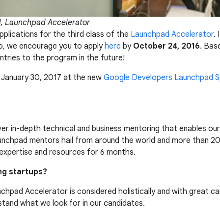
d, Launchpad Accelerator
pplications for the third class of the
Launchpad Accelerator
.
ico, we encourage you to apply
here
by
October 24, 2016
. Bas
tries to the program in the future!
n January 30, 2017 at the new
Google Developers Launchpad 
er in-depth technical and business mentoring that enables our 
aunchpad mentors hail from around the world and more than 20
expertise and resources for 6 months.
ng startups?
chpad Accelerator is considered holistically and with great ca
stand what we look for in our candidates.