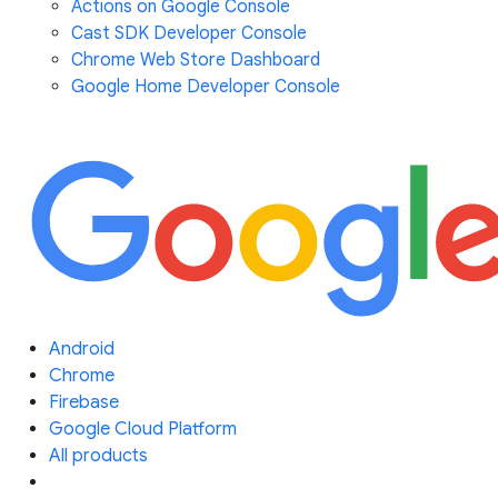
Actions on Google Console
Cast SDK Developer Console
Chrome Web Store Dashboard
Google Home Developer Console
Android
Chrome
Firebase
Google Cloud Platform
All products