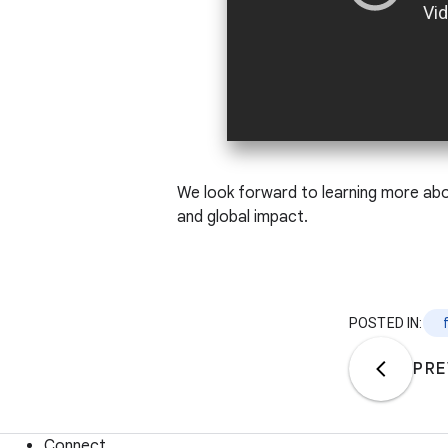
We look forward to learning more abou
and global impact.
POSTED IN:
PRE
Connect