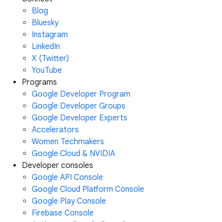
Blog
Bluesky
Instagram
LinkedIn
X (Twitter)
YouTube
Programs
Google Developer Program
Google Developer Groups
Google Developer Experts
Accelerators
Women Techmakers
Google Cloud & NVIDIA
Developer consoles
Google API Console
Google Cloud Platform Console
Google Play Console
Firebase Console