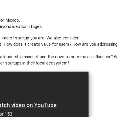
, or Mexico.
eyond ideation stage).
t kind of startup you are. We also consider:
e. How does it create value for users? How are you addressing 
eadership mindset and the drive to become an influencer? Wil
ther startups in their local ecosystem?