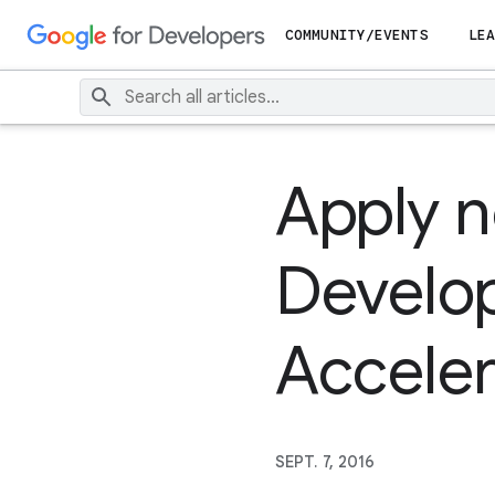
COMMUNITY/EVENTS
LEA
Apply n
Develo
Acceler
SEPT. 7, 2016