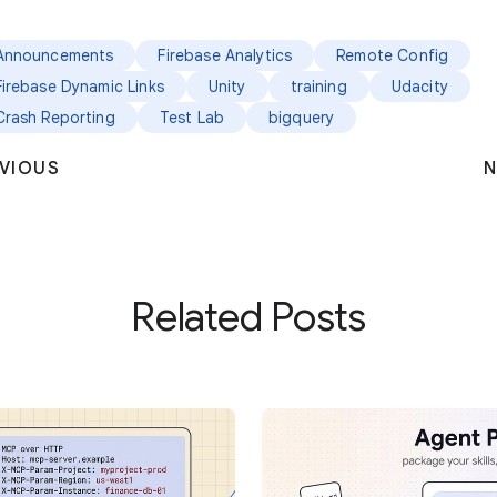
Announcements
Firebase Analytics
Remote Config
Firebase Dynamic Links
Unity
training
Udacity
Crash Reporting
Test Lab
bigquery
VIOUS
N
Related Posts