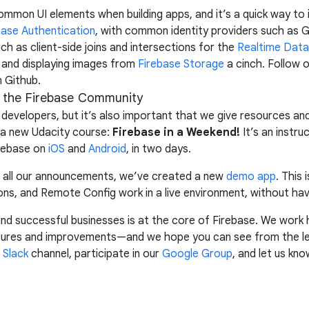
common UI elements when building apps, and it’s a quick way to
base Authentication
, with common identity providers such as G
ch as client-side joins and intersections for the
Realtime Dat
and displaying images from
Firebase Storage
a cinch. Follow 
 Github.
n the Firebase Community
developers, but it’s also important that we give resources and
 a new Udacity course:
Firebase in a Weekend!
It’s an instru
irebase on
iOS
and
Android
, in two days.
nd all our announcements, we’ve created a new
demo app
. This
ons, and Remote Config work in a live environment, without havi
and successful businesses is at the core of Firebase. We work 
tures and improvements—and we hope you can see from the le
r
Slack
channel, participate in our
Google Group
, and let us kn