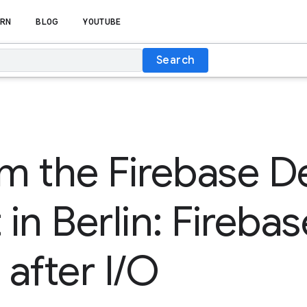
RN
BLOG
YOUTUBE
Search
om the Firebase D
n Berlin: Firebase
after I/O