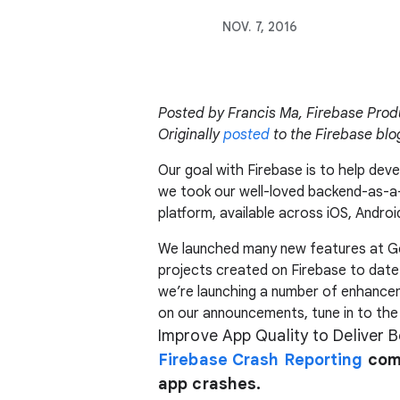
NOV. 7, 2016
Posted by Francis Ma, Firebase Pro
Originally
posted
to the Firebase blo
Our goal with Firebase is to help dev
we took our well-loved backend-as-a
platform, available across iOS, Androi
We launched many new features at Goo
projects created on Firebase to date
we’re launching a number of enhance
on our announcements, tune in to the
Improve App Quality to Deliver 
Firebase Crash Reporting
come
app crashes.