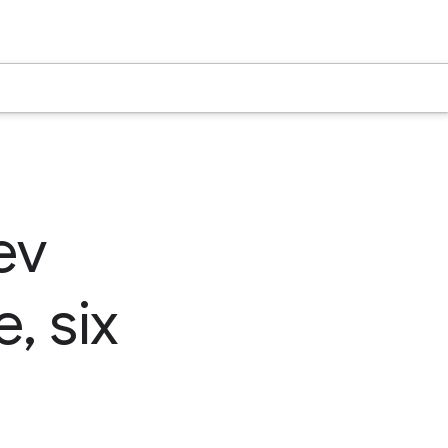
ev
, six