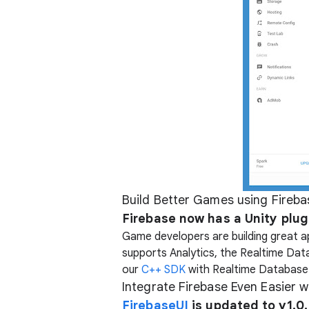
Build Better Games using Fireba
Firebase now has a Unity plug
Game developers are building great ap
supports Analytics, the Realtime Dat
our
C++ SDK
with Realtime Database
Integrate Firebase Even Easier 
FirebaseUI
is updated to v1.0.