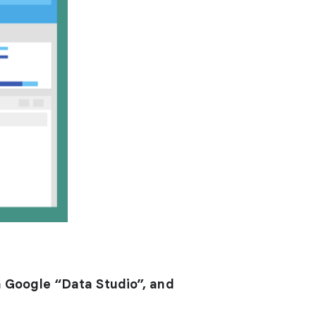
h Google “Data Studio”, and