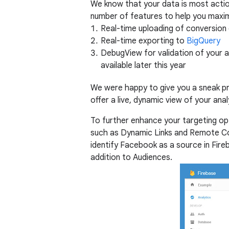
We know that your data is most actio
number of features to help you maximi
Real-time uploading of conversion
Real-time exporting to
BigQuery
DebugView for validation of your an
available later this year
We were happy to give you a sneak pr
offer a live, dynamic view of your anal
To further enhance your targeting op
such as Dynamic Links and Remote Co
identify Facebook as a source in Fire
addition to Audiences.