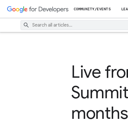
COMMUNITY/EVENTS
LEA
Live fr
Summit i
months 