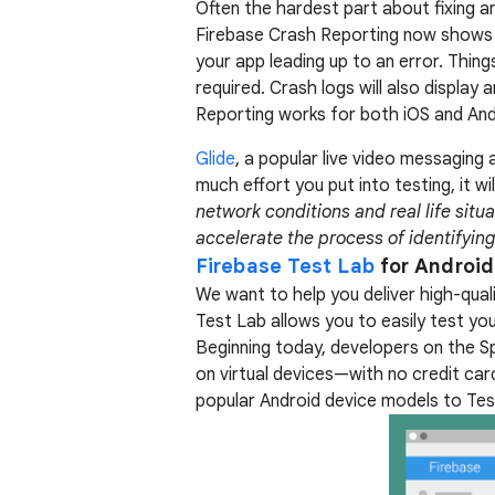
Often the hardest part about fixing a
Firebase Crash Reporting now show
your app leading up to an error. Thin
required. Crash logs will also display
Reporting works for both iOS and And
Glide
, a popular live video messaging 
much effort you put into testing, it wi
network conditions and real life situa
accelerate the process of identifying
Firebase Test Lab
for Android
We want to help you deliver high-quali
Test Lab allows you to easily test you
Beginning today, developers on the Spa
on virtual devices—with no credit ca
popular Android device models to Test