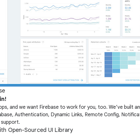
se
in!
ps, and we want Firebase to work for you, too. We’ve built an
abase, Authentication, Dynamic Links, Remote Config, Notific
 support.
with Open-Sourced UI Library