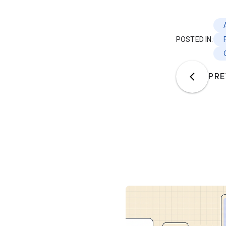
POSTED IN:
PRE