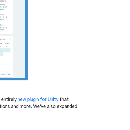
 entirely
new plugin for Unity
that
ations and more. We've also expanded