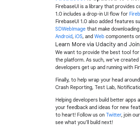
FirebaseUI is a library that provides 
1.0 includes a drop-in UI flow for
Fire
FirebaseUI 1.0 also added features su
SDWebImage
that make downloading 
Android
,
iOS
, and
Web
components on
Learn More via Udacity and Joi
We want to provide the best tool for 
the platform. As such, we’ve created
developers get up and running with F
Finally, to help wrap your head arou
Crash Reporting, Test Lab, Notificati
Helping developers build better apps 
your feedback and ideas for new fea
to heart! Follow us on
Twitter
, join ou
see what you’ll build next!