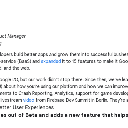
duct Manager
g
elopers build better apps and grow them into successful busine
-service (BaaS) and
expanded
it to 15 features to make it Goo
d, and the web.
gle I/O, but our work didn’t stop there. Since then, we’ve l
!) about how you’re using our platform and how we can improve
ments to Crash Reporting, Analytics, support for game develo
 livestream
video
from Firebase Dev Summit in Berlin. They’re a
Better User Experiences
s out of Beta and adds a new feature that help