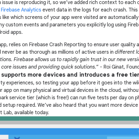
n issue is reproducing it, so we’ve added rich context to each
s
Firebase Analytics
event data in the logs for each crash. This 
gs like which screens of your app were visited are automatical
 any custom events and parameters you explicitly log using Fire
roid apps.
app, relies on Firebase Crash Reporting to ensure user quality 
ll never be as thorough as millions of active users in
different l
tions. Firebase allows us to rapidly gain trust in our new vers
 core issues and providing quick solutions.
” - Roi Ginat, Found
 supports more devices and introduces a free tier
ty experiences, so testing your app before it goes into the wild
r app on many physical and virtual devices in the cloud, without 
rk service tier (which is free!) can run five tests per day on 
rd setup required. We’ve also heard that you want more device
 Lab, available today.