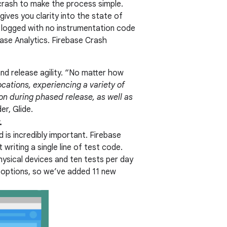
 crash to make the process simple.
gives you clarity into the state of
ly logged with no instrumentation code
base Analytics. Firebase Crash
and release agility. “No matter how
ocations, experiencing a variety of
ion during phased release, as well as
er, Glide.
.
 is incredibly important. Firebase
writing a single line of test code.
physical devices and ten tests per day
 options, so we’ve added 11 new