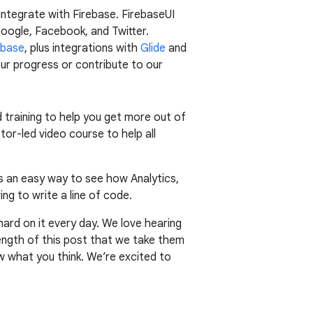
 integrate with Firebase. FirebaseUI
oogle, Facebook, and Twitter.
abase
, plus integrations with
Glide
and
our progress or contribute to our
 training to help you get more out of
ctor-led video course to help all
 is an easy way to see how Analytics,
ng to write a line of code.
hard on it every day. We love hearing
ngth of this post that we take them
ow what you think. We’re excited to