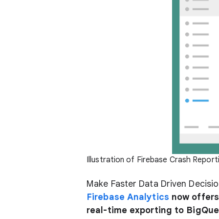
Illustration of Firebase Crash Report
Make Faster Data Driven Decisio
Firebase Analytics
now offers 
real-time exporting to BigQue