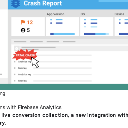
ing
ns with Firebase Analytics
live conversion collection, a new integration wit
ry.