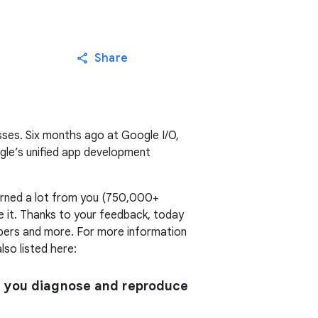
Share
sses. Six months ago at Google I/O,
gle’s unified app development
earned a lot from you (750,000+
 it. Thanks to your feedback, today
pers and more. For more information
lso listed here:
s you diagnose and reproduce