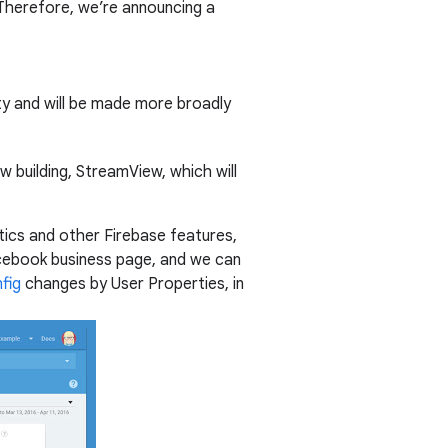
 Therefore, we’re announcing a
lity and will be made more broadly
building, StreamView, which will
ics and other Firebase features,
ebook business page, and we can
fig
changes by User Properties, in