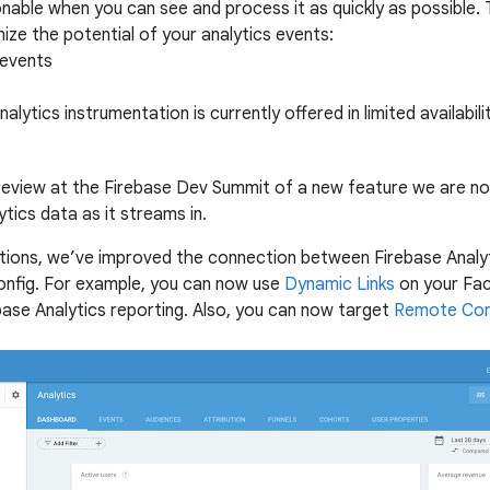
nable when you can see and process it as quickly as possible.
ze the potential of your analytics events:
 events
alytics instrumentation is currently offered in limited availabi
eview at the Firebase Dev Summit of a new feature we are now 
ytics data as it streams in.
tions, we’ve improved the connection between Firebase Analyt
nfig. For example, you can now use
Dynamic Links
on your Fac
base Analytics reporting. Also, you can now target
Remote Con