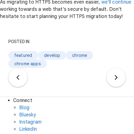
As migrating to HTTPS becomes even easier,
we'll continue
working towards a web that's secure by default. Don't
hesitate to start planning your HTTPS migration today!
POSTED IN:
featured
develop
chrome
chrome apps
Connect
Blog
Bluesky
Instagram
LinkedIn