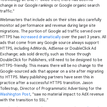
change in our Google rankings or Google organic search
traffic."
Webmasters that include ads on their sites also carefully
monitor ad performance and revenue during large site
migrations. The portion of Google ad traffic served over
HTTPS has
increased dramatically
over the past 3 years. All
ads that come from any Google source always support
HTTPS, including AdWords, AdSense or DoubleClick Ad
Exchange; ads sold directly, such as those through
DoubleClick for Publishers, still need to be designed to be
HTTPS-friendly. This means there will be no change to the
Google-sourced ads that appear on a site after migrating
to HTTPS. Many publishing partners have seen this in
practice after a successful HTTPS transition. Jason
Tollestrup, Director of Programmatic Advertising for the
Washington Post
, "saw no material impact to AdX revenue
with the transition to SSL."