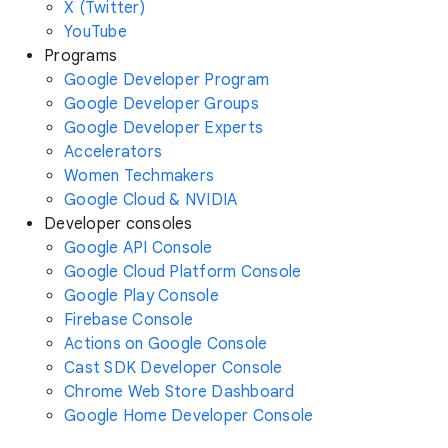
X (Twitter)
YouTube
Programs
Google Developer Program
Google Developer Groups
Google Developer Experts
Accelerators
Women Techmakers
Google Cloud & NVIDIA
Developer consoles
Google API Console
Google Cloud Platform Console
Google Play Console
Firebase Console
Actions on Google Console
Cast SDK Developer Console
Chrome Web Store Dashboard
Google Home Developer Console