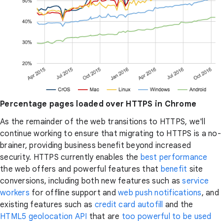
Percentage pages loaded over HTTPS in Chrome
As the remainder of the web transitions to HTTPS, we'll
continue working to ensure that migrating to HTTPS is a no-
brainer, providing business benefit beyond increased
security. HTTPS currently enables the
best
performance
the web offers and powerful features that
benefit
site
conversions, including both new features such as
service
workers
for offline support and
web push notifications
, and
existing features such as
credit card autofill
and the
HTML5 geolocation API
that are
too powerful to be used