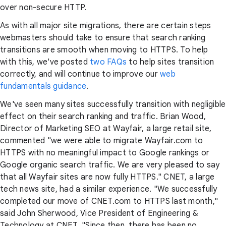
over non-secure HTTP.
As with all major site migrations, there are certain steps
webmasters should take to ensure that search ranking
transitions are smooth when moving to HTTPS. To help
with this, we've posted
two
FAQs
to help sites transition
correctly, and will continue to improve our
web
fundamentals guidance
.
We've seen many sites successfully transition with negligible
effect on their search ranking and traffic. Brian Wood,
Director of Marketing SEO at Wayfair, a large retail site,
commented "we were able to migrate Wayfair.com to
HTTPS with no meaningful impact to Google rankings or
Google organic search traffic. We are very pleased to say
that all Wayfair sites are now fully HTTPS." CNET, a large
tech news site, had a similar experience. "We successfully
completed our move of CNET.com to HTTPS last month,"
said John Sherwood, Vice President of Engineering &
Technology at CNET. "Since then, there has been no