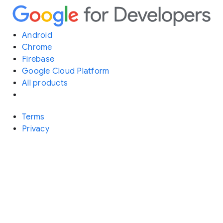
Android
Chrome
Firebase
Google Cloud Platform
All products
Terms
Privacy