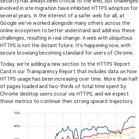
Security has always been critical to the web, but challenges
involved in site migration have inhibited HTTPS adoption for
several years. In the interest of a safer web for all, at
Google we've worked alongside many others across the
online ecosystem to better understand and address these
challenges, resulting in real change. A web with ubiquitous
HTTPS is not the distant future. It's happening now, with
secure browsing becoming standard for users of Chrome.
Today, we're adding a new section to the HTTPS Report
Card in our Transparency Report that includes data on how
HTTPS usage has been increasing over time. More than half
of pages loaded and two-thirds of total time spent by
Chrome desktop users occur via HTTPS, and we expect
these metrics to continue their strong upward trajectory.