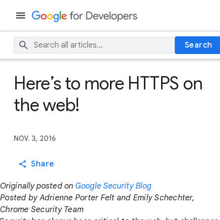
Search
Here’s to more HTTPS on
the web!
NOV. 3, 2016
Share
Originally posted on
Google Security Blog
Posted by Adrienne Porter Felt and Emily Schechter,
Chrome Security Team