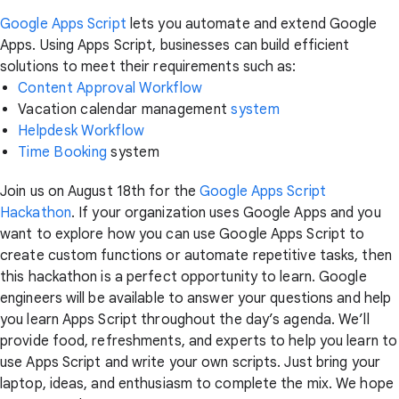
Google Apps Script
lets you automate and extend Google
Apps. Using Apps Script, businesses can build efficient
solutions to meet their requirements such as:
Content Approval Workflow
Vacation calendar management
system
Helpdesk Workflow
Time Booking
system
Join us on August 18th for the
Google Apps Script
Hackathon
. If your organization uses Google Apps and you
want to explore how you can use Google Apps Script to
create custom functions or automate repetitive tasks, then
this hackathon is a perfect opportunity to learn. Google
engineers will be available to answer your questions and help
you learn Apps Script throughout the day’s agenda. We’ll
provide food, refreshments, and experts to help you learn to
use Apps Script and write your own scripts. Just bring your
laptop, ideas, and enthusiasm to complete the mix. We hope