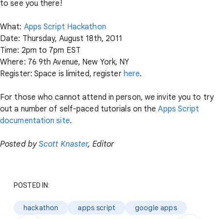
to see you there!
What:
Apps Script Hackathon
Date: Thursday, August 18th, 2011
Time: 2pm to 7pm EST
Where: 76 9th Avenue, New York, NY
Register: Space is limited, register
here
.
For those who cannot attend in person, we invite you to try
out a number of self-paced tutorials on the
Apps Script
documentation site
.
Posted by
Scott Knaster
, Editor
POSTED IN:
hackathon
apps script
google apps