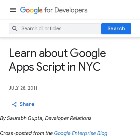
Search
Learn about Google
Apps Script in NYC
JULY 28, 2011
Share
By Saurabh Gupta, Developer Relations
Cross-posted from the
Google Enterprise Blog