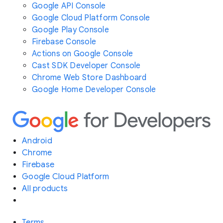
Google API Console
Google Cloud Platform Console
Google Play Console
Firebase Console
Actions on Google Console
Cast SDK Developer Console
Chrome Web Store Dashboard
Google Home Developer Console
Android
Chrome
Firebase
Google Cloud Platform
All products
Terms