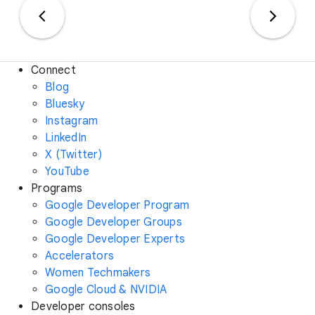
Connect
Blog
Bluesky
Instagram
LinkedIn
X (Twitter)
YouTube
Programs
Google Developer Program
Google Developer Groups
Google Developer Experts
Accelerators
Women Techmakers
Google Cloud & NVIDIA
Developer consoles