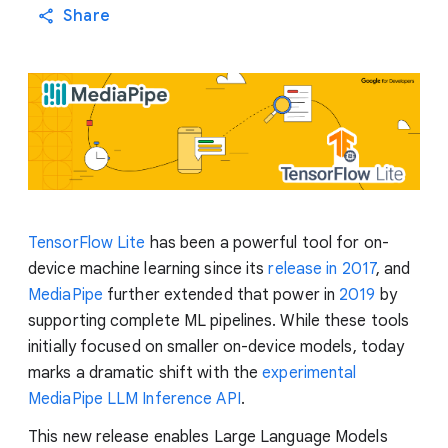
Share
TensorFlow Lite
has been a powerful tool for on-
device machine learning since its
release in 2017
, and
MediaPipe
further extended that power in
2019
by
supporting complete ML pipelines. While these tools
initially focused on smaller on-device models, today
marks a dramatic shift with the
experimental
MediaPipe LLM Inference API
.
This new release enables Large Language Models