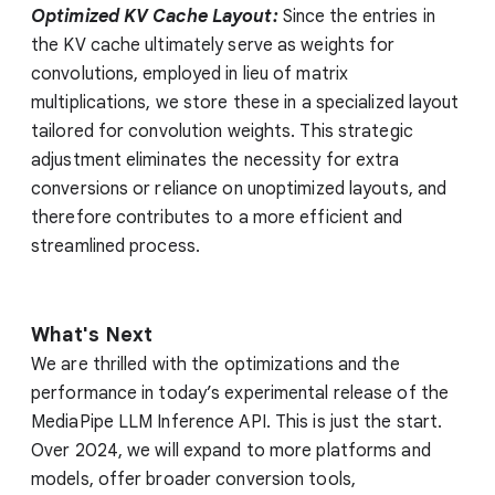
Optimized KV Cache Layout:
Since the entries in
the KV cache ultimately serve as weights for
convolutions, employed in lieu of matrix
multiplications, we store these in a specialized layout
tailored for convolution weights. This strategic
adjustment eliminates the necessity for extra
conversions or reliance on unoptimized layouts, and
therefore contributes to a more efficient and
streamlined process.
What's Next
We are thrilled with the optimizations and the
performance in today’s experimental release of the
MediaPipe LLM Inference API. This is just the start.
Over 2024, we will expand to more platforms and
models, offer broader conversion tools,