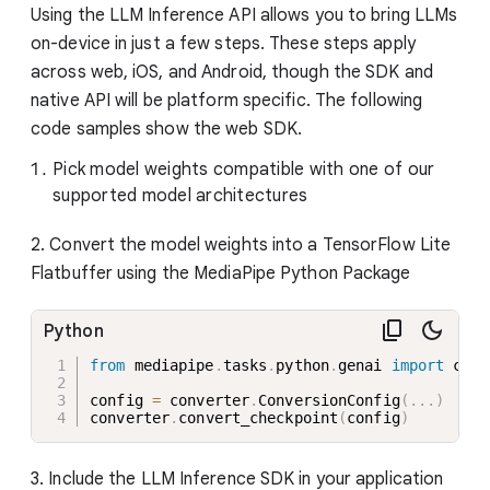
Using the LLM Inference API allows you to bring LLMs
on-device in just a few steps. These steps apply
across web, iOS, and Android, though the SDK and
native API will be platform specific. The following
code samples show the web SDK.
Pick model weights compatible with one of our
supported model architectures
2. Convert the model weights into a TensorFlow Lite
Flatbuffer using the MediaPipe Python Package
Python
from
 mediapipe
.
tasks
.
python
.
genai 
import
 conv
config 
=
 converter
.
ConversionConfig
(
.
.
.
)
converter
.
convert_checkpoint
(
config
)
3. Include the LLM Inference SDK in your application