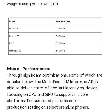
weights using your own data.
Model Performance
Through significant optimizations, some of which are
detailed below, the MediaPipe LLM Inference API is
able to deliver state-of-the-art latency on-device,
focusing on CPU and GPU to support multiple
platforms. For sustained performance in a
production setting on select premium phones,