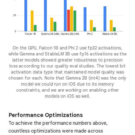
On the GPU, Falcon 1B and Phi 2 use fp32 activations,
while Gemma and StableLM 3B use fp16 activations as the
latter models showed greater robustness to precision
loss according to our quality eval studies. The lowest bit
activation data type that maintained model quality was
chosen for each. Note that Gemma 2B (int4) was the only
model we could run on iOS due to its memory
constraints, and we are working on enabling other
models on iOS as well.
Performance Optimizations
To achieve the performance numbers above,
countless optimizations were made across