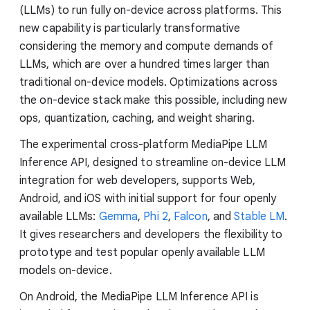
(LLMs) to run fully on-device across platforms. This
new capability is particularly transformative
considering the memory and compute demands of
LLMs, which are over a hundred times larger than
traditional on-device models. Optimizations across
the on-device stack make this possible, including new
ops, quantization, caching, and weight sharing.
The experimental cross-platform MediaPipe LLM
Inference API, designed to streamline on-device LLM
integration for web developers, supports Web,
Android, and iOS with initial support for four openly
available LLMs:
Gemma
,
Phi 2
,
Falcon
, and
Stable LM
.
It gives researchers and developers the flexibility to
prototype and test popular openly available LLM
models on-device.
On Android, the MediaPipe LLM Inference API is