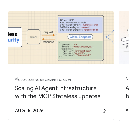
AI
AI
CLOUD
ANNOUNCEMENTS
LEARN
Scaling AI Agent Infrastructure
A
with the MCP Stateless updates
t
AUG. 5, 2026
A