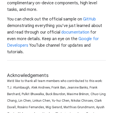
complimentary on-device components, high level
tasks, and more.
You can check out the official sample on
GitHub
demonstrating everything you’ve just learned about
and read through our official
documentation
for
even more details. Keep an eye on the
Google for
Developers
YouTube channel for updates and
tutorials.
Acknowledgements
We’d like to thank all team members who contributed to this work:
T.J. Alumbaugh, Alek Andreev, Frank Ban, Jeanine Banks, Frank
Barchard, Pulkit Bhuwalka, Buck Bourdon, Maxime Brénon, Chuo-Ling
Chang, Lin Chen, Linkun Chen, Yu-hui Chen, Nikolai Chinaev, Clark
Duvall, Rosário Fernandes, Mig Gerard, Matthias Grundmann, Ayush