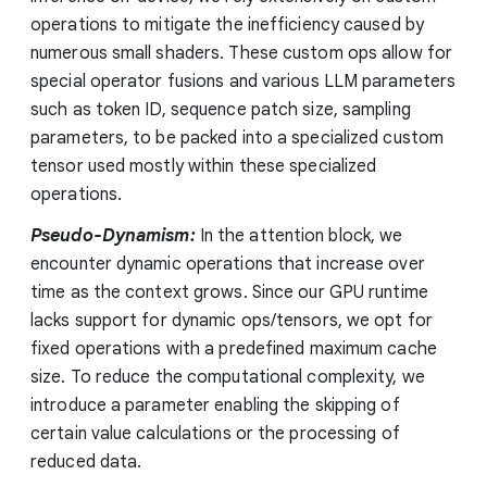
operations to mitigate the inefficiency caused by
numerous small shaders. These custom ops allow for
special operator fusions and various LLM parameters
such as token ID, sequence patch size, sampling
parameters, to be packed into a specialized custom
tensor used mostly within these specialized
operations.
Pseudo-Dynamism:
In the attention block, we
encounter dynamic operations that increase over
time as the context grows. Since our GPU runtime
lacks support for dynamic ops/tensors, we opt for
fixed operations with a predefined maximum cache
size. To reduce the computational complexity, we
introduce a parameter enabling the skipping of
certain value calculations or the processing of
reduced data.