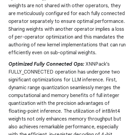
weights are not shared with other operators, they
are meticulously configured for each fully connected
operator separately to ensure optimal performance.
Sharing weights with another operator implies a loss
of per-operator optimization and this mandates the
authoring of new kernel implementations that can run
efficiently even on sub-optimal weights.
Optimized Fully Connected Ops:
XNNPack’s
FULLY_CONNECTED operation has undergone two
significant optimizations for LLM inference. First,
dynamic range quantization seamlessly merges the
computational and memory benefits of full integer
quantization with the precision advantages of
floating-point inference. The utilization of int8/int4
weights not only enhances memory throughput but
also achieves remarkable performance, especially
with the efficient, in-register decoding of 4-bit