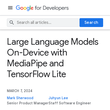
Search
Large Language Models
On-Device with
MediaPipe and
TensorFlow Lite
MARCH 7, 2024
Mark Sherwood
Juhyun Lee
Senior Product Manager
Staff Software Engineer