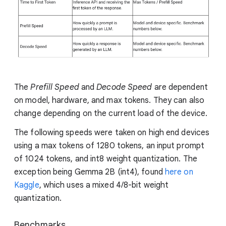
The
Prefill Speed
and
Decode Speed
are dependent
on model, hardware, and max tokens. They can also
change depending on the current load of the device.
The following speeds were taken on high end devices
using a max tokens of 1280 tokens, an input prompt
of 1024 tokens, and int8 weight quantization. The
exception being Gemma 2B (int4), found
here on
Kaggle
, which uses a mixed 4/8-bit weight
quantization.
Benchmarks