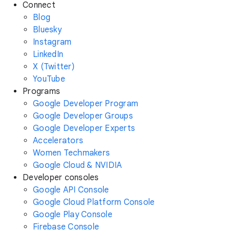
Connect
Blog
Bluesky
Instagram
LinkedIn
X (Twitter)
YouTube
Programs
Google Developer Program
Google Developer Groups
Google Developer Experts
Accelerators
Women Techmakers
Google Cloud & NVIDIA
Developer consoles
Google API Console
Google Cloud Platform Console
Google Play Console
Firebase Console