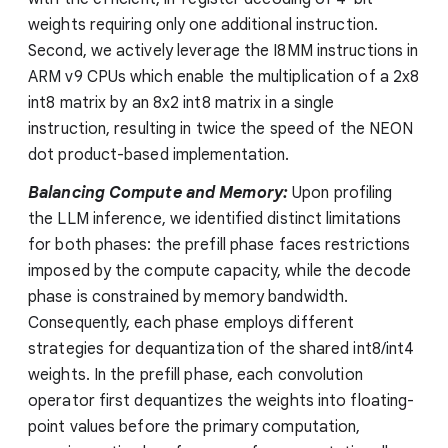
weights requiring only one additional instruction.
Second, we actively leverage the I8MM instructions in
ARM v9 CPUs which enable the multiplication of a 2x8
int8 matrix by an 8x2 int8 matrix in a single
instruction, resulting in twice the speed of the NEON
dot product-based implementation.
Balancing Compute and Memory:
Upon profiling
the LLM inference, we identified distinct limitations
for both phases: the prefill phase faces restrictions
imposed by the compute capacity, while the decode
phase is constrained by memory bandwidth.
Consequently, each phase employs different
strategies for dequantization of the shared int8/int4
weights. In the prefill phase, each convolution
operator first dequantizes the weights into floating-
point values before the primary computation,