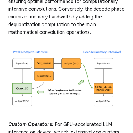
ensuring optimal performance for computationally
intensive convolutions. Conversely, the decode phase
minimizes memory bandwidth by adding the
dequantization computation to the main
mathematical convolution operations.
Custom Operators:
For GPU-accelerated LLM
inference on-device, we rely extensively on custom