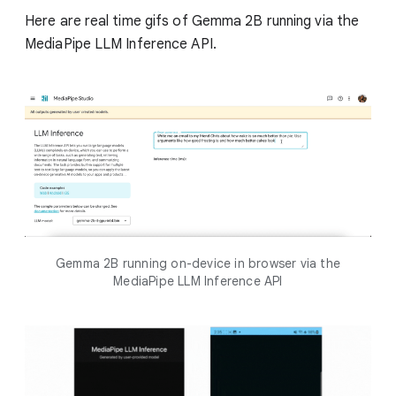
Here are real time gifs of Gemma 2B running via the
MediaPipe LLM Inference API.
Gemma 2B running on-device in browser via the
MediaPipe LLM Inference API