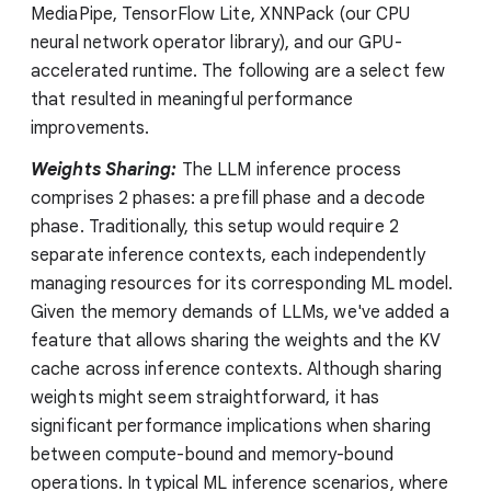
MediaPipe, TensorFlow Lite, XNNPack (our CPU
neural network operator library), and our GPU-
accelerated runtime. The following are a select few
that resulted in meaningful performance
improvements.
Weights Sharing:
The LLM inference process
comprises 2 phases: a prefill phase and a decode
phase. Traditionally, this setup would require 2
separate inference contexts, each independently
managing resources for its corresponding ML model.
Given the memory demands of LLMs, we've added a
feature that allows sharing the weights and the KV
cache across inference contexts. Although sharing
weights might seem straightforward, it has
significant performance implications when sharing
between compute-bound and memory-bound
operations. In typical ML inference scenarios, where