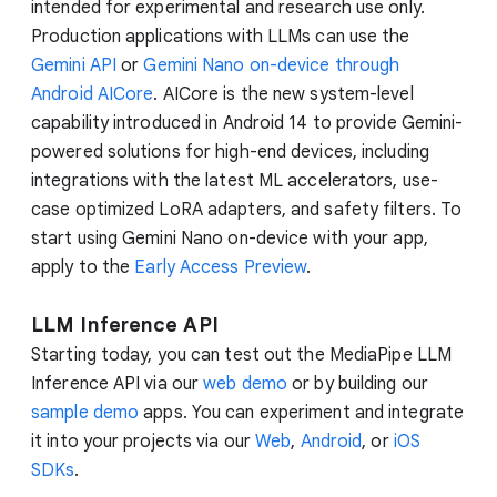
intended for experimental and research use only.
Production applications with LLMs can use the
Gemini API
or
Gemini Nano on-device through
Android AICore
. AICore is the new system-level
capability introduced in Android 14 to provide Gemini-
powered solutions for high-end devices, including
integrations with the latest ML accelerators, use-
case optimized LoRA adapters, and safety filters. To
start using Gemini Nano on-device with your app,
apply to the
Early Access Preview
.
LLM Inference API
Starting today, you can test out the MediaPipe LLM
Inference API via our
web demo
or by building our
sample demo
apps. You can experiment and integrate
it into your projects via our
Web
,
Android
, or
iOS
SDKs
.