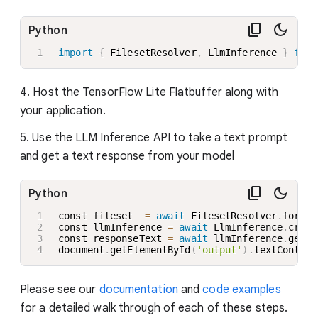
Python
import
{
 FilesetResolver
,
 LlmInference 
}
from
4. Host the TensorFlow Lite Flatbuffer along with
your application.
5. Use the LLM Inference API to take a text prompt
and get a text response from your model
Python
const fileset  
=
await
 FilesetResolver
.
forGen
const llmInference 
=
await
 LlmInference
.
creat
const responseText 
=
await
 llmInference
.
gener
document
.
getElementById
(
'output'
)
.
textContent
Please see our
documentation
and
code examples
for a detailed walk through of each of these steps.