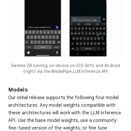
Gemma 2B running on-device on iOS (left) and Android
(right) via the MediaPipe LLM Inference API
Models
Our initial release supports the following four model
architectures. Any model weights compatible with
these architectures will work with the LLM Inference
API. Use the base model weights, use a community
fine-tuned version of the weights, or fine tune