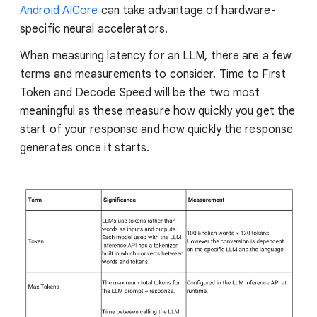
Android AICore
can take advantage of hardware-
specific neural accelerators.
When measuring latency for an LLM, there are a few
terms and measurements to consider. Time to First
Token and Decode Speed will be the two most
meaningful as these measure how quickly you get the
start of your response and how quickly the response
generates once it starts.