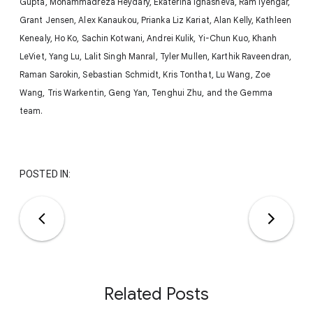
Gupta, Mohammadreza Heydary, Ekaterina Ignasheva, Ram Iyengar,
Grant Jensen, Alex Kanaukou, Prianka Liz Kariat, Alan Kelly, Kathleen
Kenealy, Ho Ko, Sachin Kotwani, Andrei Kulik, Yi-Chun Kuo, Khanh
LeViet, Yang Lu, Lalit Singh Manral, Tyler Mullen, Karthik Raveendran,
Raman Sarokin, Sebastian Schmidt, Kris Tonthat, Lu Wang, Zoe
Wang, Tris Warkentin, Geng Yan, Tenghui Zhu, and the Gemma
team.
POSTED IN:
Related Posts