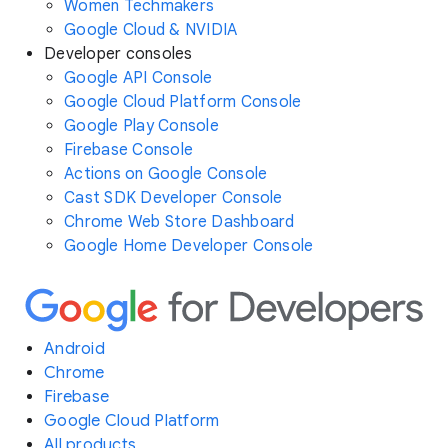
Women Techmakers
Google Cloud & NVIDIA
Developer consoles
Google API Console
Google Cloud Platform Console
Google Play Console
Firebase Console
Actions on Google Console
Cast SDK Developer Console
Chrome Web Store Dashboard
Google Home Developer Console
Android
Chrome
Firebase
Google Cloud Platform
All products