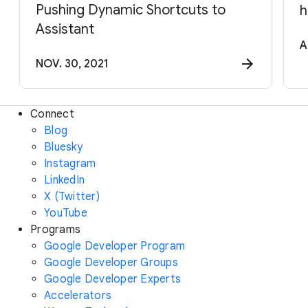
Pushing Dynamic Shortcuts to
h
Assistant
A
NOV. 30, 2021
Connect
Blog
Bluesky
Instagram
LinkedIn
X (Twitter)
YouTube
Programs
Google Developer Program
Google Developer Groups
Google Developer Experts
Accelerators