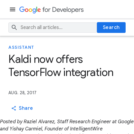
Search
ASSISTANT
Kaldi now offers
TensorFlow integration
AUG. 28, 2017
Share
Posted by Raziel Alvarez, Staff Research Engineer at Google
and Yishay Carmiel, Founder of IntelligentWire