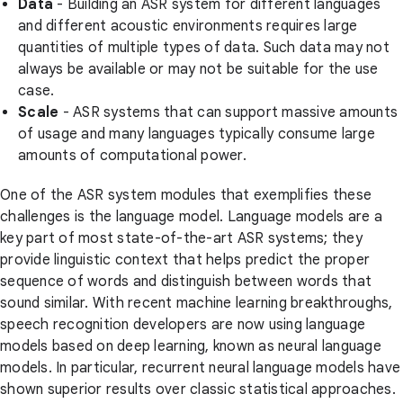
Data
- Building an ASR system for different languages
and different acoustic environments requires large
quantities of multiple types of data. Such data may not
always be available or may not be suitable for the use
case.
Scale
- ASR systems that can support massive amounts
of usage and many languages typically consume large
amounts of computational power.
One of the ASR system modules that exemplifies these
challenges is the language model. Language models are a
key part of most state-of-the-art ASR systems; they
provide linguistic context that helps predict the proper
sequence of words and distinguish between words that
sound similar. With recent machine learning breakthroughs,
speech recognition developers are now using language
models based on deep learning, known as neural language
models. In particular, recurrent neural language models have
shown superior results over classic statistical approaches.