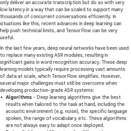
only deliver an accurate transcription but do so with very
low latency in a way that can be scaled to support many
thousands of concurrent conversations efficiently. In
situations like this, recent advances in deep learning can
help push technical limits, and TensorFlow can be very
useful.
In the last few years, deep neural networks have been used
to replace many existing ASR modules, resulting in
significant gains in word recognition accuracy. These deep
learning models typically require processing vast amounts
of data at scale, which TensorFlow simplifies. However,
several major challenges must still be overcome when
developing production-grade ASR systems:
Algorithms
- Deep learning algorithms give the best
results when tailored to the task at hand, including the
acoustic environment (e.g. noise), the specific language
spoken, the range of vocabulary, etc. These algorithms
are not always easy to adapt once deployed.