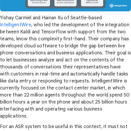
Yishay Carmiel and Hainan Xu of Seattle-based
IntelligentWire
, who led the development of the integration
between Kaldi and TensorFlow with support from the two
teams, know this complexity first-hand. Their company has
developed cloud software to bridge the gap between live
phone conversations and business applications. Their goal is
to let businesses analyze and act on the contents of the
thousands of conversations their representatives have
with customers in real-time and automatically handle tasks
like data entry or responding to requests. IntelligentWire is
currently focused on the contact center market, in which
more than 22 million agents throughout the world spend 50
billion hours a year on the phone and about 25 billion hours
interfacing with and operating various business
applications.
For an ASR system to be useful in this context, it must not