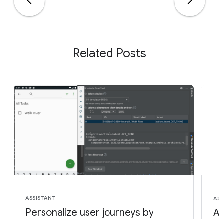
Related Posts
ASSISTANT
A
Personalize user journeys by
A