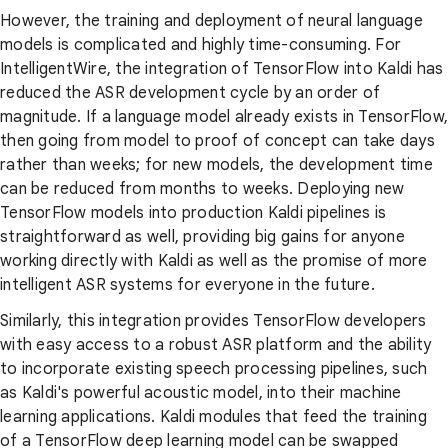
However, the training and deployment of neural language
models is complicated and highly time-consuming. For
IntelligentWire, the integration of TensorFlow into Kaldi has
reduced the ASR development cycle by an order of
magnitude. If a language model already exists in TensorFlow,
then going from model to proof of concept can take days
rather than weeks; for new models, the development time
can be reduced from months to weeks. Deploying new
TensorFlow models into production Kaldi pipelines is
straightforward as well, providing big gains for anyone
working directly with Kaldi as well as the promise of more
intelligent ASR systems for everyone in the future.
Similarly, this integration provides TensorFlow developers
with easy access to a robust ASR platform and the ability
to incorporate existing speech processing pipelines, such
as Kaldi's powerful acoustic model, into their machine
learning applications. Kaldi modules that feed the training
of a TensorFlow deep learning model can be swapped