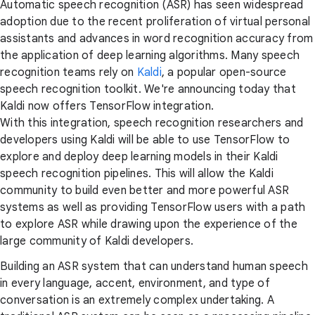
Automatic speech recognition (ASR) has seen widespread
adoption due to the recent proliferation of virtual personal
assistants and advances in word recognition accuracy from
the application of deep learning algorithms. Many speech
recognition teams rely on
Kaldi
, a popular open-source
speech recognition toolkit. We're announcing today that
Kaldi now offers TensorFlow integration.
With this integration, speech recognition researchers and
developers using Kaldi will be able to use TensorFlow to
explore and deploy deep learning models in their Kaldi
speech recognition pipelines. This will allow the Kaldi
community to build even better and more powerful ASR
systems as well as providing TensorFlow users with a path
to explore ASR while drawing upon the experience of the
large community of Kaldi developers.
Building an ASR system that can understand human speech
in every language, accent, environment, and type of
conversation is an extremely complex undertaking. A