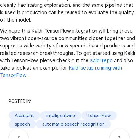
cleanly, facilitating exploration, and the same pipeline that
is used in production can be reused to evaluate the quality
of the model.
We hope this Kaldi-TensorFlow integration will bring these
two vibrant open-source communities closer together and
support a wide variety of new speech-based products and
related research breakthroughs. To get started using Kaldi
with TensorFlow, please check out the
Kaldi repo
and also
take a look at an example for
Kaldi setup running with
TensorFlow
.
POSTED IN:
Assistant
intelligentwire
TensorFlow
speech
automatic speech recognition