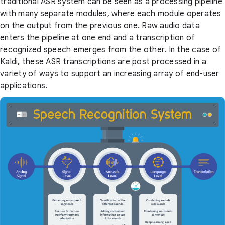
traditional ASR system can be seen as a processing pipeline
with many separate modules, where each module operates
on the output from the previous one. Raw audio data
enters the pipeline at one end and a transcription of
recognized speech emerges from the other. In the case of
Kaldi, these ASR transcriptions are post processed in a
variety of ways to support an increasing array of end-user
applications.