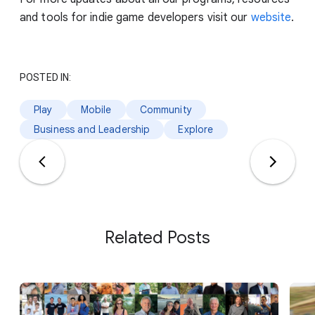
and tools for indie game developers visit our
website
.
POSTED IN:
Play
Mobile
Community
Business and Leadership
Explore
Related Posts