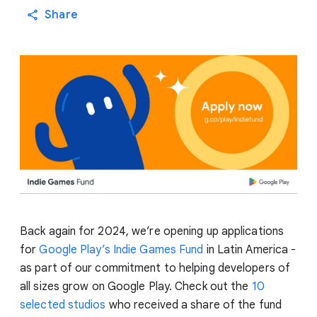
Share
Back again for 2024, we’re opening up applications
for
Google Play’s Indie Games Fund
in Latin America -
as part of our commitment to helping developers of
all sizes grow on Google Play. Check out the
10
selected studios
who received a share of the fund