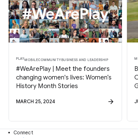
PLAY
M
MOBILE
COMMUNITY
BUSINESS AND LEADERSHIP
#WeArePlay | Meet the founders
B
changing women's lives: Women’s
C
History Month Stories
G
MARCH 25, 2024
J
Connect