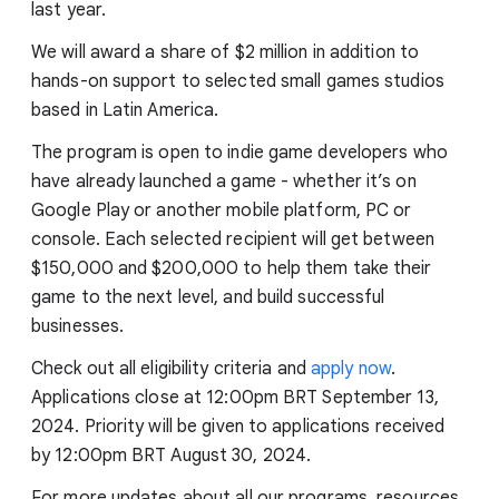
last year.
We will award a share of $2 million in addition to
hands-on support to selected small games studios
based in Latin America.
The program is open to indie game developers who
have already launched a game - whether it’s on
Google Play or another mobile platform, PC or
console. Each selected recipient will get between
$150,000 and $200,000 to help them take their
game to the next level, and build successful
businesses.
Check out all eligibility criteria and
apply now
.
Applications close at 12:00pm BRT September 13,
2024. Priority will be given to applications received
by 12:00pm BRT August 30, 2024.
For more updates about all our programs, resources