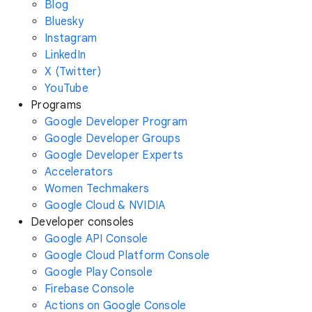
Blog
Bluesky
Instagram
LinkedIn
X (Twitter)
YouTube
Programs
Google Developer Program
Google Developer Groups
Google Developer Experts
Accelerators
Women Techmakers
Google Cloud & NVIDIA
Developer consoles
Google API Console
Google Cloud Platform Console
Google Play Console
Firebase Console
Actions on Google Console