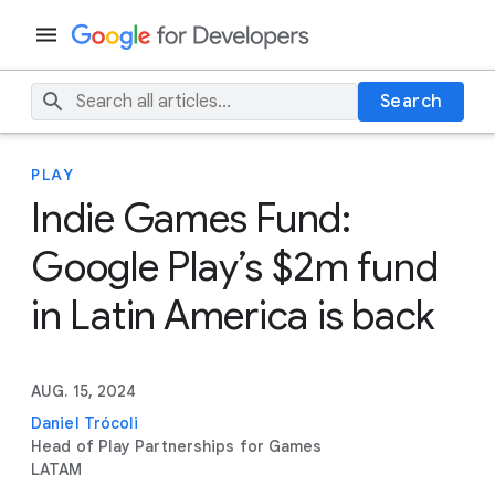
Search
PLAY
Indie Games Fund:
Google Play’s $2m fund
in Latin America is back
AUG. 15, 2024
Daniel Trócoli
Head of Play Partnerships for Games
LATAM