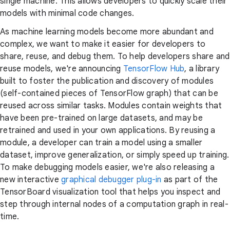
single machine. This allows developers to quickly scale their
models with minimal code changes.
As machine learning models become more abundant and
complex, we want to make it easier for developers to
share, reuse, and debug them. To help developers share and
reuse models, we're announcing
TensorFlow Hub
, a library
built to foster the publication and discovery of modules
(self-contained pieces of TensorFlow graph) that can be
reused across similar tasks. Modules contain weights that
have been pre-trained on large datasets, and may be
retrained and used in your own applications. By reusing a
module, a developer can train a model using a smaller
dataset, improve generalization, or simply speed up training.
To make debugging models easier, we're also releasing a
new interactive
graphical debugger plug-in
as part of the
TensorBoard visualization tool that helps you inspect and
step through internal nodes of a computation graph in real-
time.