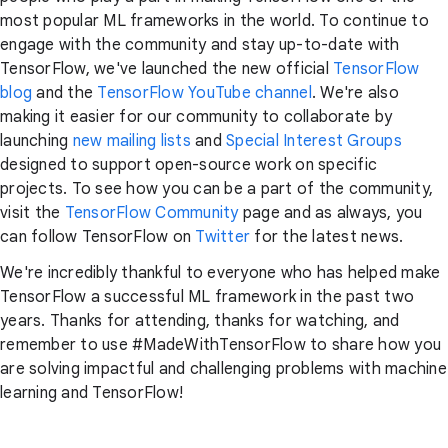
most popular ML frameworks in the world. To continue to
engage with the community and stay up-to-date with
TensorFlow, we've launched the new official
TensorFlow
blog
and the
TensorFlow YouTube channel
. We're also
making it easier for our community to collaborate by
launching
new mailing lists
and
Special Interest Groups
designed to support open-source work on specific
projects. To see how you can be a part of the community,
visit the
TensorFlow Community
page and as always, you
can follow TensorFlow on
Twitter
for the latest news.
We're incredibly thankful to everyone who has helped make
TensorFlow a successful ML framework in the past two
years. Thanks for attending, thanks for watching, and
remember to use #MadeWithTensorFlow to share how you
are solving impactful and challenging problems with machine
learning and TensorFlow!