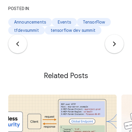
POSTED IN:
Announcements
Events
TensorFlow
tfdevsummit
tensorflow dev summit
Related Posts