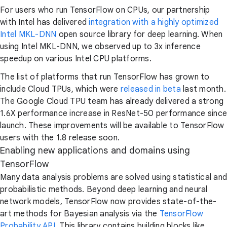
For users who run TensorFlow on CPUs, our partnership
with Intel has delivered
integration with a highly optimized
Intel MKL-DNN
open source library for deep learning. When
using Intel MKL-DNN, we observed up to 3x inference
speedup on various Intel CPU platforms.
The list of platforms that run TensorFlow has grown to
include Cloud TPUs, which were
released in beta
last month.
The Google Cloud TPU team has already delivered a strong
1.6X performance increase in ResNet-50 performance since
launch. These improvements will be available to TensorFlow
users with the 1.8 release soon.
Enabling new applications and domains using
TensorFlow
Many data analysis problems are solved using statistical and
probabilistic methods. Beyond deep learning and neural
network models, TensorFlow now provides state-of-the-
art methods for Bayesian analysis via the
TensorFlow
Probability API
. This library contains building blocks like