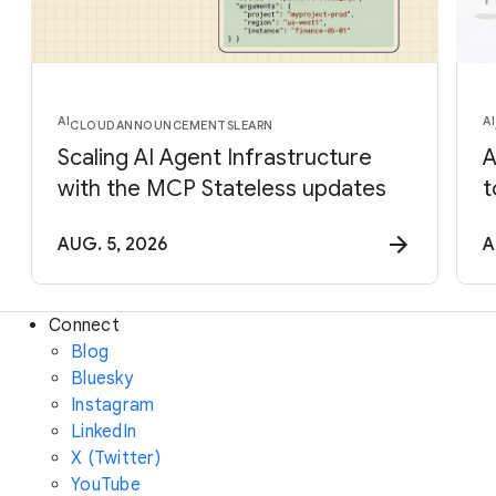
AI
AI
CLOUD
ANNOUNCEMENTS
LEARN
Scaling AI Agent Infrastructure
A
with the MCP Stateless updates
t
AUG. 5, 2026
A
Connect
Blog
Bluesky
Instagram
LinkedIn
X (Twitter)
YouTube