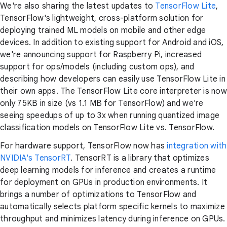
We're also sharing the latest updates to
TensorFlow Lite
,
TensorFlow's lightweight, cross-platform solution for
deploying trained ML models on mobile and other edge
devices. In addition to existing support for Android and iOS,
we're announcing support for Raspberry Pi, increased
support for ops/models (including custom ops), and
describing how developers can easily use TensorFlow Lite in
their own apps. The TensorFlow Lite core interpreter is now
only 75KB in size (vs 1.1 MB for TensorFlow) and we're
seeing speedups of up to 3x when running quantized image
classification models on TensorFlow Lite vs. TensorFlow.
For hardware support, TensorFlow now has
integration with
NVIDIA's TensorRT
. TensorRT is a library that optimizes
deep learning models for inference and creates a runtime
for deployment on GPUs in production environments. It
brings a number of optimizations to TensorFlow and
automatically selects platform specific kernels to maximize
throughput and minimizes latency during inference on GPUs.