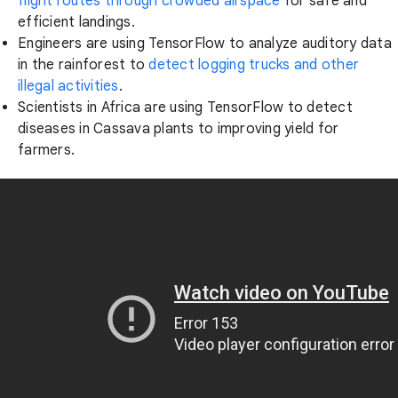
flight routes through crowded airspace
for safe and
efficient landings.
Engineers are using TensorFlow to analyze auditory data
in the rainforest to
detect logging trucks and other
illegal activities
.
Scientists in Africa are using TensorFlow to detect
diseases in Cassava plants to improving yield for
farmers.