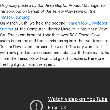
Originally posted by Sandeep Gupta, Product Manager for
TensorFlow, on behalf of the TensorFlow team on the
TensorFlow Blog
.
On March 30th, we held the second
TensorFlow Developer
Summit
at the Computer History Museum in Mountain View,
CA! The event brought together over 500 TensorFlow
users in-person and thousands tuning into the livestream at
TensorFlow events around the world. The day was filled
with new product announcements along with technical talks
from the TensorFlow team and guest speakers. Here are
the highlights from the event: