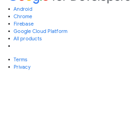
Android
Chrome
Firebase
Google Cloud Platform
All products
Terms
Privacy