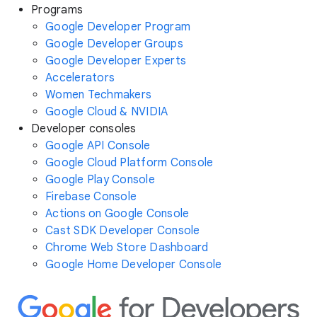
Programs
Google Developer Program
Google Developer Groups
Google Developer Experts
Accelerators
Women Techmakers
Google Cloud & NVIDIA
Developer consoles
Google API Console
Google Cloud Platform Console
Google Play Console
Firebase Console
Actions on Google Console
Cast SDK Developer Console
Chrome Web Store Dashboard
Google Home Developer Console