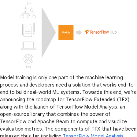
Model training is only one part of the machine learning
process and developers need a solution that works end-to-
end to build real-world ML systems. Towards this end, we're
announcing the roadmap for TensorFlow Extended (TFX)
along with the launch of TensorFlow Model Analysis, an
open-source library that combines the power of
TensorFlow and Apache Beam to compute and visualize
evaluation metrics. The components of TFX that have been
released thus far (including
TensorFlow Model Analysis
,