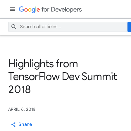
Highlights from
TensorFlow Dev Summit
2018
APRIL 6, 2018
Share