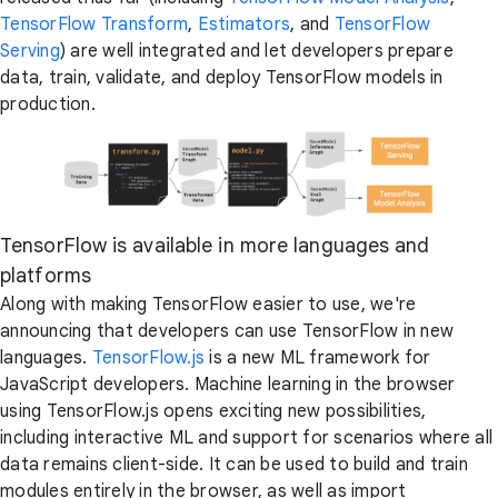
TensorFlow Transform
,
Estimators
, and
TensorFlow
Serving
) are well integrated and let developers prepare
data, train, validate, and deploy TensorFlow models in
production.
TensorFlow is available in more languages and
platforms
Along with making TensorFlow easier to use, we're
announcing that developers can use TensorFlow in new
languages.
TensorFlow.js
is a new ML framework for
JavaScript developers. Machine learning in the browser
using TensorFlow.js opens exciting new possibilities,
including interactive ML and support for scenarios where all
data remains client-side. It can be used to build and train
modules entirely in the browser, as well as import