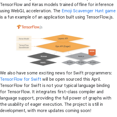
TensorFlow and Keras models trained offline for inference
using WebGL acceleration. The
Emoji Scavenger Hunt game
is a fun example of an application built using TensorFlow.js.
We also have some exciting news for Swift programmers:
TensorFlow for Swift
will be open sourced this April.
TensorFlow for Swift is not your typical language binding
for TensorFlow. It integrates first-class compiler and
language support, providing the full power of graphs with
the usability of eager execution. The project is still in
development, with more updates coming soon!