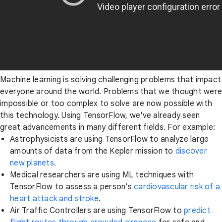
Machine learning is solving challenging problems that impact
everyone around the world. Problems that we thought were
impossible or too complex to solve are now possible with
this technology. Using TensorFlow, we've already seen
great advancements in many different fields. For example:
Astrophysicists are using TensorFlow to analyze large
amounts of data from the Kepler mission to
discover
new planets
.
Medical researchers are using ML techniques with
TensorFlow to assess a person's
cardiovascular risk of a
heart attack and stroke
.
Air Traffic Controllers are using TensorFlow to
predict