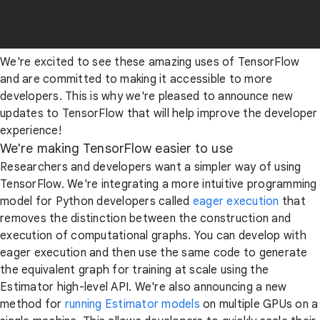
We're excited to see these amazing uses of TensorFlow
and are committed to making it accessible to more
developers. This is why we're pleased to announce new
updates to TensorFlow that will help improve the developer
experience!
We're making TensorFlow easier to use
Researchers and developers want a simpler way of using
TensorFlow. We're integrating a more intuitive programming
model for Python developers called
eager execution
that
removes the distinction between the construction and
execution of computational graphs. You can develop with
eager execution and then use the same code to generate
the equivalent graph for training at scale using the
Estimator high-level API. We're also announcing a new
method for
running Estimator models
on multiple GPUs on a