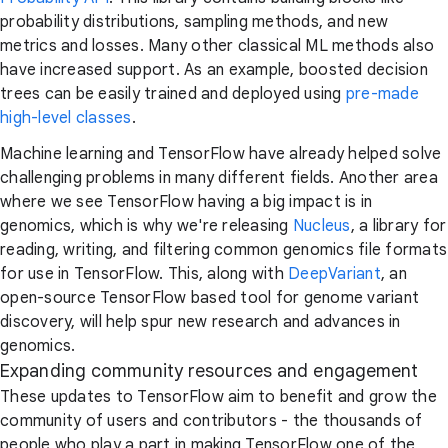
probability distributions, sampling methods, and new
metrics and losses. Many other classical ML methods also
have increased support. As an example, boosted decision
trees can be easily trained and deployed using
pre-made
high-level classes
.
Machine learning and TensorFlow have already helped solve
challenging problems in many different fields. Another area
where we see TensorFlow having a big impact is in
genomics, which is why we're releasing
Nucleus
, a library for
reading, writing, and filtering common genomics file formats
for use in TensorFlow. This, along with
DeepVariant
, an
open-source TensorFlow based tool for genome variant
discovery, will help spur new research and advances in
genomics.
Expanding community resources and engagement
These updates to TensorFlow aim to benefit and grow the
community of users and contributors - the thousands of
people who play a part in making TensorFlow one of the