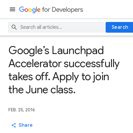
Search
Google’s Launchpad
Accelerator successfully
takes off. Apply to join
the June class.
FEB. 25, 2016
Share