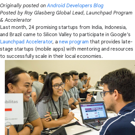
Originally posted on
Android Developers Blog
Posted by Roy Glasberg Global Lead, Launchpad Program
& Accelerator
Last month, 24 promising startups from India, Indonesia,
and Brazil came to Silicon Valley to participate in Google’s
Launchpad Accelerator
, a
new program
that provides late-
stage startups (mobile apps) with mentoring and resources
to successfully scale in their local economies.