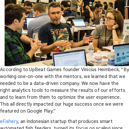
According to UpBeat Games founder Vinicius Heimbeck, “By
working one-on-one with the mentors, we learned that we
needed to be a data-driven company. We now have the
right analytics tools to measure the results of our efforts
and to learn from them to optimize the user experience.
This all directly impacted our huge success once we were
featured on Google Play.”
eFishery
, an Indonesian startup that produces smart
automated fish feeders, turned its focus on scaling since