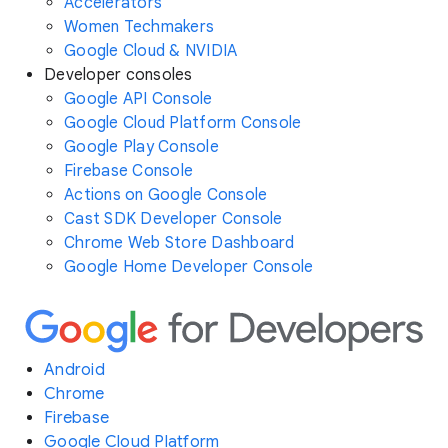
Accelerators
Women Techmakers
Google Cloud & NVIDIA
Developer consoles
Google API Console
Google Cloud Platform Console
Google Play Console
Firebase Console
Actions on Google Console
Cast SDK Developer Console
Chrome Web Store Dashboard
Google Home Developer Console
Android
Chrome
Firebase
Google Cloud Platform