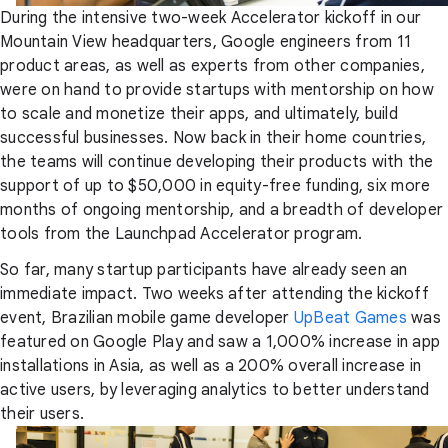
During the intensive two-week Accelerator kickoff in our
Mountain View headquarters, Google engineers from 11
product areas, as well as experts from other companies,
were on hand to provide startups with mentorship on how
to scale and monetize their apps, and ultimately, build
successful businesses. Now back in their home countries,
the teams will continue developing their products with the
support of up to $50,000 in equity-free funding, six more
months of ongoing mentorship, and a breadth of developer
tools from the Launchpad Accelerator program.
So far, many startup participants have already seen an
immediate impact. Two weeks after attending the kickoff
event, Brazilian mobile game developer
UpBeat Games
was
featured on Google Play and saw a 1,000% increase in app
installations in Asia, as well as a 200% overall increase in
active users, by leveraging analytics to better understand
their users.