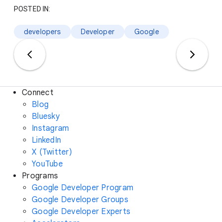
POSTED IN:
developers
Developer
Google
Connect
Blog
Bluesky
Instagram
LinkedIn
X (Twitter)
YouTube
Programs
Google Developer Program
Google Developer Groups
Google Developer Experts