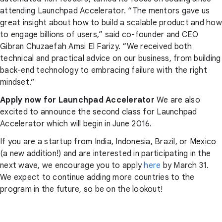
attending Launchpad Accelerator. “The mentors gave us
great insight about how to build a scalable product and how
to engage billions of users,” said co-founder and CEO
Gibran Chuzaefah Amsi El Farizy. “We received both
technical and practical advice on our business, from building
back-end technology to embracing failure with the right
mindset.”
Apply now for Launchpad Accelerator
We are also
excited to announce the second class for Launchpad
Accelerator which will begin in June 2016.
If you are a startup from India, Indonesia, Brazil, or Mexico
(a new addition!) and are interested in participating in the
next wave, we encourage you to apply
here
by March 31.
We expect to continue adding more countries to the
program in the future, so be on the lookout!